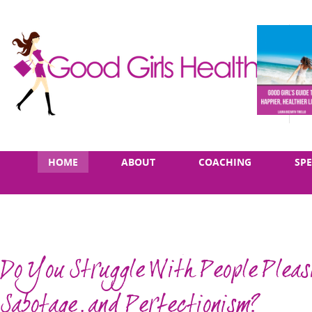
Skip
Main
HOME
ABOUT
COACHING
SP
to
menu
content
Do You Struggle With People Pleasi
Sabotage, and Perfectionism?