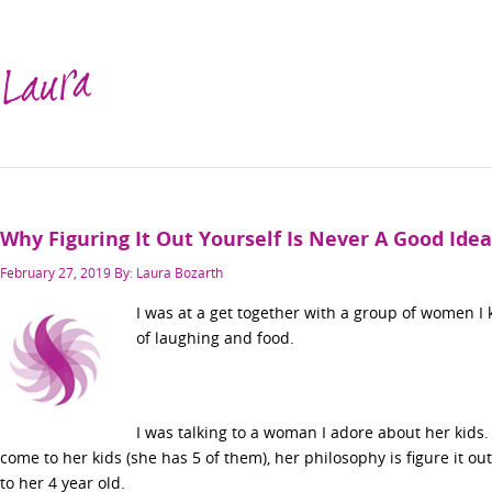
Laura
Why Figuring It Out Yourself Is Never A Good Idea
Posted
February 27, 2019
By: Laura Bozarth
on
I was at a get together with a group of women I k
of laughing and food.
I was talking to a woman I adore about her kids
come to her kids (she has 5 of them), her philosophy is figure it ou
to her 4 year old.