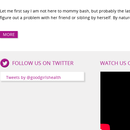
Let me first say I am not here to mommy bash, but probably the last
figure out a problem with her friend or sibling by herself. By nature,
MORE
Good
FOLLOW US ON TWITTER
WATCH US 
Girls
Health
Tweets by @goodgirlshealth
Social
Channels