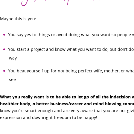
Maybe this is you:
You say yes to things or avoid doing what you want so people 
You start a project and know what you want to do, but don’t do 
way
You beat yourself up for not being perfect wife, mother, or wh
see
What you really want is to be able to let go of all the indecision 
healthier body, a better business/career and mind blowing connec
know you’re smart enough and are very aware that you are not givin
expression and downright freedom to be happy!