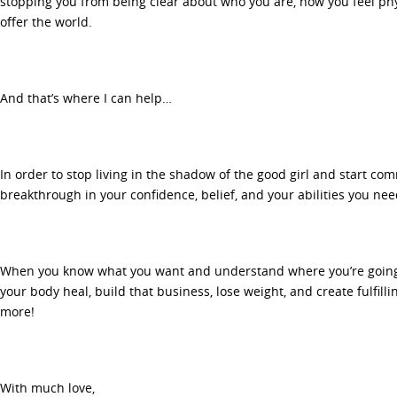
stopping you from being clear about who you are, how you feel phy
offer the world.
And that’s where I can help…
In order to stop living in the shadow of the good girl and start com
breakthrough in your confidence, belief, and your abilities you ne
When you know what you want and understand where you’re going 
your body heal, build that business, lose weight, and create fulfil
more!
With much love,