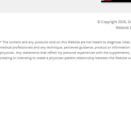
© Copyright 2026, Go
Website 
* The content and any products sold on this Website are not meant to diagnose, treat, 
medical professionals and any technique, percieved guidance, product or information 
physician. Any statements that reflect my personal experiences with the supplements, pr
creating or intending to create a physician-patient relationship between the Website 