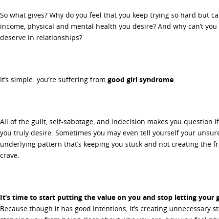
So what gives? Why do you feel that you keep trying so hard but can’
income, physical and mental health you desire? And why can’t you 
deserve in relationships?
It’s simple: you’re suffering from
good girl syndrome
.
All of the guilt, self-sabotage, and indecision makes you question if
you truly desire. Sometimes you may even tell yourself your unsure i
underlying pattern that’s keeping you stuck and not creating the
crave.
It’s time to start putting the value on you and stop letting your 
Because though it has good intentions, it’s creating unnecessary s