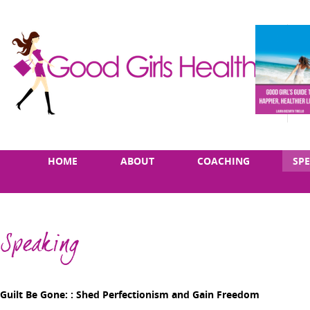
Skip
Main
HOME
ABOUT
COACHING
SP
to
menu
content
Speaking
Guilt Be Gone: : Shed Perfectionism and Gain Freedom