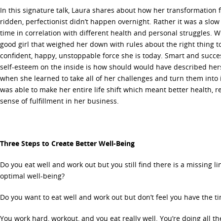
In this signature talk, Laura shares about how her transformation f
ridden, perfectionist didn’t happen overnight. Rather it was a slo
time in correlation with different health and personal struggles. W
good girl that weighed her down with rules about the right thing 
confident, happy, unstoppable force she is today. Smart and succe
self-esteem on the inside is how should would have described her
when she learned to take all of her challenges and turn them into 
was able to make her entire life shift which meant better health, re
sense of fulfillment in her business.
Three Steps to Create Better Well-Being
Do you eat well and work out but you still find there is a missing lin
optimal well-being?
Do you want to eat well and work out but don’t feel you have the t
You work hard, workout, and you eat really well. You’re doing all t