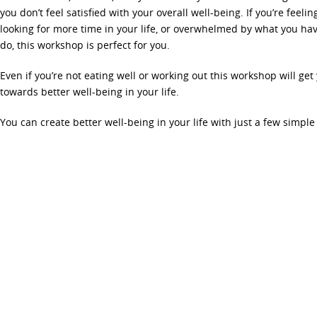
you don’t feel satisfied with your overall well-being. If you’re feeli
looking for more time in your life, or overwhelmed by what you hav
do, this workshop is perfect for you.
Even if you’re not eating well or working out this workshop will get
towards better well-being in your life.
You can create better well-being in your life with just a few simpl