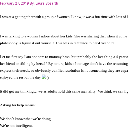
Posted
February 27, 2019
By: Laura Bozarth
on
I was at a get together with a group of women I know, it was a fun time with lots of
I was talking to a woman I adore about her kids. She was sharing that when it come t
philosophy is figure it out yourself. This was in reference to her 4 year old.
Let me first say I am not here to mommy bash, but probably the last thing a 4 year 
her friend or sibling by herself. By nature, kids of that age don’t have the reasoning 
express their needs, so obviously conflict resolution is not something they are capa
enjoyed the rest of the day
It did get me thinking… we as adults hold this same mentality. We think we can fig
Asking for help means:
We don’t know what we’re doing.
We’re not intelligent.