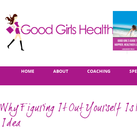
Skip
Main
HOME
ABOUT
COACHING
SP
to
menu
content
Why Figuring It Out Yourself Is 
Idea