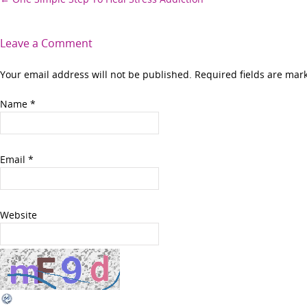
Post
navigation
Leave a Comment
Your email address will not be published. Required fields are ma
Name
*
Email
*
Website