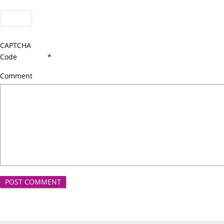
CAPTCHA
Code
*
Comment