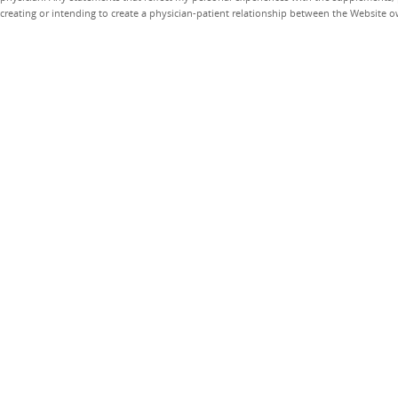
creating or intending to create a physician-patient relationship between the Website 