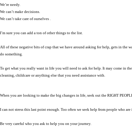
We’re needy.
We can’t make decisions.
We can’t take care of ourselves .
I’m sure you can add a ton of other things to the list.
All of these negative bits of crap that we have around asking for help, gets in the
do something.
To get what you really want in life you will need to ask for help. It may come in t
cleaning, childcare or anything else that you need assistance with.
When you are looking to make the big changes in life, seek out the RIGHT PEOPL
I can not stress this last point enough. Too often we seek help from people who are
Be very careful who you ask to help you on your journey.