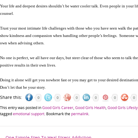
Your life and deepest desires shouldn’t be water cooler talk. Even people in your l
counsel.
Trust your most intimate life challenges with those who you have seen walk the p
show kindness and compassion when handling other people’s feelings. Someone wh
own when advising others.
No one is perfect, we all have our days, but steer clear of those who seem to talk th
positive results in their own lives.
Doing it alone will get you nowhere fast or you may get to your desired destination
Don’t let that be your story.
Share this:
0
0
0
0
0
0
This entry was posted in
Good Girls Career
,
Good Girls Health
,
Good Girls Lifesty
tagged
emotional support
. Bookmark the
permalink
.
←
One Simple Step To Heal Stress Addiction