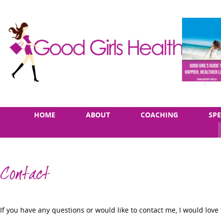
Skip
Main
HOME
ABOUT
COACHING
SP
to
menu
content
Contact
If you have any questions or would like to contact me, I would love