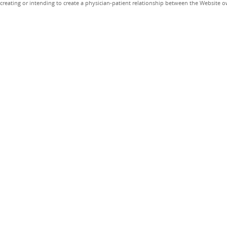
creating or intending to create a physician-patient relationship between the Website 