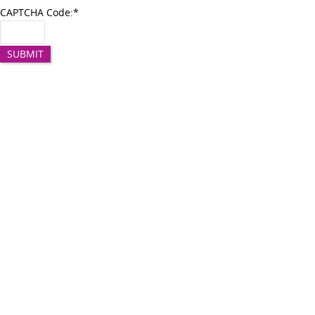
CAPTCHA Code:
*