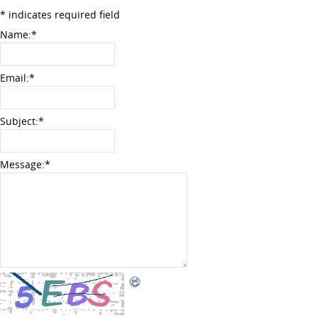
*
indicates required field
Name:
*
Email:
*
Subject:
*
Message:
*