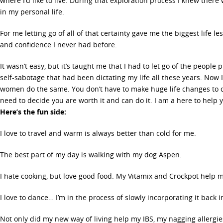
where I’d like to live. During that exploration process I knew there
in my personal life.
For me letting go of all of that certainty gave me the biggest life le
and confidence I never had before.
It wasn’t easy, but it’s taught me that I had to let go of the people
self-sabotage that had been dictating my life all these years. Now
women do the same. You don’t have to make huge life changes to cr
need to decide you are worth it and can do it. I am a here to help 
Here’s the fun side:
I love to travel and warm is always better than cold for me.
The best part of my day is walking with my dog Aspen.
I hate cooking, but love good food. My Vitamix and Crockpot help m
I love to dance… I’m in the process of slowly incorporating it back 
Not only did my new way of living help my IBS, my nagging allergie