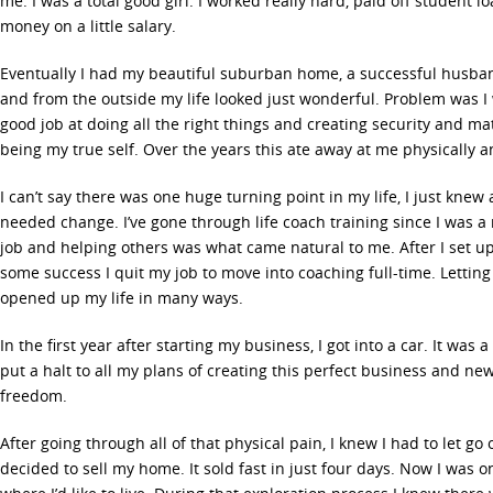
me. I was a total good girl. I worked really hard, paid off student l
money on a little salary.
Eventually I had my beautiful suburban home, a successful husba
and from the outside my life looked just wonderful. Problem was I
good job at doing all the right things and creating security and mat
being my true self. Over the years this ate away at me physically a
I can’t say there was one huge turning point in my life, I just knew 
needed change. I’ve gone through life coach training since I was a
job and helping others was what came natural to me. After I set 
some success I quit my job to move into coaching full-time. Letting 
opened up my life in many ways.
In the first year after starting my business, I got into a car. It was
put a halt to all my plans of creating this perfect business and ne
freedom.
After going through all of that physical pain, I knew I had to let go o
decided to sell my home. It sold fast in just four days. Now I was 