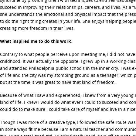
syndrome by providing them with techniques to end self-sabotage 
succeed in improving their relationships, careers, and lives. As a “G
she understands the emotional and physical impact that the press
to do the right thing creates in your life. She enjoys helping peopl
creating more freedom in their lives.
What inspired me to do this work
:
Contrary to what people perceive upon meeting me, I did not have
childhood. It was actually the opposite. I grew up in a working-cl
and attended Philadelphia public schools in the inner city. I was e
of life and the city was my stomping ground as a teenager, which 
but at the time it was great to have that kind of freedom.
Because of what I saw and experienced, I knew from a very young a
kind of life. I knew I would do what ever I could to succeed and co
could do to make sure I could take care of myself and live in a nic
Though I was more of a creative type, I followed the safe route was
in some ways fit me because I am a natural teacher and communicat