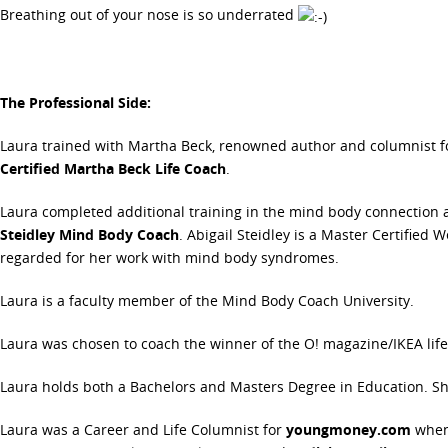
Breathing out of your nose is so underrated
The Professional Side:
Laura trained with Martha Beck, renowned author and columnist fo
Certified Martha Beck Life Coach
.
Laura completed additional training in the mind body connection 
Steidley Mind Body Coach
. Abigail Steidley is a Master Certified
regarded for her work with mind body syndromes.
Laura is a faculty member of the Mind Body Coach University.
Laura was chosen to coach the winner of the O! magazine/IKEA life
Laura holds both a Bachelors and Masters Degree in Education. Sh
Laura was a Career and Life Columnist for
youngmoney.com
when 