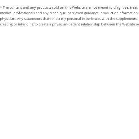
* The content and any products sold on this Website are not meant to diagnose, treat, 
medical professionals and any technique, percieved guidance, product or information 
physician. Any statements that reflect my personal experiences with the supplements, pr
creating or intending to create a physician-patient relationship between the Website 