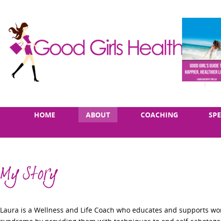
Skip
Main
HOME
ABOUT
COACHING
SP
to
menu
content
My Story
Laura is a Wellness and Life Coach who educates and supports wo