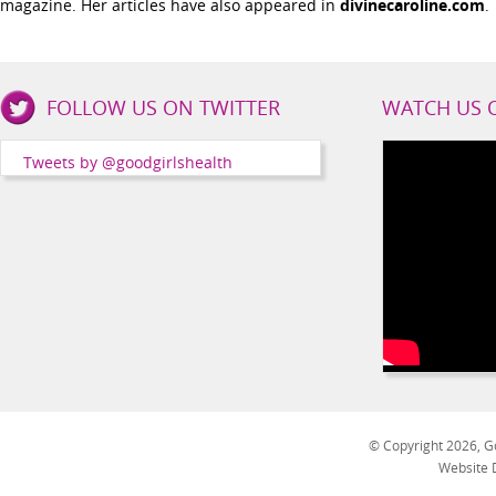
magazine. Her articles have also appeared in
divinecaroline.com
.
Good
FOLLOW US ON TWITTER
WATCH US 
Girls
Health
Tweets by @goodgirlshealth
Social
Channels
© Copyright 2026, Go
Website 