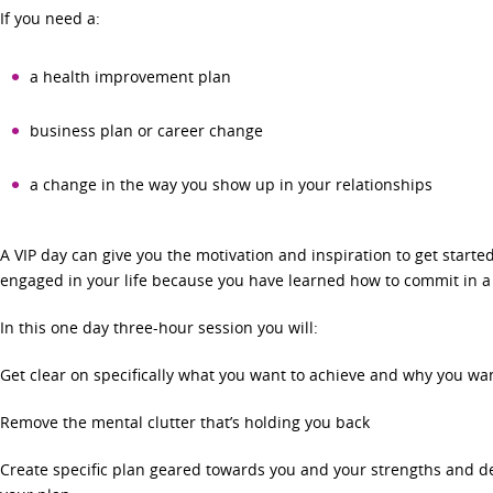
If you need a:
a health improvement plan
business plan or career change
a change in the way you show up in your relationships
A VIP day can give you the motivation and inspiration to get started
engaged in your life because you have learned how to commit in a w
In this one day three-hour session you will:
Get clear on specifically what you want to achieve and why you wan
Remove the mental clutter that’s holding you back
Create specific plan geared towards you and your strengths and d