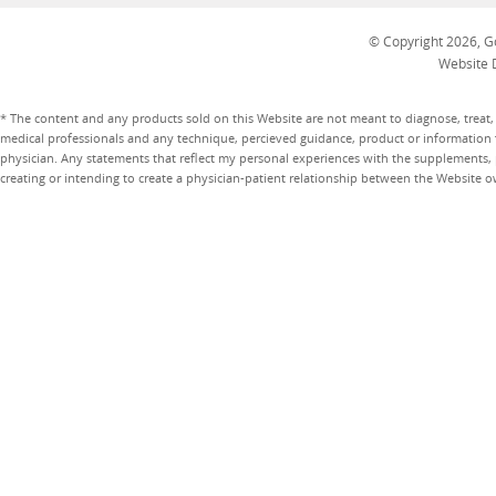
© Copyright 2026, Go
Website 
* The content and any products sold on this Website are not meant to diagnose, treat, 
medical professionals and any technique, percieved guidance, product or information 
physician. Any statements that reflect my personal experiences with the supplements, pr
creating or intending to create a physician-patient relationship between the Website 