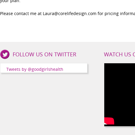
your plan.
Please contact me at Laura@corelifedesign.com for pricing informa
Good
FOLLOW US ON TWITTER
WATCH US 
Girls
Health
Tweets by @goodgirlshealth
Social
Channels