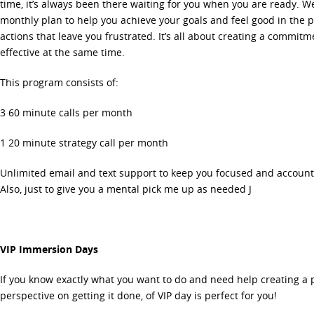
time, it’s always been there waiting for you when you are ready. We
monthly plan to help you achieve your goals and feel good in the p
actions that leave you frustrated. It’s all about creating a commit
effective at the same time.
This program consists of:
3 60 minute calls per month
1 20 minute strategy call per month
Unlimited email and text support to keep you focused and account
Also, just to give you a mental pick me up as needed J
VIP Immersion Days
If you know exactly what you want to do and need help creating a
perspective on getting it done, of VIP day is perfect for you!