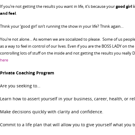
If you’re not getting the results you want in life, it’s because your
good girl 
and feel
.
Think your ‘good girl’ isn’t running the show in your life? Think again…
You’re not alone… As women we are socialized to please. Some of us people 
as a way to feel in control of our lives. Even if you are the BOSS LADY on th
controlling lots of stuff on the inside and not getting the results you reall
here
Private Coaching Program
Are you seeking to…
Learn how to assert yourself in your business, career, health, or re
Make decisions quickly with clarity and confidence.
Commit to a life plan that will allow you to give yourself what you t