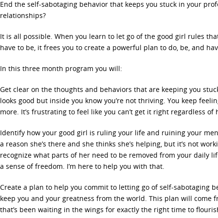
End the self-sabotaging behavior that keeps you stuck in your profe
relationships?
It is all possible. When you learn to let go of the good girl rules th
have to be, it frees you to create a powerful plan to do, be, and h
In this three month program you will:
Get clear on the thoughts and behaviors that are keeping you stuck.
looks good but inside you know you’re not thriving. You keep feeli
more. It’s frustrating to feel like you can’t get it right regardless o
Identify how your good girl is ruling your life and ruining your men
a reason she’s there and she thinks she’s helping, but it’s not workin
recognize what parts of her need to be removed from your daily li
a sense of freedom. I’m here to help you with that.
Create a plan to help you commit to letting go of self-sabotaging b
keep you and your greatness from the world. This plan will come f
that’s been waiting in the wings for exactly the right time to flourish