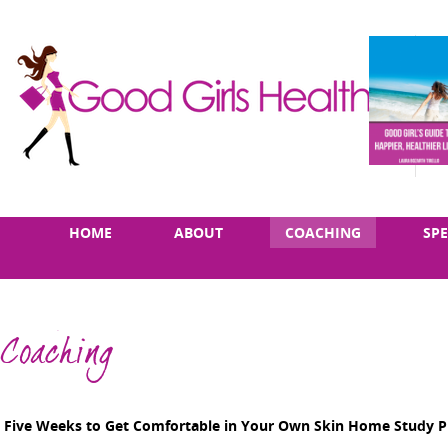
Skip
Main
HOME
ABOUT
COACHING
SP
to
menu
content
Coaching
Five Weeks to Get Comfortable in Your Own Skin Home Study 