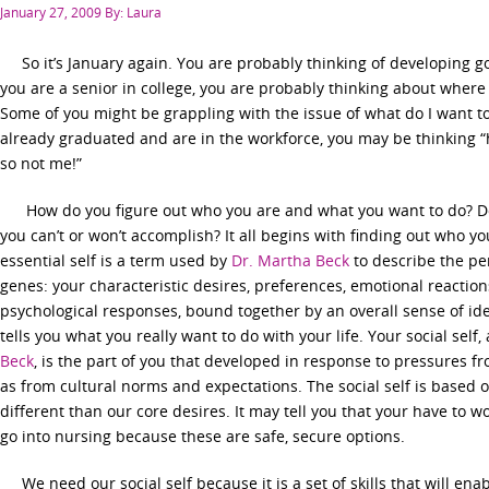
Posted
January 27, 2009
By: Laura
on
So it’s January again. You are probably thinking of developing go
you are a senior in college, you are probably thinking about where 
Some of you might be grappling with the issue of what do I want to 
already graduated and are in the workforce, you may be thinking “ho
so not me!”
How do you figure out who you are and what you want to do? Do y
you can’t or won’t accomplish? It all begins with finding out who you
essential self is a term used by
Dr. Martha Beck
to describe the pe
genes: your characteristic desires, preferences, emotional reaction
psychological responses, bound together by an overall sense of ident
tells you what you really want to do with your life. Your social sel
Beck
, is the part of you that developed in response to pressures 
as from cultural norms and expectations. The social self is based o
different than our core desires. It may tell you that your have to w
go into nursing because these are safe, secure options.
We need our social self because it is a set of skills that will ena