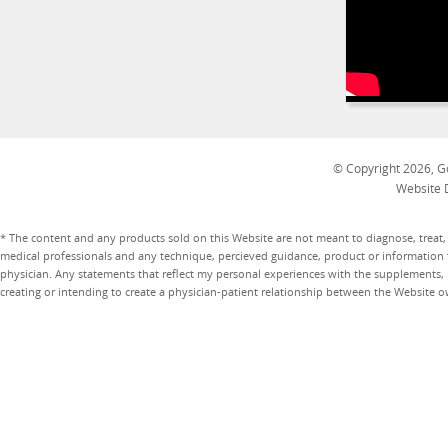
© Copyright 2026, Go
Website 
* The content and any products sold on this Website are not meant to diagnose, treat, 
medical professionals and any technique, percieved guidance, product or information 
physician. Any statements that reflect my personal experiences with the supplements, pr
creating or intending to create a physician-patient relationship between the Website 