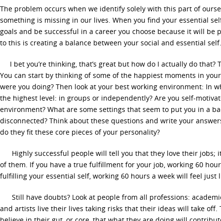
The problem occurs when we identify solely with this part of oursel
something is missing in our lives. When you find your essential se
goals and be successful in a career you choose because it will be p
to this is creating a balance between your social and essential self
I bet you’re thinking, that’s great but how do I actually do that? 
You can start by thinking of some of the happiest moments in you
were you doing? Then look at your best working environment: In w
the highest level: in groups or independently? Are you self-motiva
environment? What are some settings that seem to put you in a b
disconnected? Think about these questions and write your answers
do they fit these core pieces of your personality?
Highly successful people will tell you that they love their jobs; 
of them. If you have a true fulfillment for your job, working 60 hours
fulfilling your essential self, working 60 hours a week will feel just l
Still have doubts? Look at people from all professions: academic
and artists live their lives taking risks that their ideas will take of
believe in their gut, or core, that what they are doing will contribu