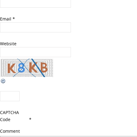
Email
*
Website
CAPTCHA
Code
*
Comment