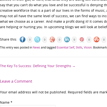
say that you can’t do what you love and be successful is denying 
creative workforce that is a part of our lives in the forms of musi
may not all have the same level of success, we can find ways to inc
what we choose as a career. And make a profit doing it! It comes do
are helping or hurting you. In upcoming blogs we will look at belief
Share this:
0
0
0
0
0
0
This entry was posted in
News
and tagged
Essential Self
,
Skills
,
Vision
. Bookmark
Post
The Key To Success: Defining Your Strengths
→
navigation
Leave a Comment
Your email address will not be published. Required fields are ma
Name
*