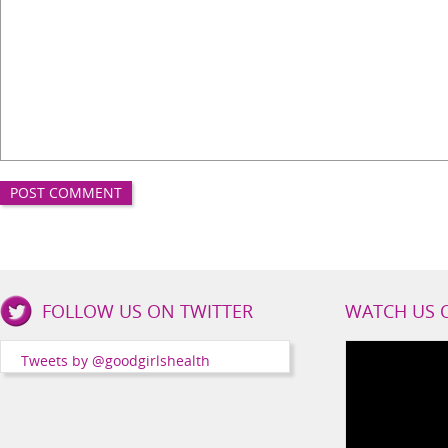
Good
FOLLOW US ON TWITTER
WATCH US 
Girls
Health
Tweets by @goodgirlshealth
Social
Channels