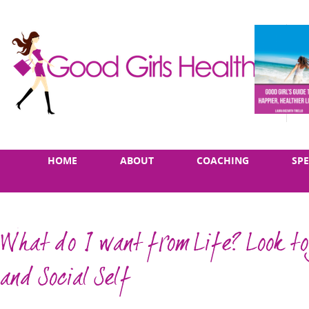
Skip
Main
HOME
ABOUT
COACHING
SP
to
menu
content
What do I want from Life? Look to
and Social Self