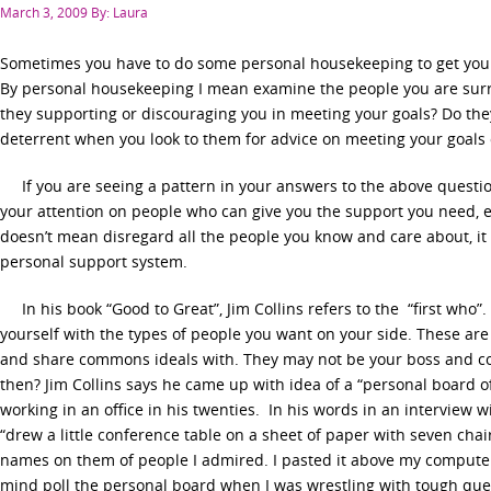
Posted
March 3, 2009
By: Laura
on
Sometimes you have to do some personal housekeeping to get your 
By personal housekeeping I mean examine the people you are surr
they supporting or discouraging you in meeting your goals? Do the
deterrent when you look to them for advice on meeting your goals
If you are seeing a pattern in your answers to the above question
your attention on people who can give you the support you need, e
doesn’t mean disregard all the people you know and care about, i
personal support system.
In his book “Good to Great”, Jim Collins refers to the “first who
yourself with the types of people you want on your side. These ar
and share commons ideals with. They may not be your boss and co
then? Jim Collins says he came up with idea of a “personal board o
working in an office in his twenties. In his words in an interview
“drew a little conference table on a sheet of paper with seven cha
names on them of people I admired. I pasted it above my compute
mind poll the personal board when I was wrestling with tough questi