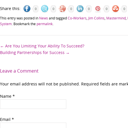
Share this:
0
0
0
0
0
0
This entry was posted in
News
and tagged
Co-Workers
,
Jim Collins
,
Mastermind
,
System
. Bookmark the
permalink
.
Post
←
Are You Limiting Your Ability To Succeed?
Building Partnerships for Success
→
navigation
Leave a Comment
Your email address will not be published. Required fields are ma
Name
*
Email
*