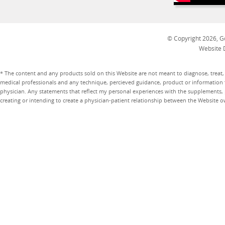
© Copyright 2026, Go
Website 
* The content and any products sold on this Website are not meant to diagnose, treat, 
medical professionals and any technique, percieved guidance, product or information 
physician. Any statements that reflect my personal experiences with the supplements, pr
creating or intending to create a physician-patient relationship between the Website 