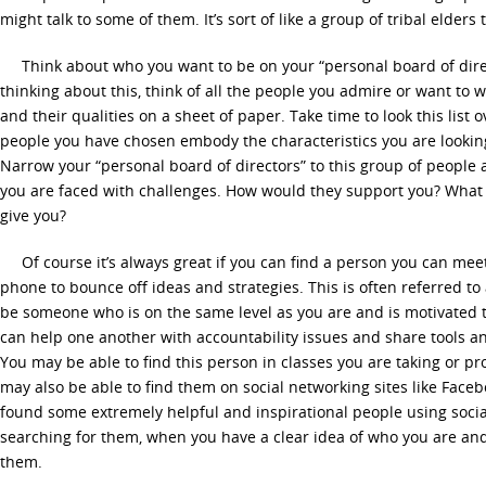
might talk to some of them. It’s sort of like a group of tribal elders 
Think about who you want to be on your “personal board of director
thinking about this, think of all the people you admire or want to 
and their qualities on a sheet of paper. Take time to look this list
people you have chosen embody the characteristics you are looking
Narrow your “personal board of directors” to this group of peopl
you are faced with challenges. How would they support you? What 
give you?
Of course it’s always great if you can find a person you can meet
phone to bounce off ideas and strategies. This is often referred to
be someone who is on the same level as you are and is motivated t
can help one another with accountability issues and share tools a
You may be able to find this person in classes you are taking or pr
may also be able to find them on social networking sites like Faceb
found some extremely helpful and inspirational people using soci
searching for them, when you have a clear idea of who you are and
them.