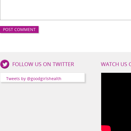
Good
FOLLOW US ON TWITTER
WATCH US 
Girls
Health
Tweets by @goodgirlshealth
Social
Channels