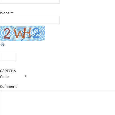
Website
CAPTCHA
Code
*
Comment