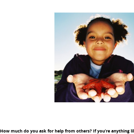
How much do you ask for help from others? If you’re anything li