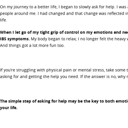
On my journey to a better life, I began to slowly ask for help. I wa
people around me. I had changed and that change was reflected i
life.
When I let go of my tight grip of control on my emotions and nee
IBS symptoms.
My body began to relax; I no longer felt the heavy 
And things got a lot more fun too.
If you’re struggling with physical pain or mental stress, take some t
asking for and getting the help you need. If the answer is no, why 
The simple step of asking for help may be the key to both emoti
your life.