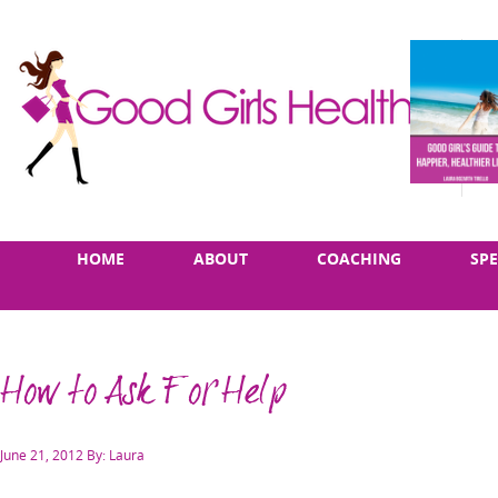
Skip
Main
HOME
ABOUT
COACHING
SP
to
menu
content
How to Ask For Help
Posted
June 21, 2012
By: Laura
on