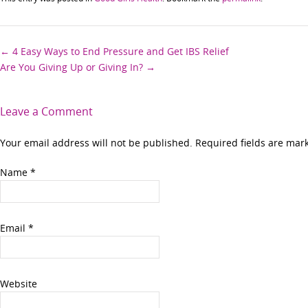
Post
←
4 Easy Ways to End Pressure and Get IBS Relief
Are You Giving Up or Giving In?
→
navigation
Leave a Comment
Your email address will not be published. Required fields are ma
Name
*
Email
*
Website