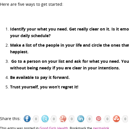
Here are five ways to get started:
Identify your what you need. Get really clear on it. Is it e
your daily schedule?
Make a list of the people in your life and circle the ones th
happiest.
Go to a person on your list and ask for what you need. Yo
without being needy if you are clear in your intentions.
Be available to pay it forward.
Trust yourself, you won’t regret it!
Share this:
0
0
0
0
0
0
This entry was posted in
Good Girls Health
. Bookmark the
permalink
.