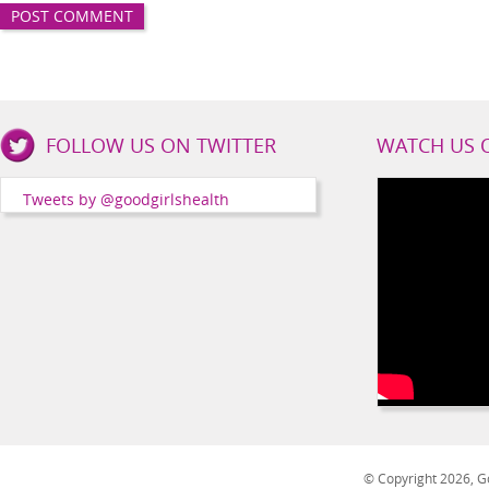
Good
FOLLOW US ON TWITTER
WATCH US 
Girls
Health
Tweets by @goodgirlshealth
Social
Channels
© Copyright 2026, Go