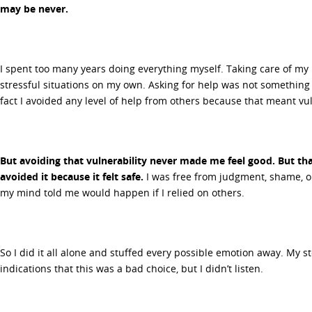
may be never.
I spent too many years doing everything myself. Taking care of my
stressful situations on my own. Asking for help was not something
fact I avoided any level of help from others because that meant vul
But avoiding that vulnerability never made me feel good. But that
avoided it because it felt safe.
I was free from judgment, shame, o
my mind told me would happen if I relied on others.
So I did it all alone and stuffed every possible emotion away. My 
indications that this was a bad choice, but I didn’t listen.