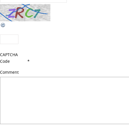
CAPTCHA
Code
*
Comment