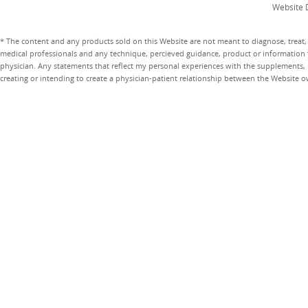
Website 
* The content and any products sold on this Website are not meant to diagnose, treat, 
medical professionals and any technique, percieved guidance, product or information 
physician. Any statements that reflect my personal experiences with the supplements, pr
creating or intending to create a physician-patient relationship between the Website 