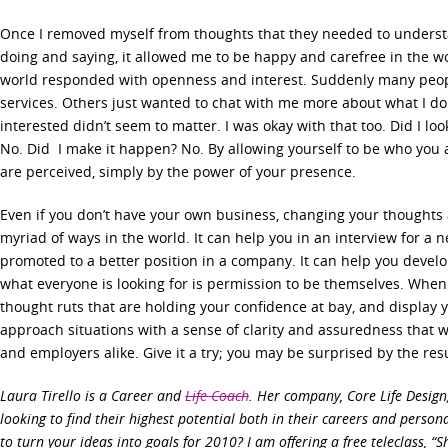
Once I removed myself from thoughts that they needed to underst
doing and saying, it allowed me to be happy and carefree in the 
world responded with openness and interest. Suddenly many peop
services. Others just wanted to chat with me more about what I d
interested didn’t seem to matter. I was okay with that too. Did I look
No. Did I make it happen? No. By allowing yourself to be who you
are perceived, simply by the power of your presence.
Even if you don’t have your own business, changing your thoughts
myriad of ways in the world. It can help you in an interview for a n
promoted to a better position in a company. It can help you develop
what everyone is looking for is permission to be themselves. When
thought ruts that are holding your confidence at bay, and display 
approach situations with a sense of clarity and assuredness that w
and employers alike. Give it a try; you may be surprised by the resu
Laura Tirello is a Career and
Life Coach
. Her company, Core Life Desig
looking to find their highest potential both in their careers and persona
to turn your ideas into goals for 2010? I am offering a free teleclass, “S