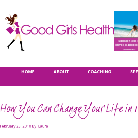
Skip
Main
HOME
ABOUT
COACHING
SP
to
menu
content
How You Can Change Your Life in 
Posted
February 23, 2010
By: Laura
on