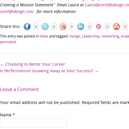
Creating a Mission Statement”. Email Laura at
Laura@corelifedesign.c
corelifedesign.com
for more information.
Share this:
0
0
0
0
0
0
This entry was posted in
News
and tagged
change
,
Leadership
,
networking
,
proj
permalink
.
Post
←
Choosing to Better Your Career
Is Perfectionism Gnawing Away at Your Success?
→
navigation
Leave a Comment
Your email address will not be published. Required fields are ma
Name
*