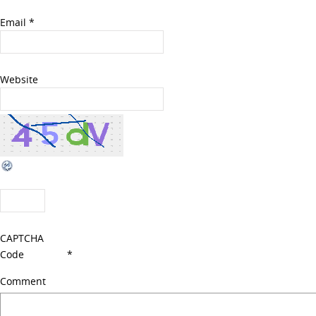
Email
*
Website
CAPTCHA
Code
*
Comment