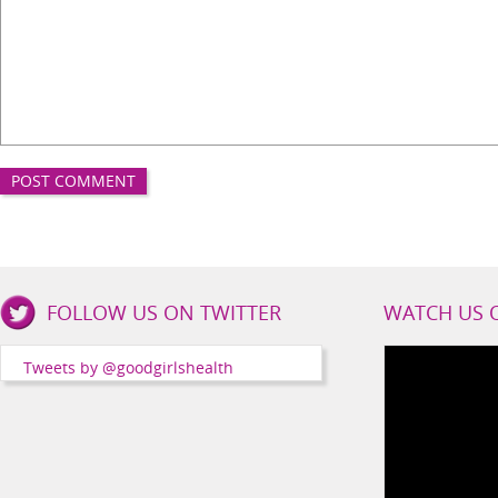
Good
FOLLOW US ON TWITTER
WATCH US 
Girls
Health
Tweets by @goodgirlshealth
Social
Channels