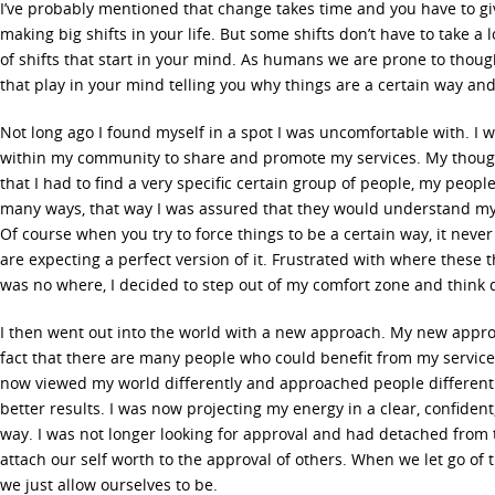
I’ve probably mentioned that change takes time and you have to giv
making big shifts in your life. But some shifts don’t have to take a
of shifts that start in your mind. As humans we are prone to thoug
that play in your mind telling you why things are a certain way and
Not long ago I found myself in a spot I was uncomfortable with. I 
within my community to share and promote my services. My thoug
that I had to find a very specific certain group of people, my peop
many ways, that way I was assured that they would understand my 
Of course when you try to force things to be a certain way, it neve
are expecting a perfect version of it. Frustrated with where these
was no where, I decided to step out of my comfort zone and think d
I then went out into the world with a new approach. My new appr
fact that there are many people who could benefit from my service
now viewed my world differently and approached people differentl
better results. I was now projecting my energy in a clear, confiden
way. I was not longer looking for approval and had detached from
attach our self worth to the approval of others. When we let go of
we just allow ourselves to be.