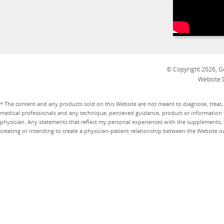
© Copyright 2026, Go
Website 
* The content and any products sold on this Website are not meant to diagnose, treat, 
medical professionals and any technique, percieved guidance, product or information 
physician. Any statements that reflect my personal experiences with the supplements, pr
creating or intending to create a physician-patient relationship between the Website 