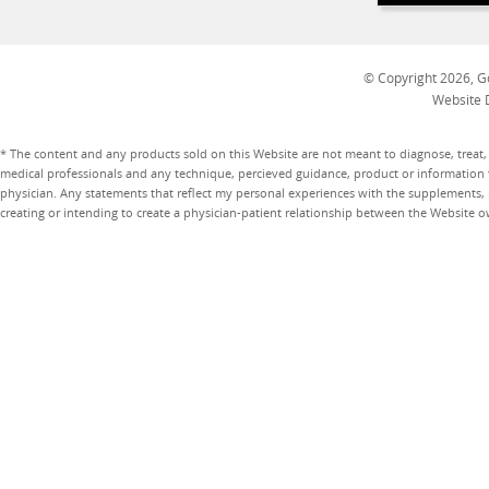
© Copyright 2026, Go
Website 
* The content and any products sold on this Website are not meant to diagnose, treat, 
medical professionals and any technique, percieved guidance, product or information 
physician. Any statements that reflect my personal experiences with the supplements, pr
creating or intending to create a physician-patient relationship between the Website 