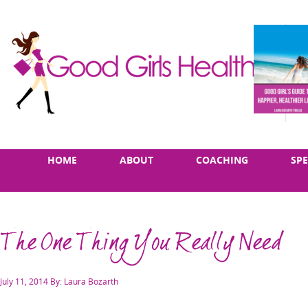
Skip
Main
HOME
ABOUT
COACHING
SP
to
menu
content
The One Thing You Really Need
Posted
July 11, 2014
By: Laura Bozarth
on