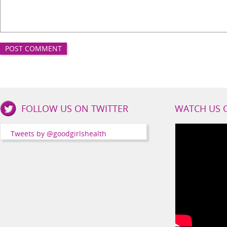
Good
FOLLOW US ON TWITTER
WATCH US 
Girls
Health
Tweets by @goodgirlshealth
Social
Channels