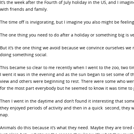
It’s the week after the Fourth of July holiday in the US, and I ima
with friends and family.
The time off is invigorating, but I imagine you also might be feelin
The one thing you need to do after a holiday or something big is v
But it’s the one thing we avoid because we convince ourselves we 
doing something social.
This became so clear to me recently when I went to the zoo, two ti
I went it was in the evening and as the sun began to set some of t
view and others were beginning to rest. There were some who wer
for the most part everybody but he seemed to know it was time to
Then I went in the daytime and don’t found it interesting that som
they enjoyed periods of activity and then in a quick second, they 
nap.
Animals do this because it’s what they need. Maybe they are tired 