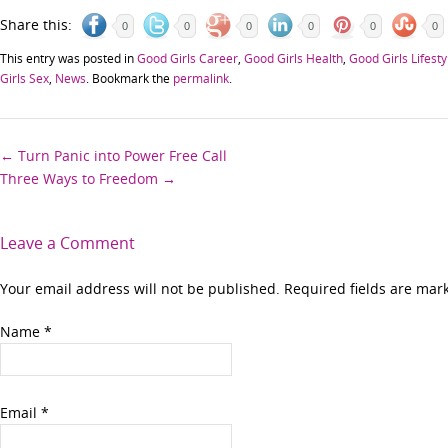
Share this:
0
0
0
0
0
0
This entry was posted in
Good Girls Career
,
Good Girls Health
,
Good Girls Lifesty
Girls Sex
,
News
. Bookmark the
permalink
.
Post
←
Turn Panic into Power Free Call
Three Ways to Freedom
→
navigation
Leave a Comment
Your email address will not be published. Required fields are ma
Name
*
Email
*