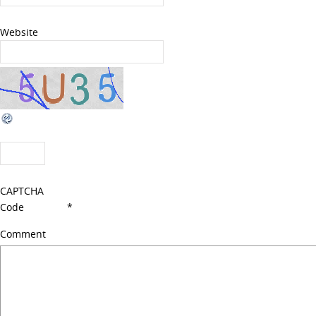
Website
CAPTCHA
Code
*
Comment