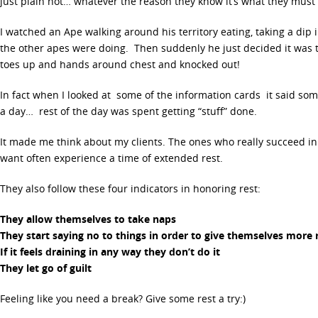
just plain hot… whatever the reason they know it’s what they must d
I watched an Ape walking around his territory eating, taking a dip 
the other apes were doing. Then suddenly he just decided it was t
toes up and hands around chest and knocked out!
In fact when I looked at some of the information cards it said som
a day… rest of the day was spent getting “stuff” done.
It made me think about my clients. The ones who really succeed i
want often experience a time of extended rest.
They also follow these four indicators in honoring rest:
They allow themselves to take naps
They start saying no to things in order to give themselves more 
If it feels draining in any way they don’t do it
They let go of guilt
Feeling like you need a break? Give some rest a try:)