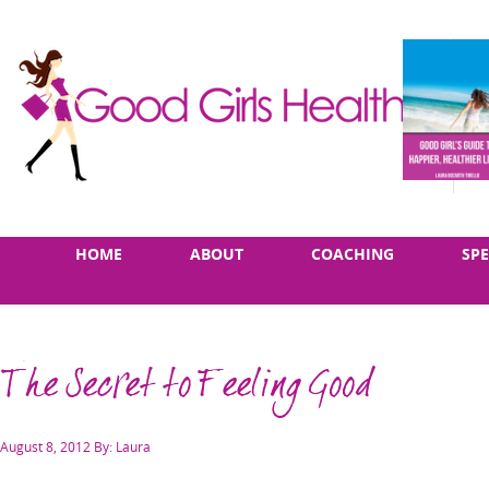
Skip
Main
HOME
ABOUT
COACHING
SP
to
menu
content
The Secret to Feeling Good
Posted
August 8, 2012
By: Laura
on