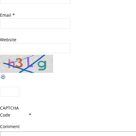
Email
*
Website
CAPTCHA
Code
*
Comment