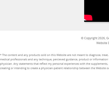
© Copyright 2026, Go
Website 
* The content and any products sold on this Website are not meant to diagnose, treat, 
medical professionals and any technique, percieved guidance, product or information 
physician. Any statements that reflect my personal experiences with the supplements, pr
creating or intending to create a physician-patient relationship between the Website 