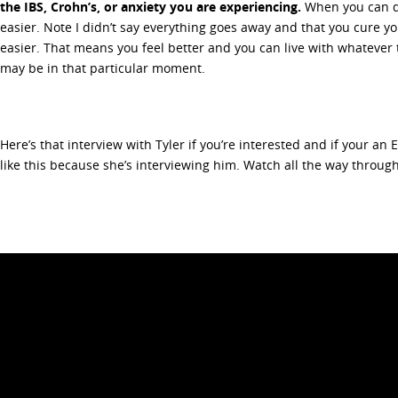
the IBS, Crohn’s, or anxiety you are experiencing.
When you can d
easier. Note I didn’t say everything goes away and that you cure you
easier. That means you feel better and you can live with whateve
may be in that particular moment.
Here’s that interview with Tyler if you’re interested and if your an E
like this because she’s interviewing him. Watch all the way throug