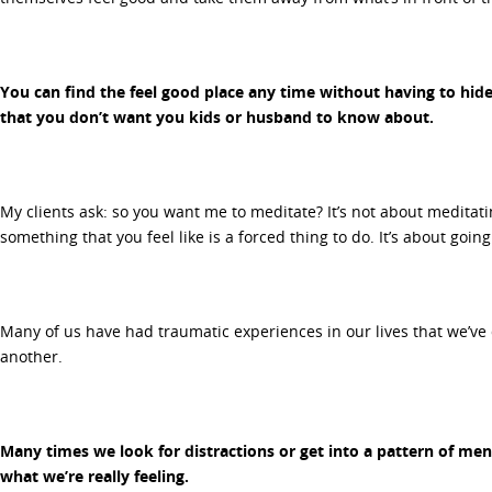
You can find the feel good place any time without having to hide
that you don’t want you kids or husband to know about.
My clients ask: so you want me to meditate? It’s not about meditat
something that you feel like is a forced thing to do. It’s about goi
Many of us have had traumatic experiences in our lives that we’ve 
another.
Many times we look for distractions or get into a pattern of ment
what we’re really feeling.