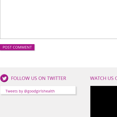
Good
FOLLOW US ON TWITTER
WATCH US 
Girls
Health
Tweets by @goodgirlshealth
Social
Channels