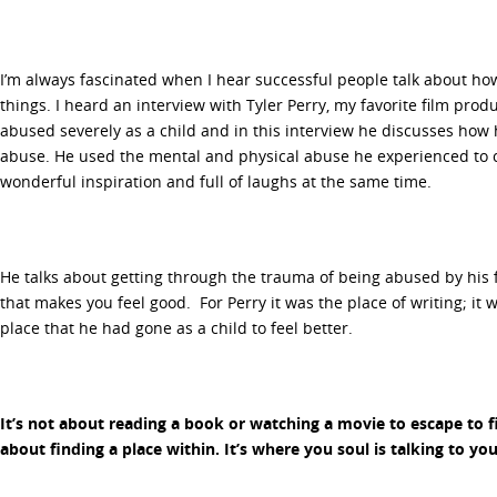
I’m always fascinated when I hear successful people talk about ho
things. I heard an interview with Tyler Perry, my favorite film pro
abused severely as a child and in this interview he discusses how
abuse. He used the mental and physical abuse he experienced to cr
wonderful inspiration and full of laughs at the same time.
He talks about getting through the trauma of being abused by his f
that makes you feel good. For Perry it was the place of writing; it w
place that he had gone as a child to feel better.
It’s not about reading a book or watching a movie to escape to fi
about finding a place within. It’s where you soul is talking to you