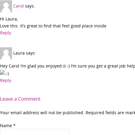
Carol
says:
Hi Laura,
Love this. It’s great to find that feel good place inside.
Reply
Laura
says:
Hey Carol I’m glad you enjoyed it:-) I’m sure you get a great job hel
Reply
Leave a Comment
Your email address will not be published. Required fields are ma
Name
*