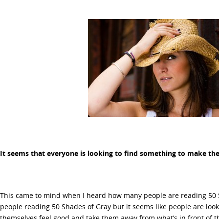
It seems that everyone is looking to find something to make th
This came to mind when I heard how many people are reading 50 S
people reading 50 Shades of Gray but it seems like people are lo
themselves feel good and take them away from what’s in front of 