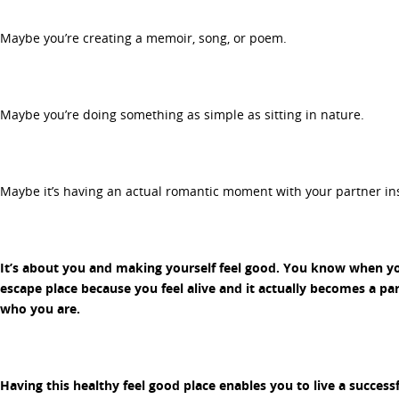
Maybe you’re creating a memoir, song, or poem.
Maybe you’re doing something as simple as sitting in nature.
Maybe it’s having an actual romantic moment with your partner ins
It’s about you and making yourself feel good. You know when you
escape place because you feel alive and it actually becomes a par
who you are.
Having this healthy feel good place enables you to live a successf