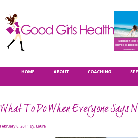
Skip
Main
HOME
ABOUT
COACHING
SP
to
menu
content
What To Do When Everyone Says N
Posted
February 8, 2011
By: Laura
on