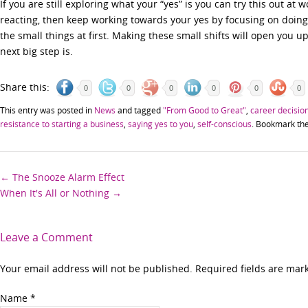
If you are still exploring what your “yes” is you can try this out at 
reacting, then keep working towards your yes by focusing on doing thi
the small things at first. Making these small shifts will open you up
next big step is.
Share this:
0
0
0
0
0
0
This entry was posted in
News
and tagged
"From Good to Great"
,
career decisio
resistance to starting a business
,
saying yes to you
,
self-conscious
. Bookmark th
Post
←
The Snooze Alarm Effect
When It's All or Nothing
→
navigation
Leave a Comment
Your email address will not be published. Required fields are ma
Name
*