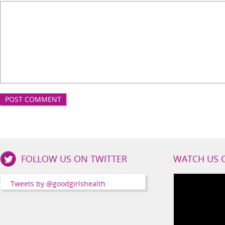
Good
FOLLOW US ON TWITTER
WATCH US 
Girls
Health
Tweets by @goodgirlshealth
Social
Channels