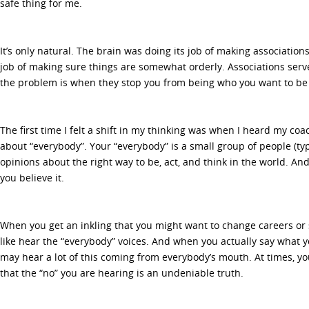
safe thing for me.
It’s only natural. The brain was doing its job of making association
job of making sure things are somewhat orderly. Associations serv
the problem is when they stop you from being who you want to be
The first time I felt a shift in my thinking was when I heard my co
about “everybody”. Your “everybody” is a small group of people (typ
opinions about the right way to be, act, and think in the world. An
you believe it.
When you get an inkling that you might want to change careers or s
like hear the “everybody” voices. And when you actually say what y
may hear a lot of this coming from everybody’s mouth. At times, yo
that the “no” you are hearing is an undeniable truth.