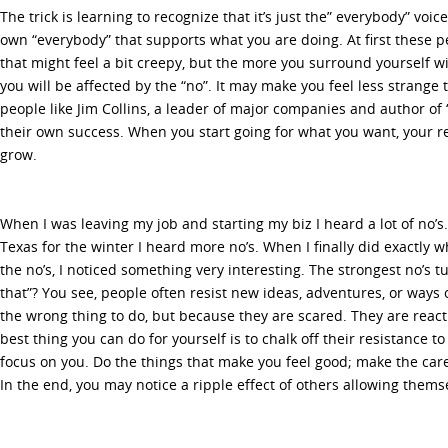
The trick is learning to recognize that it’s just the” everybody” voi
own “everybody” that supports what you are doing. At first these
that might feel a bit creepy, but the more you surround yourself w
you will be affected by the “no”. It may make you feel less strange 
people like Jim Collins, a leader of major companies and author of “
their own success. When you start going for what you want, your r
grow.
When I was leaving my job and starting my biz I heard a lot of no’
Texas for the winter I heard more no’s. When I finally did exactly
the no’s, I noticed something very interesting. The strongest no’s 
that”? You see, people often resist new ideas, adventures, or ways 
the wrong thing to do, but because they are scared. They are react
best thing you can do for yourself is to chalk off their resistance 
focus on you. Do the things that make you feel good; make the care
In the end, you may notice a ripple effect of others allowing thems