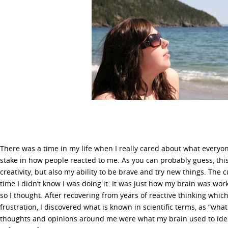
There was a time in my life when I really cared about what everyon
stake in how people reacted to me. As you can probably guess, this 
creativity, but also my ability to be brave and try new things. The c
time I didn’t know I was doing it. It was just how my brain was wo
so I thought. After recovering from years of reactive thinking whic
frustration, I discovered what is known in scientific terms, as “what 
thoughts and opinions around me were what my brain used to iden