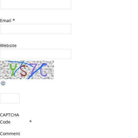
Email
*
Website
CAPTCHA
Code
*
Comment