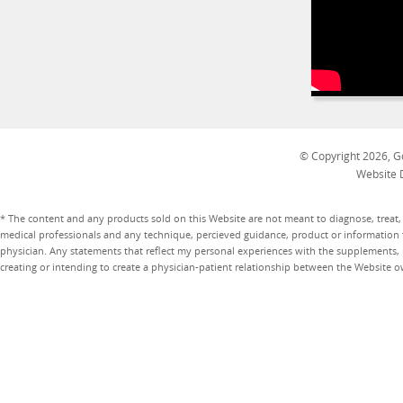
© Copyright 2026, Go
Website 
* The content and any products sold on this Website are not meant to diagnose, treat, 
medical professionals and any technique, percieved guidance, product or information 
physician. Any statements that reflect my personal experiences with the supplements, pr
creating or intending to create a physician-patient relationship between the Website 