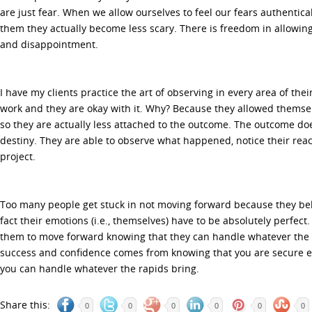
are just fear. When we allow ourselves to feel our fears authentic
them they actually become less scary. There is freedom in allowing
and disappointment.
I have my clients practice the art of observing in every area of their
work and they are okay with it. Why? Because they allowed themse
so they are actually less attached to the outcome. The outcome doe
destiny. They are able to observe what happened, notice their rea
project.
Too many people get stuck in not moving forward because they beli
fact their emotions (i.e., themselves) have to be absolutely perfect
them to move forward knowing that they can handle whatever the
success and confidence comes from knowing that you are secure e
you can handle whatever the rapids bring.
Share this:
0
0
0
0
0
0