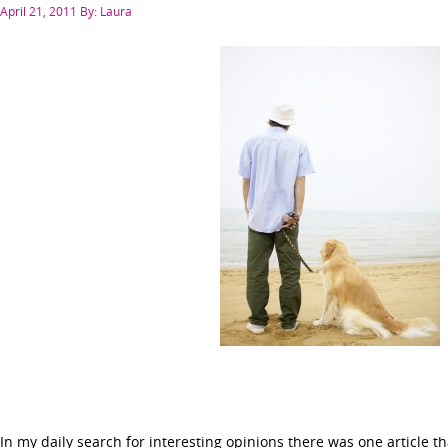
Posted
April 21, 2011
By: Laura
on
In my daily search for interesting opinions there was one article th