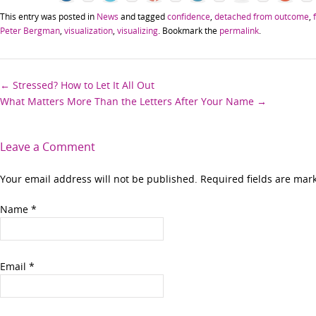
This entry was posted in
News
and tagged
confidence
,
detached from outcome
,
Peter Bergman
,
visualization
,
visualizing
. Bookmark the
permalink
.
Post
←
Stressed? How to Let It All Out
What Matters More Than the Letters After Your Name
→
navigation
Leave a Comment
Your email address will not be published. Required fields are ma
Name
*
Email
*