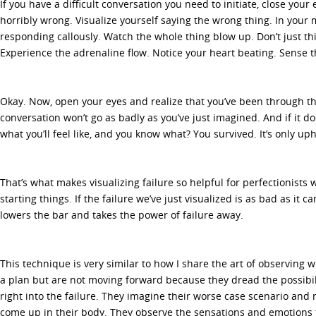
If you have a difficult conversation you need to initiate, close your
horribly wrong. Visualize yourself saying the wrong thing. In your
responding callously. Watch the whole thing blow up. Don’t just think
Experience the adrenaline flow. Notice your heart beating. Sense 
Okay. Now, open your eyes and realize that you’ve been through the
conversation won’t go as badly as you’ve just imagined. And if it d
what you’ll feel like, and you know what? You survived. It’s only uph
That’s what makes visualizing failure so helpful for perfectionists
starting things. If the failure we’ve just visualized is as bad as it ca
lowers the bar and takes the power of failure away.
This technique is very similar to how I share the art of observing 
a plan but are not moving forward because they dread the possibili
right into the failure. They imagine their worse case scenario and r
come up in their body. They observe the sensations and emotions 