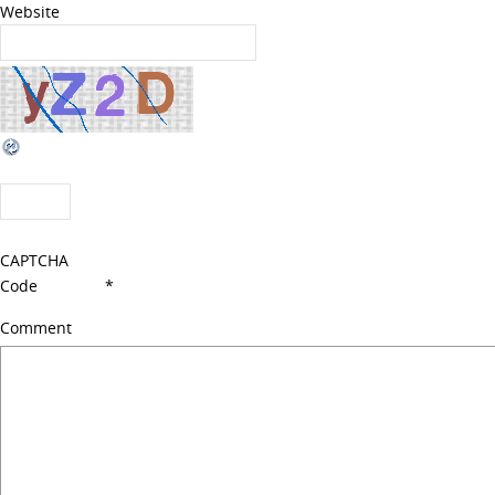
Website
CAPTCHA
Code
*
Comment