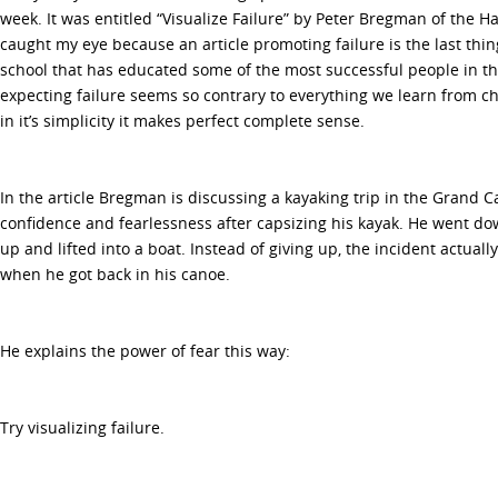
week. It was entitled “Visualize Failure” by Peter Bregman of the H
caught my eye because an article promoting failure is the last thi
school that has educated some of the most successful people in the
expecting failure seems so contrary to everything we learn from c
in it’s simplicity it makes perfect complete sense.
In the article Bregman is discussing a kayaking trip in the Grand 
confidence and fearlessness after capsizing his kayak. He went 
up and lifted into a boat. Instead of giving up, the incident actua
when he got back in his canoe.
He explains the power of fear this way:
Try visualizing failure.