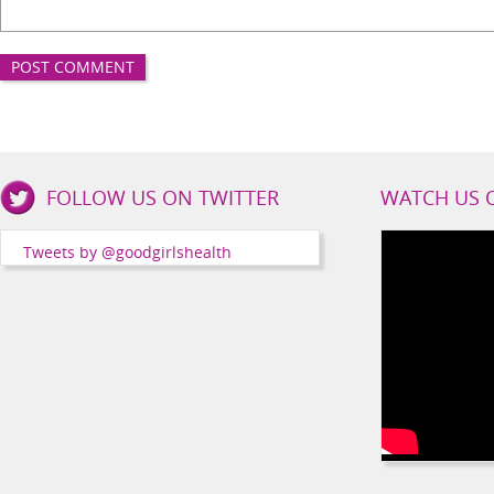
Good
FOLLOW US ON TWITTER
WATCH US 
Girls
Health
Tweets by @goodgirlshealth
Social
Channels