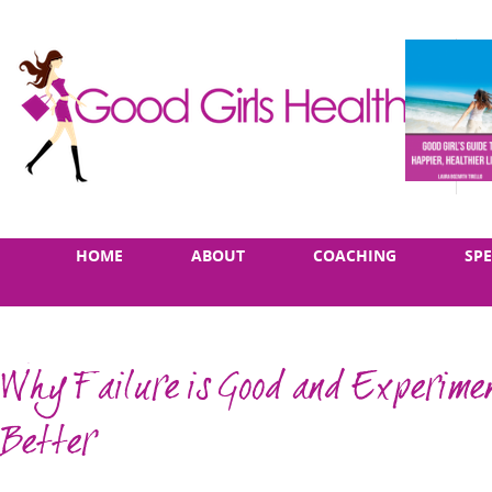
Skip
Main
HOME
ABOUT
COACHING
SP
to
menu
content
Why Failure is Good and Experimen
Better