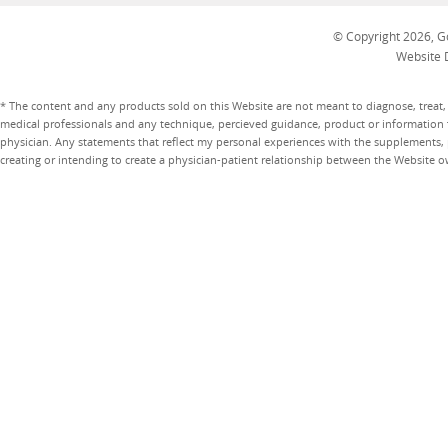
© Copyright 2026, Go
Website 
* The content and any products sold on this Website are not meant to diagnose, treat, 
medical professionals and any technique, percieved guidance, product or information 
physician. Any statements that reflect my personal experiences with the supplements, pr
creating or intending to create a physician-patient relationship between the Website 