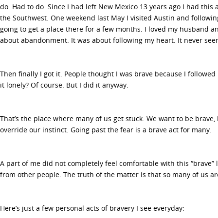
do. Had to do. Since I had left New Mexico 13 years ago I had this 
the Southwest. One weekend last May I visited Austin and following
going to get a place there for a few months. I loved my husband an
about abandonment. It was about following my heart. It never se
Then finally I got it. People thought I was brave because I followed
it lonely? Of course. But I did it anyway.
That’s the place where many of us get stuck. We want to be brave, b
override our instinct. Going past the fear is a brave act for many.
A part of me did not completely feel comfortable with this “brave” 
from other people. The truth of the matter is that so many of us a
Here’s just a few personal acts of bravery I see everyday: