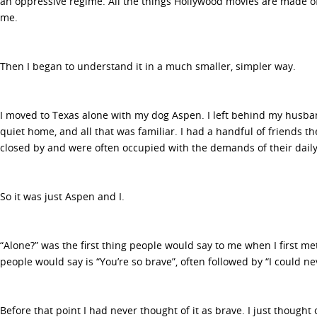
an oppressive regime. All the things Hollywood movies are made of
me.
Then I began to understand it in a much smaller, simpler way.
I moved to Texas alone with my dog Aspen. I left behind my husband
quiet home, and all that was familiar. I had a handful of friends t
closed by and were often occupied with the demands of their daily 
So it was just Aspen and I.
“Alone?” was the first thing people would say to me when I first m
people would say is “You’re so brave”, often followed by “I could ne
Before that point I had never thought of it as brave. I just thought