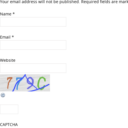
Your email address will not be published. Required fields are ma
Name
*
Email
*
Website
CAPTCHA