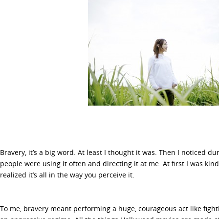
Bravery, it’s a big word. At least I thought it was. Then I noticed d
people were using it often and directing it at me. At first I was kind
realized it’s all in the way you perceive it.
To me, bravery meant performing a huge, courageous act like fight