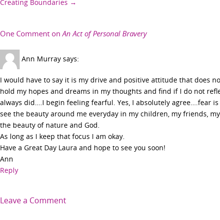
Creating Boundaries
→
navigation
One Comment on
An Act of Personal Bravery
Ann Murray
says:
I would have to say it is my drive and positive attitude that does not
hold my hopes and dreams in my thoughts and find if I do not refl
always did….I begin feeling fearful. Yes, I absolutely agree….fear is
see the beauty around me everyday in my children, my friends, my
the beauty of nature and God.
As long as I keep that focus I am okay.
Have a Great Day Laura and hope to see you soon!
Ann
Reply
Leave a Comment