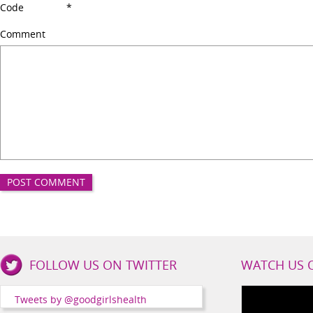
Code
*
Comment
Good
FOLLOW US ON TWITTER
WATCH US 
Girls
Health
Tweets by @goodgirlshealth