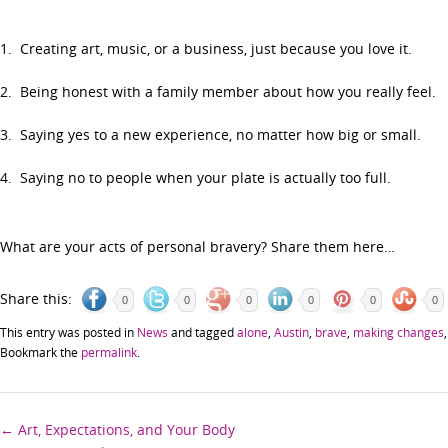
1. Creating art, music, or a business, just because you love it.
2. Being honest with a family member about how you really feel.
3. Saying yes to a new experience, no matter how big or small.
4. Saying no to people when your plate is actually too full.
What are your acts of personal bravery? Share them here…
Share this:
0
0
0
0
0
0
This entry was posted in
News
and tagged
alone
,
Austin
,
brave
,
making changes
Bookmark the
permalink
.
Post
←
Art, Expectations, and Your Body