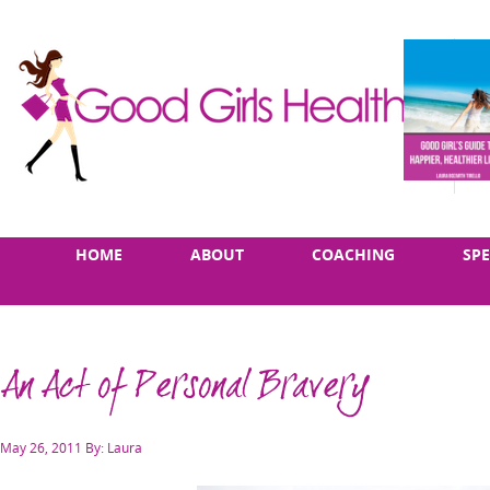
Skip
Main
HOME
ABOUT
COACHING
SP
to
menu
content
An Act of Personal Bravery
Posted
May 26, 2011
By: Laura
on