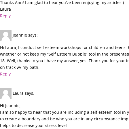
Thanks Ann! I am glad to hear you’ve been enjoying my articles:)
Laura
Reply
Jeannie
says:
Hi Laura, I conduct self esteem workshops for children and teens. 
whether or not keep my “Self Esteem Bubble” tool in the presentati
18. Well, thanks to you I have my answer, yes. Thank you for your 
on track w/ my path.
Reply
Laura
says:
Hi Jeannie,
I am so happy to hear that you are including a self esteem tool i
to create a boundary and be who you are in any circumstance imp
helps to decrease your stress level.