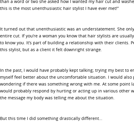
than a word or two she asked how I wanted my hair cut and washe
this is the most unenthusiastic hair stylist I have ever met!”
It turned out that unenthusiastic was an understatement. She only
entire cut. If you’re a woman you know that hair stylists are usuall
to know you. It’s part of building a relationship with their clients.
this stylist, but as a client it felt downright strange.
In the past, I would have probably kept talking; trying my best to e
myself feel better about the uncomfortable situation. I would also 
wondering if there was something wrong with me. At some point l
would probably respond by hurting or acting up in various other 
the message my body was telling me about the situation.
But this time I did something drastically different…