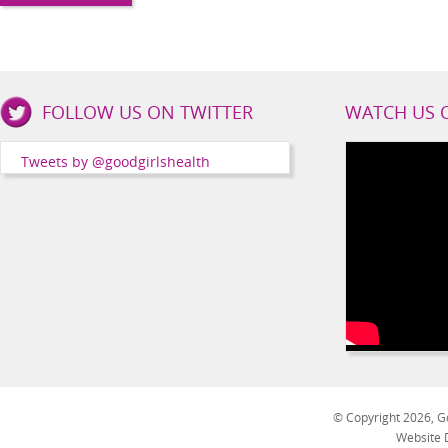
Good
FOLLOW US ON TWITTER
WATCH US 
Girls
Health
Tweets by @goodgirlshealth
Social
Channels
© Copyright 2026, Go
Website 