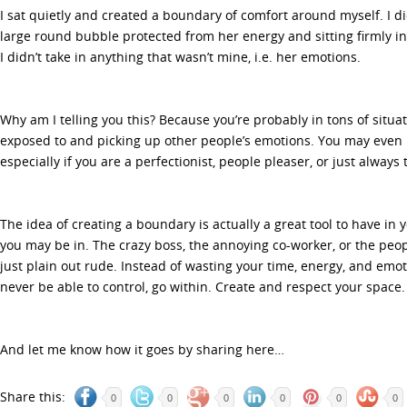
I sat quietly and created a boundary of comfort around myself. I di
large round bubble protected from her energy and sitting firmly i
I didn’t take in anything that wasn’t mine, i.e. her emotions.
Why am I telling you this? Because you’re probably in tons of situ
exposed to and picking up other people’s emotions. You may even b
especially if you are a perfectionist, people pleaser, or just always 
The idea of creating a boundary is actually a great tool to have in y
you may be in. The crazy boss, the annoying co-worker, or the peo
just plain out rude. Instead of wasting your time, energy, and emot
never be able to control, go within. Create and respect your space.
And let me know how it goes by sharing here…
Share this:
0
0
0
0
0
0