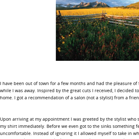
I have been out of town for a few months and had the pleasure of f
while I was away. Inspired by the great cuts I received, I decided t
home. I got a recommendation of a salon (not a stylist) from a frien
Upon arriving at my appointment I was greeted by the stylist who 
my shirt immediately. Before we even got to the sinks something fel
uncomfortable. Instead of ignoring it I allowed myself to take in w