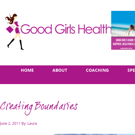
Skip
Main
HOME
ABOUT
COACHING
SP
to
menu
content
Creating Boundaries
Posted
June 2, 2011
By: Laura
on