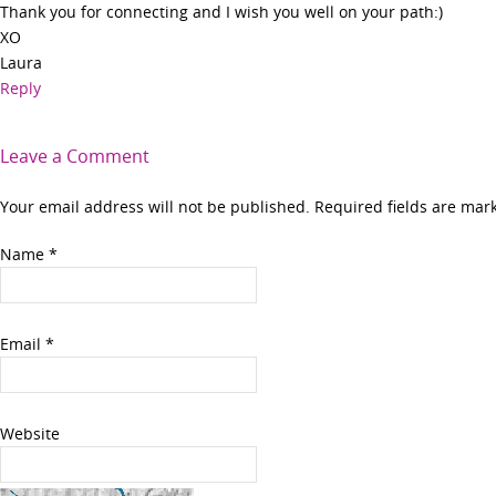
Thank you for connecting and I wish you well on your path:)
XO
Laura
Reply
Leave a Comment
Your email address will not be published. Required fields are ma
Name
*
Email
*
Website