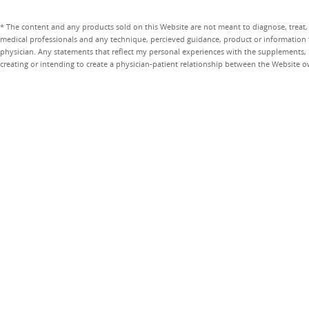
* The content and any products sold on this Website are not meant to diagnose, treat, 
medical professionals and any technique, percieved guidance, product or information 
physician. Any statements that reflect my personal experiences with the supplements, pr
creating or intending to create a physician-patient relationship between the Website 