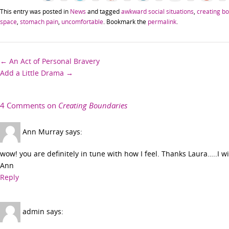
This entry was posted in
News
and tagged
awkward social situations
,
creating b
space
,
stomach pain
,
uncomfortable
. Bookmark the
permalink
.
Post
←
An Act of Personal Bravery
Add a Little Drama
→
navigation
4 Comments on
Creating Boundaries
Ann Murray
says:
wow! you are definitely in tune with how I feel. Thanks Laura…..I 
Ann
Reply
admin
says: