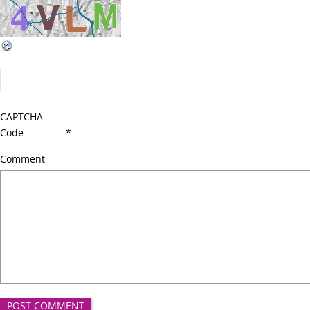
CAPTCHA
Code
*
Comment