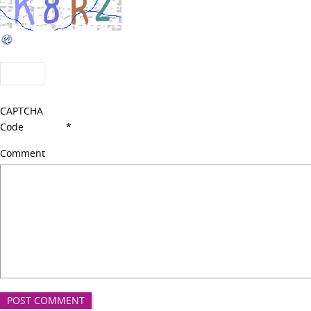
CAPTCHA
Code
*
Comment