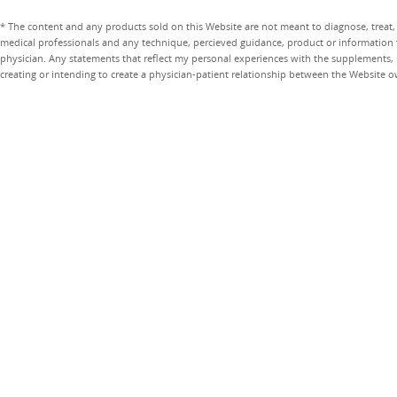
* The content and any products sold on this Website are not meant to diagnose, treat, 
medical professionals and any technique, percieved guidance, product or information 
physician. Any statements that reflect my personal experiences with the supplements, pr
creating or intending to create a physician-patient relationship between the Website 