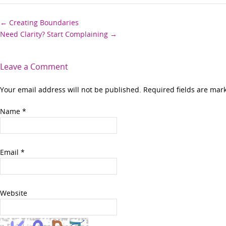
Post
←
Creating Boundaries
Need Clarity? Start Complaining
→
navigation
Leave a Comment
Your email address will not be published. Required fields are ma
Name
*
Email
*
Website