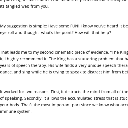
its tangled web from you.
My suggestion is simple: Have some FUN! I know you’ve heard it be
eye roll and thought: what’s the point? How will that help?
That leads me to my second cinematic piece of evidence: “The King’
it, I highly recommend it. The King has a stuttering problem that 
years of speech therapy. His wife finds a very unique speech ther
dance, and sing while he is trying to speak to distract him from bei
It worked for two reasons. First, it distracts the mind from all of t
of speaking. Secondly, it allows the accumulated stress that is stuc
your body. That’s the most important part since we know what acc
immune system.