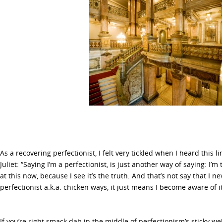
As a recovering perfectionist, I felt very tickled when I heard this 
Juliet: “Saying I’m a perfectionist, is just another way of saying: I’m 
at this now, because I see it’s the truth. And that’s not say that I ne
perfectionist a.k.a. chicken ways, it just means I become aware of 
If you’re right smack dab in the middle of perfectionism’s sticky we