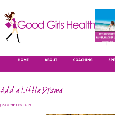
Skip
Main
HOME
ABOUT
COACHING
SP
to
menu
content
Add a Little Drama
Posted
June 9, 2011
By: Laura
on