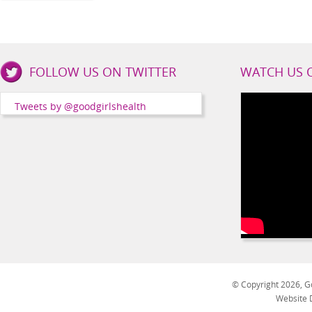
Good
FOLLOW US ON TWITTER
WATCH US 
Girls
Health
Tweets by @goodgirlshealth
Social
Channels
© Copyright 2026, Go
Website 