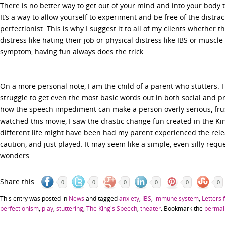
There is no better way to get out of your mind and into your body
It’s a way to allow yourself to experiment and be free of the distra
perfectionist. This is why I suggest it to all of my clients whether 
distress like hating their job or physical distress like IBS or muscl
symptom, having fun always does the trick.
On a more personal note, I am the child of a parent who stutters.
struggle to get even the most basic words out in both social and pr
how the speech impediment can make a person overly serious, frus
watched this movie, I saw the drastic change fun created in the Kin
different life might have been had my parent experienced the releas
caution, and just played. It may seem like a simple, even silly requ
wonders.
Share this:
0
0
0
0
0
0
This entry was posted in
News
and tagged
anxiety
,
IBS
,
immune system
,
Letters 
perfectionism
,
play
,
stuttering
,
The King's Speech
,
theater
. Bookmark the
permal