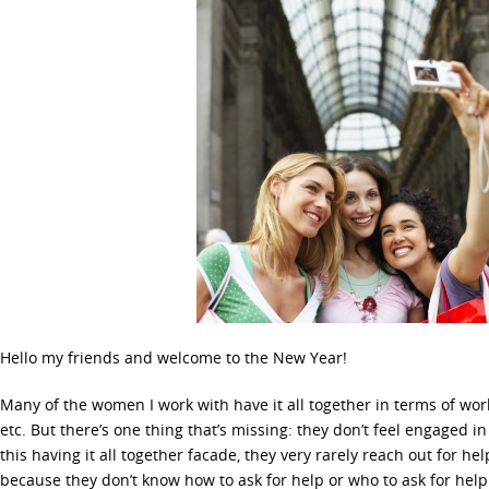
Hello my friends and welcome to the New Year!
Many of the women I work with have it all together in terms of work
etc. But there’s one thing that’s missing: they don’t feel engaged in
this having it all together facade, they very rarely reach out for he
because they don’t know how to ask for help or who to ask for help