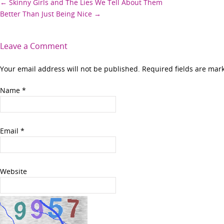
Post
←
Skinny Girls and The Lies We Tell About Them
Better Than Just Being Nice
→
navigation
Leave a Comment
Your email address will not be published. Required fields are ma
Name
*
Email
*
Website