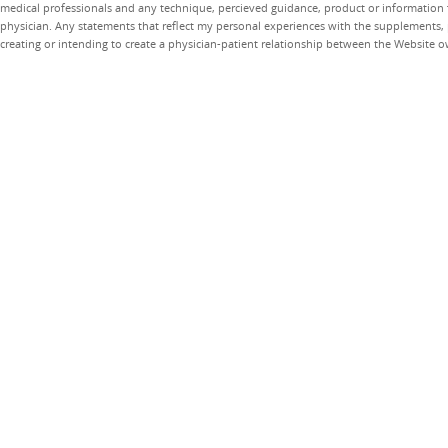
medical professionals and any technique, percieved guidance, product or information 
physician. Any statements that reflect my personal experiences with the supplements, pr
creating or intending to create a physician-patient relationship between the Website 