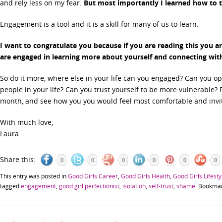
and rely less on my fear.
But most importantly I learned how to t
Engagement is a tool and it is a skill for many of us to learn.
I want to congratulate you because if you are reading this you are
are engaged in learning more about yourself and connecting wit
So do it more, where else in your life can you engaged? Can you op
people in your life? Can you trust yourself to be more vulnerable? 
month, and see how you you would feel most comfortable and invit
With much love,
Laura
Share this:
0
0
0
0
0
0
This entry was posted in
Good Girls Career
,
Good Girls Health
,
Good Girls Lifesty
tagged
engagement
,
good girl perfectionist
,
isolation
,
self-trust
,
shame
. Bookma