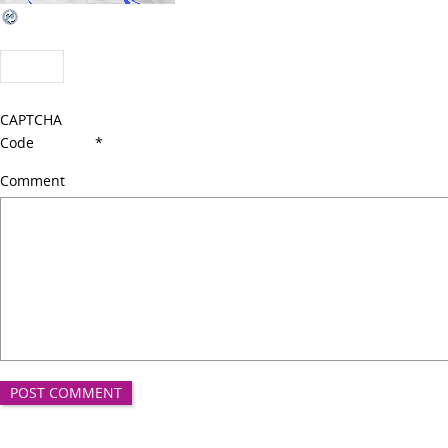
CAPTCHA
Code
*
Comment