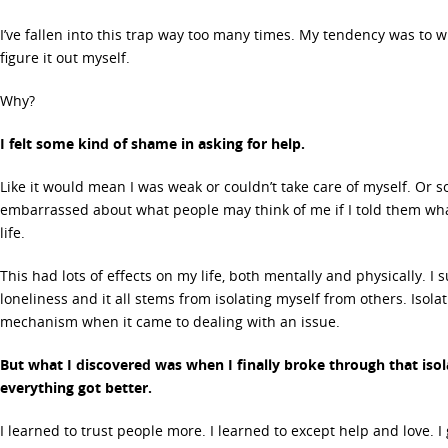
I’ve fallen into this trap way too many times. My tendency was to
figure it out myself.
Why?
I felt some kind of shame in asking for help.
Like it would mean I was weak or couldn’t take care of myself. Or s
embarrassed about what people may think of me if I told them wha
life.
This had lots of effects on my life, both mentally and physically. I
loneliness and it all stems from isolating myself from others. Isol
mechanism when it came to dealing with an issue.
But what I discovered was when I finally broke through that iso
everything got better.
I learned to trust people more. I learned to except help and love. I