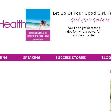
Let Go Of Your Good Girl. 
Good Girl's Guide to
You'll also get access to
tips for living a powerful
and healthy life!
HING
SPEAKING
SUCCESS STORIES
BLOG