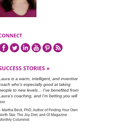
CONNECT
Connect
Facebook,
Twitter,
LinkedIn,
YouTube,
Pinterest,
or
with
subscribe
me
to
on
our
SUCCESS STORIES
RSS
feed.
Laura is a warm, intelligent, and inventive
coach who’s especially good at taking
people to new levels… I’ve benefited from
Laura’s coaching, and I’m betting you will
too.
Martha Beck, PhD
Author of Finding Your Own
North Star, The Joy Diet, and O! Magazine
Monthly Columnist