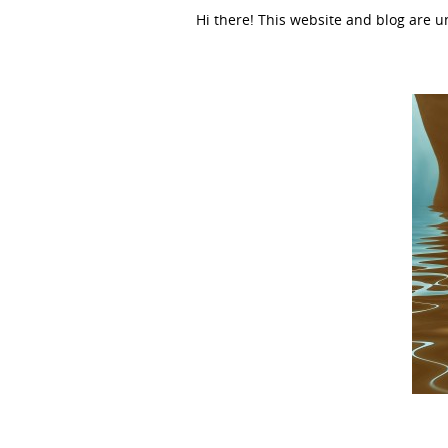
Hi there! This website and blog are 