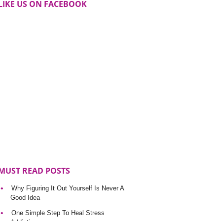
LIKE US ON FACEBOOK
MUST READ POSTS
Why Figuring It Out Yourself Is Never A
Good Idea
One Simple Step To Heal Stress