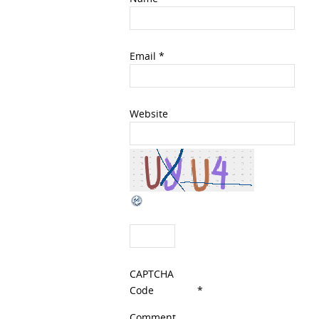
Email
*
Website
CAPTCHA
Code
*
Comment