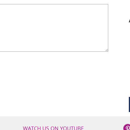
WATCH US ON YOUTUBE