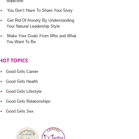
Addiction
You Don’t Have To Share Your Story
Get Rid Of Anxiety By Understanding
Your Natural Leadership Style
Make Your Goals From Who and What
You Want To Be
HOT TOPICS
Good Girls Career
Good Girls Health
Good Girls Lifestyle
Good Girls Relationships
Good Girls Sex