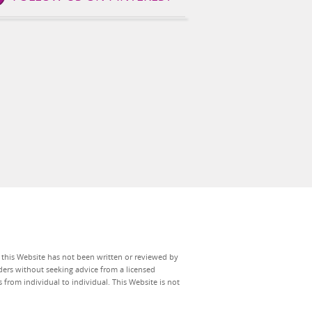
n this Website has not been written or reviewed by
ers without seeking advice from a licensed
 from individual to individual. This Website is not