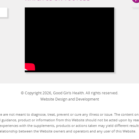
© Copyright 2026, Good Girls Health. All rights reserved.
Website Design and Development
 are not meant to diagnose, treat, prevent or cure any illness or issue. The content o
d guidance, product or information from this Website should not be acted upon by read
experiences with the supplements, products or actions taken may yield different results
t relationship between the Website owners and operators and any user of this Website.