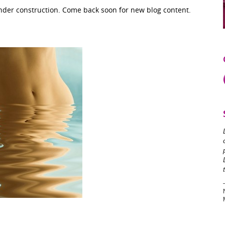
under construction. Come back soon for new blog content.