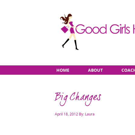
Skip
Main
HOME
ABOUT
COAC
to
menu
content
Big Changes
Posted
April 18, 2012
By: Laura
on