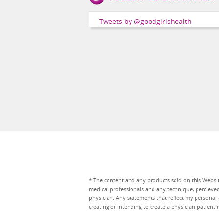
Girls
Health
Tweets by @goodgirlshealth
Social
Channels
* The content and any products sold on this Website
medical professionals and any technique, percieve
physician. Any statements that reflect my personal 
creating or intending to create a physician-patien