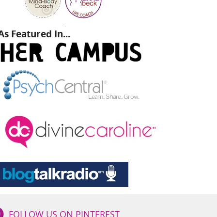
.
As Featured In...
FOLLOW US ON PINTEREST