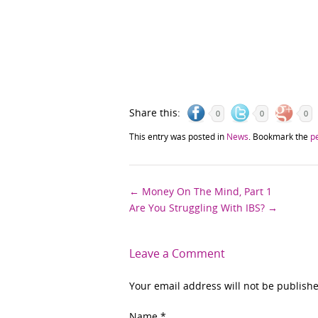
Share this:
0
0
0
This entry was posted in
News
. Bookmark the
p
Post
←
Money On The Mind, Part 1
Are You Struggling With IBS?
→
navigation
Leave a Comment
Your email address will not be publish
Name
*