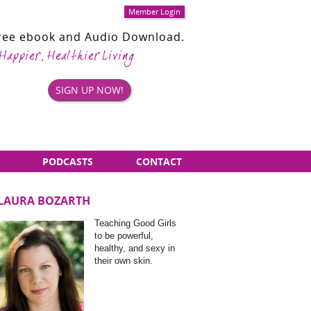
Member Login
Free ebook and Audio Download.
 Happier, Healthier Living
SIGN UP NOW!
PODCASTS
CONTACT
LAURA BOZARTH
Sidebar
Teaching Good Girls
Items
to be powerful,
healthy, and sexy in
their own skin.