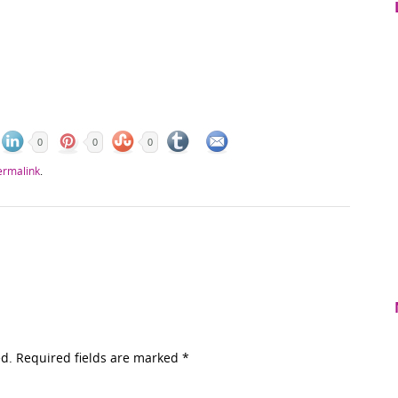
0
0
0
ermalink
.
ed. Required fields are marked
*