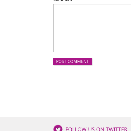
Good
FOLLOW US ON TWITTER