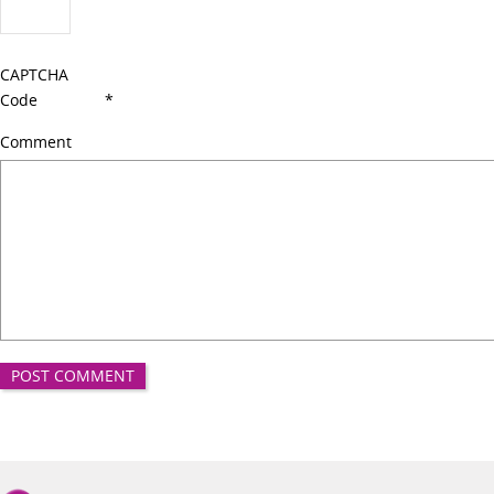
CAPTCHA
Code
*
Comment
Good