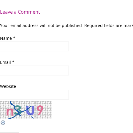
Leave a Comment
Your email address will not be published. Required fields are ma
Name
*
Email
*
Website