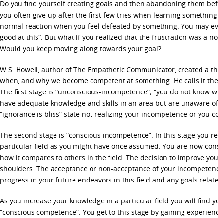
Do you find yourself creating goals and then abandoning them bef
you often give up after the first few tries when learning something
normal reaction when you feel defeated by something. You may even
good at this”. But what if you realized that the frustration was a n
Would you keep moving along towards your goal?
W.S. Howell, author of The Empathetic Communicator, created a th
when, and why we become competent at something. He calls it th
The first stage is “unconscious-incompetence”; “you do not know w
have adequate knowledge and skills in an area but are unaware of i
“ignorance is bliss” state not realizing your incompetence or you co
The second stage is “conscious incompetence”. In this stage you rea
particular field as you might have once assumed. You are now co
how it compares to others in the field. The decision to improve your
shoulders. The acceptance or non-acceptance of your incompeten
progress in your future endeavors in this field and any goals relate
As you increase your knowledge in a particular field you will find yo
“conscious competence”. You get to this stage by gaining experienc