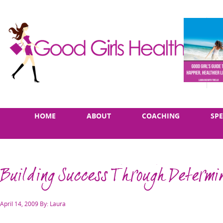
Skip
Main
HOME
ABOUT
COACHING
SP
to
menu
content
Building Success Through Determi
Posted
April 14, 2009
By: Laura
on