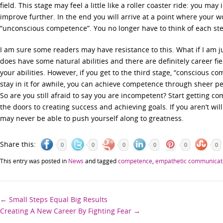
field. This stage may feel a little like a roller coaster ride: you m
improve further. In the end you will arrive at a point where your wo
“unconscious competence”. You no longer have to think of each ste
I am sure some readers may have resistance to this. What if I am ju
does have some natural abilities and there are definitely career fi
your abilities. However, if you get to the third stage, “conscious co
stay in it for awhile, you can achieve competence through sheer p
So are you still afraid to say you are incompetent? Start getting com
the doors to creating success and achieving goals. If you aren’t willin
may never be able to push yourself along to greatness.
Share this:
0
0
0
0
0
0
This entry was posted in
News
and tagged
competence
,
empathetic communicat
Post
←
Small Steps Equal Big Results
Creating A New Career By Fighting Fear
→
navigation