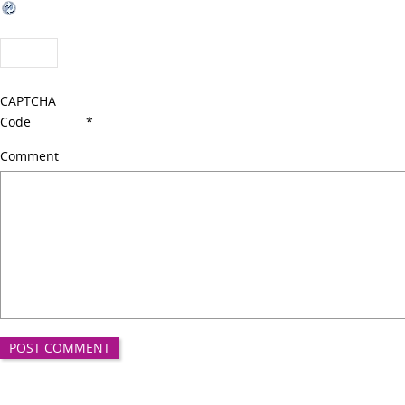
CAPTCHA
Code
*
Comment