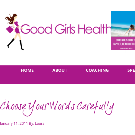
Skip
Main
HOME
ABOUT
COACHING
SP
to
menu
content
Choose Your Words Carefully
Posted
January 11, 2011
By: Laura
on