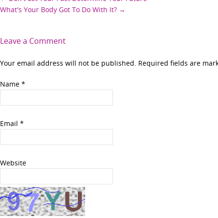
Post
What's Your Body Got To Do With It?
→
navigation
Leave a Comment
Your email address will not be published. Required fields are ma
Name
*
Email
*
Website