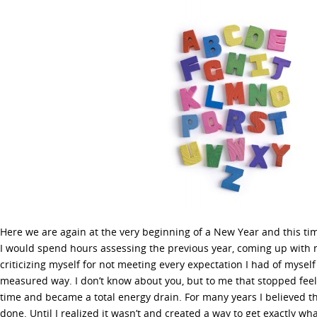
Here we are again at the very beginning of a New Year and this ti
I would spend hours assessing the previous year, coming up with 
criticizing myself for not meeting every expectation I had of myself 
measured way. I don’t know about you, but to me that stopped feel
time and became a total energy drain. For many years I believed th
done. Until I realized it wasn’t and created a way to get exactly w