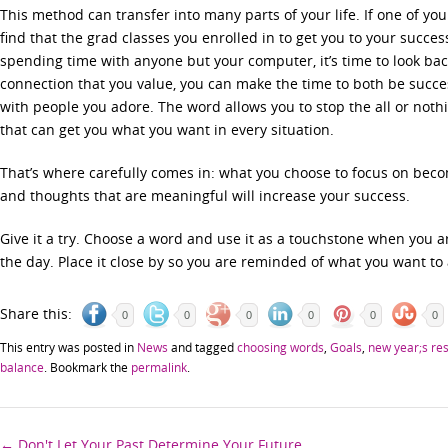
This method can transfer into many parts of your life. If one of yo
find that the grad classes you enrolled in to get you to your succe
spending time with anyone but your computer, it’s time to look back 
connection that you value, you can make the time to both be succe
with people you adore. The word allows you to stop the all or noth
that can get you what you want in every situation.
That’s where carefully comes in: what you choose to focus on bec
and thoughts that are meaningful will increase your success.
Give it a try. Choose a word and use it as a touchstone when you 
the day. Place it close by so you are reminded of what you want to
Share this:
0
0
0
0
0
0
This entry was posted in
News
and tagged
choosing words
,
Goals
,
new year;s res
balance
. Bookmark the
permalink
.
←
Don't Let Your Past Determine Your Future