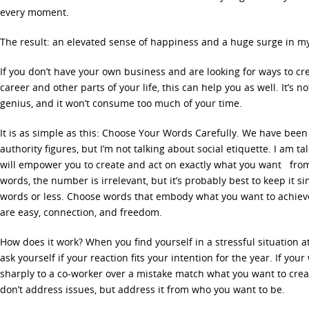
every moment.
The result: an elevated sense of happiness and a huge surge in m
If you don’t have your own business and are looking for ways to cr
career and other parts of your life, this can help you as well. It’s n
genius, and it won’t consume too much of your time.
It is as simple as this: Choose Your Words Carefully. We have been
authority figures, but I’m not talking about social etiquette. I am 
will empower you to create and act on exactly what you want from
words, the number is irrelevant, but it’s probably best to keep it sim
words or less. Choose words that embody what you want to achieve
are easy, connection, and freedom.
How does it work? When you find yourself in a stressful situation at
ask yourself if your reaction fits your intention for the year. If yo
sharply to a co-worker over a mistake match what you want to creat
don’t address issues, but address it from who you want to be.