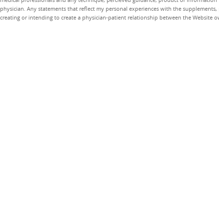
physician. Any statements that reflect my personal experiences with the supplements, pr
creating or intending to create a physician-patient relationship between the Website 