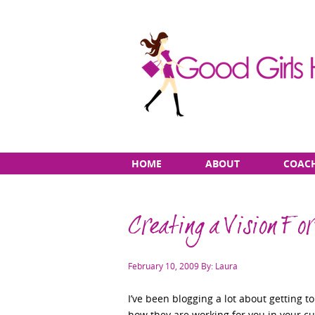
Skip
Main
HOME
ABOUT
COAC
to
menu
content
Creating a Vision Fo
Posted
February 10, 2009
By: Laura
on
I’ve been blogging a lot about getting 
how they are working for you in your cu