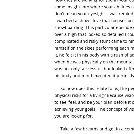
some insight into where your abilities ca
don’t mean your eyesight. I was remind
I watched a show I love that focuses on
snowboarding. This particular episode s
over a high that looked so detailed I cou
complicated and risky stunt came to hi
himself on the skies performing each mo
it, he felt it in his body with a rush of
when he was physically on the mountain
was not only successful, but looked eff
his body and mind executed it perfectl
So how does this relate to us, the pe
physical risks for a living? Because vis
to see, feel, and be your plan before it 
achieving your goals. The concept of vis
you are looking for.
Take a few breaths and get in a comfo