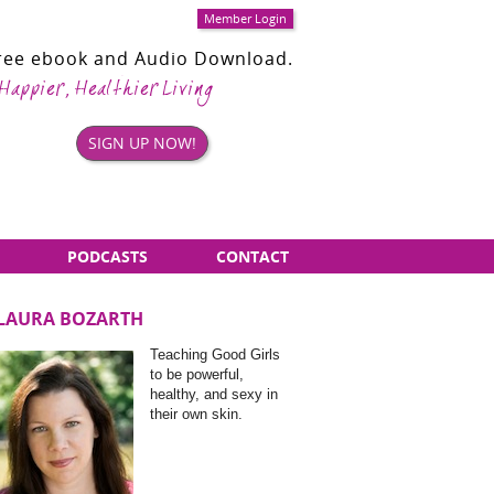
Member Login
Free ebook and Audio Download.
 Happier, Healthier Living
SIGN UP NOW!
PODCASTS
CONTACT
LAURA BOZARTH
Sidebar
Teaching Good Girls
Items
to be powerful,
healthy, and sexy in
their own skin.