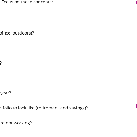
e. Focus on these concepts:
ffice, outdoors)?
?
year?
folio to look like (retirement and savings)?
re not working?