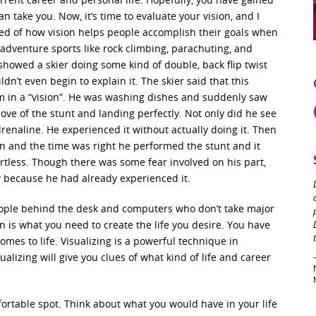
n take you. Now, it’s time to evaluate your vision, and I
ed of how vision helps people accomplish their goals when
 adventure sports like rock climbing, parachuting, and
howed a skier doing some kind of double, back flip twist
ldn’t even begin to explain it. The skier said that this
m in a “vision”. He was washing dishes and suddenly saw
ve of the stunt and landing perfectly. Not only did he see
 adrenaline. He experienced it without actually doing it. Then
 and the time was right he performed the stunt and it
ortless. Though there was some fear involved on his part,
y because he had already experienced it.
ople behind the desk and computers who don’t take major
ion is what you need to create the life you desire. You have
comes to life. Visualizing is a powerful technique in
ualizing will give you clues of what kind of life and career
rtable spot. Think about what you would have in your life