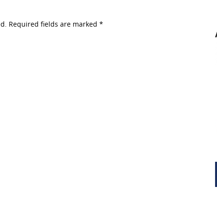
ed. Required fields are marked
*