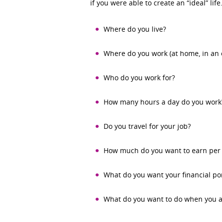
if you were able to create an “ideal” lif
Where do you live?
Where do you work (at home, in an o
Who do you work for?
How many hours a day do you work
Do you travel for your job?
How much do you want to earn per 
What do you want your financial port
What do you want to do when you a