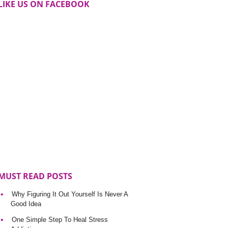
LIKE US ON FACEBOOK
MUST READ POSTS
Why Figuring It Out Yourself Is Never A
Good Idea
One Simple Step To Heal Stress