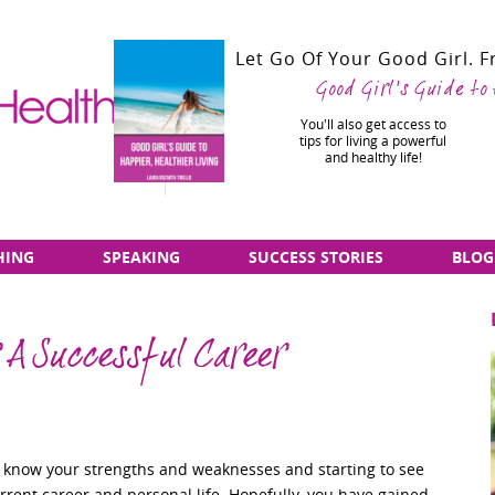
Let Go Of Your Good Girl. 
Good Girl's Guide to
You'll also get access to
tips for living a powerful
and healthy life!
HING
SPEAKING
SUCCESS STORIES
BLOG
r A Successful Career
to know your strengths and weaknesses and starting to see
rrent career and personal life. Hopefully, you have gained