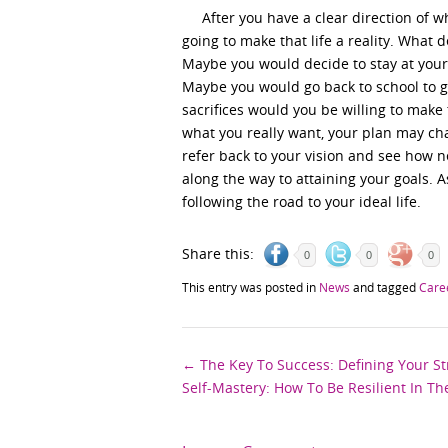
After you have a clear direction of wha
going to make that life a reality. What 
Maybe you would decide to stay at your
Maybe you would go back to school to g
sacrifices would you be willing to make
what you really want, your plan may cha
refer back to your vision and see how n
along the way to attaining your goals. A
following the road to your ideal life.
Share this:
0
0
0
This entry was posted in
News
and tagged
Care
Post
←
The Key To Success: Defining Your S
Self-Mastery: How To Be Resilient In T
navigation