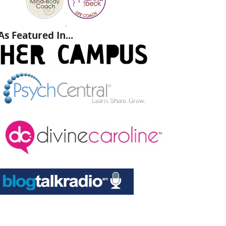
.
As Featured In...