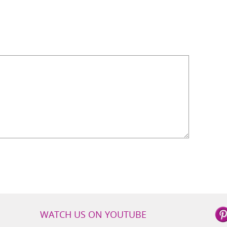
WATCH US ON YOUTUBE