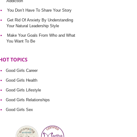
Addiction
You Don’t Have To Share Your Story
Get Rid Of Anxiety By Understanding
Your Natural Leadership Style
Make Your Goals From Who and What
You Want To Be
HOT TOPICS
Good Girls Career
Good Girls Health
Good Girls Lifestyle
Good Girls Relationships
Good Girls Sex