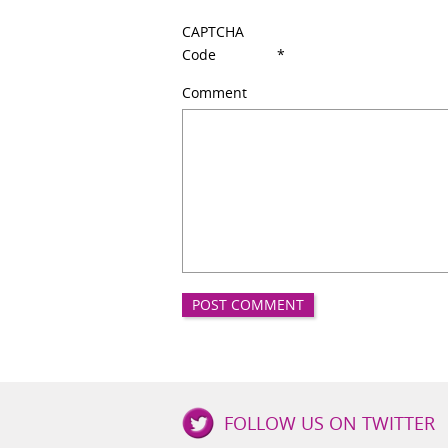
CAPTCHA
Code
*
Comment
Good
FOLLOW US ON TWITTER
Girls