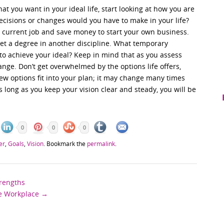
t you want in your ideal life, start looking at how you are
decisions or changes would you have to make in your life?
 current job and save money to start your own business.
et a degree in another discipline. What temporary
 to achieve your ideal? Keep in mind that as you assess
nge. Don’t get overwhelmed by the options life offers,
ew options fit into your plan; it may change many times
s long as you keep your vision clear and steady, you will be
0
0
0
er
,
Goals
,
Vision
. Bookmark the
permalink
.
trengths
he Workplace
→