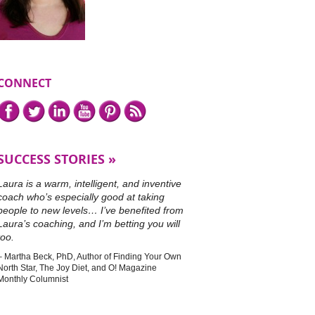
CONNECT
Connect
Facebook,
Twitter,
LinkedIn,
YouTube,
Pinterest,
or
with
subscribe
me
to
on
our
SUCCESS STORIES
RSS
feed.
Laura is a warm, intelligent, and inventive
coach who’s especially good at taking
people to new levels… I’ve benefited from
Laura’s coaching, and I’m betting you will
too.
Martha Beck, PhD
Author of Finding Your Own
North Star, The Joy Diet, and O! Magazine
Monthly Columnist