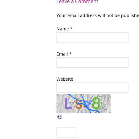
Leave a Comment
Your email address will not be publish
Name
*
Email
*
Website