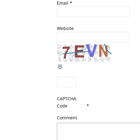
Email
*
Website
CAPTCHA
Code
*
Comment