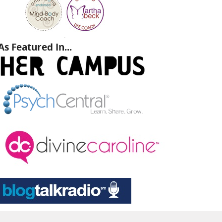
.
As Featured In...