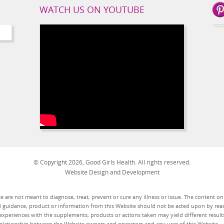
WATCH US ON YOUTUBE
© Copyright 2026, Good Girls Health. All rights reserved.
Website Design and Development
 are not meant to diagnose, treat, prevent or cure any illness or issue. The content o
d guidance, product or information from this Website should not be acted upon by read
experiences with the supplements, products or actions taken may yield different results
t relationship between the Website owners and operators and any user of this Website.