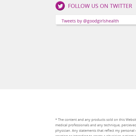
FOLLOW US ON TWITTER
Girls
Health
Tweets by @goodgirlshealth
Social
Channels
* The content and any products sold on this Website
medical professionals and any technique, percieve
physician. Any statements that reflect my personal 
creating or intending to create a physician-patien