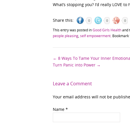
What’s stopping you? I’d really LOVE to
Share this:
0
0
0
This entry was posted in
Good Girls Health
and 
people pleasing
,
self empowerment
. Bookmark
Post
←
8 Ways To Tame Your Inner Emotional
Turn Panic into Power
→
navigation
Leave a Comment
Your email address will not be publish
Name
*