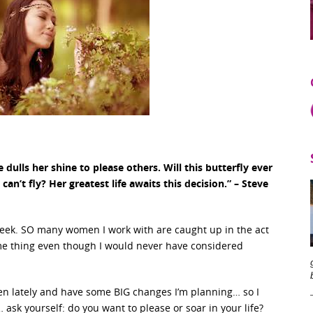
 dulls her shine to please others. Will this butterfly ever
an’t fly? Her greatest life awaits this decision.” – Steve
 week. SO many women I work with are caught up in the act
ame thing even though I would never have considered
men lately and have some BIG changes I’m planning… so I
ask yourself: do you want to please or soar in your life?