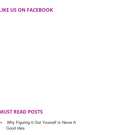
LIKE US ON FACEBOOK
MUST READ POSTS
Why Figuring It Out Yourself Is Never A
Good Idea