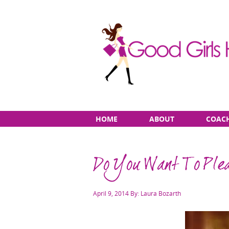
Skip
Main
HOME
ABOUT
COAC
to
menu
content
Do You Want To Plea
Posted
April 9, 2014
By: Laura Bozarth
on