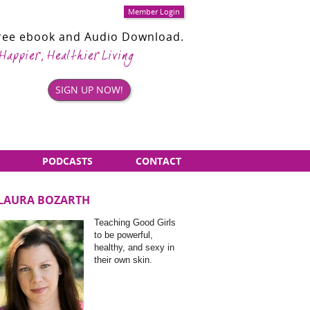
Member Login
Free ebook and Audio Download.
 Happier, Healthier Living
SIGN UP NOW!
PODCASTS
CONTACT
LAURA BOZARTH
Sidebar
Teaching Good Girls
Items
to be powerful,
healthy, and sexy in
their own skin.