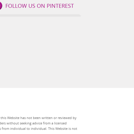
FOLLOW US ON PINTEREST
n this Website has not been written or reviewed by
ers without seeking advice from a licensed
 from individual to individual. This Website is not