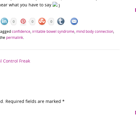
 hear what you have to say
0
0
0
tagged
confidence
,
irritable bowel syndrome
,
mind body connection
,
 the
permalink
.
 Control Freak
ed. Required fields are marked
*