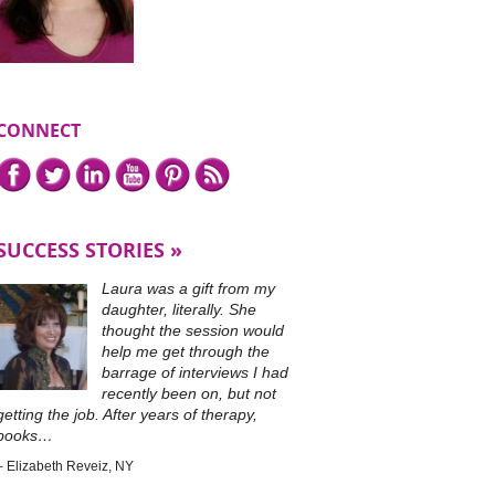
CONNECT
Connect
Facebook,
Twitter,
LinkedIn,
YouTube,
Pinterest,
or
with
subscribe
me
to
on
our
SUCCESS STORIES
RSS
feed.
Laura was a gift from my
daughter, literally. She
thought the session would
help me get through the
barrage of interviews I had
recently been on, but not
getting the job. After years of therapy,
books…
Elizabeth Reveiz
NY