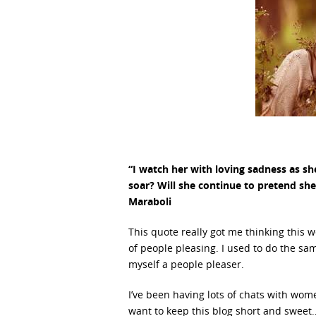
“I watch her with loving sadness as she
soar? Will she continue to pretend she c
Maraboli
This quote really got me thinking this
of people pleasing. I used to do the s
myself a people pleaser.
I’ve been having lots of chats with wo
want to keep this blog short and sweet… 