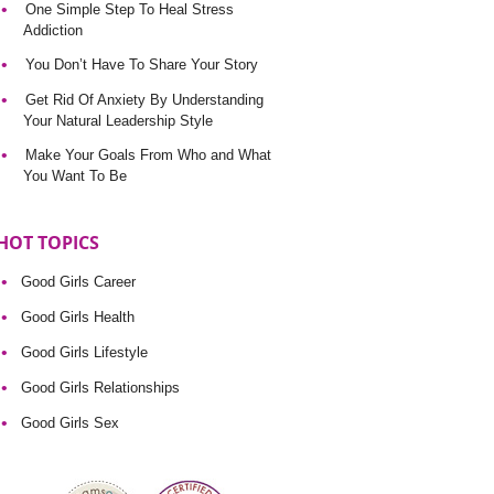
One Simple Step To Heal Stress
Addiction
You Don’t Have To Share Your Story
Get Rid Of Anxiety By Understanding
Your Natural Leadership Style
Make Your Goals From Who and What
You Want To Be
HOT TOPICS
Good Girls Career
Good Girls Health
Good Girls Lifestyle
Good Girls Relationships
Good Girls Sex