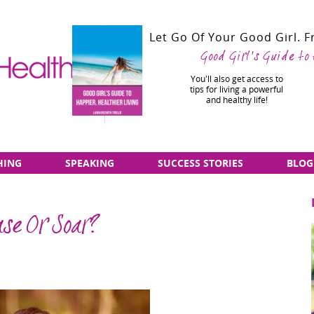
Let Go Of Your Good Girl. 
Good Girl's Guide to
You'll also get access to
tips for living a powerful
and healthy life!
HING
SPEAKING
SUCCESS STORIES
BLOG
se Or Soar?