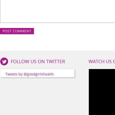
Good
FOLLOW US ON TWITTER
WATCH US 
Girls
Health
Tweets by @goodgirlshealth
Social
Channels