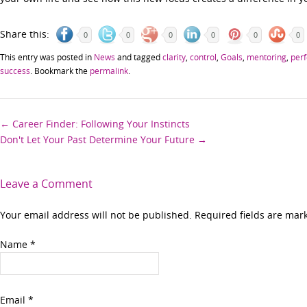
Share this:
0
0
0
0
0
0
This entry was posted in
News
and tagged
clarity
,
control
,
Goals
,
mentoring
,
perf
success
. Bookmark the
permalink
.
Post
←
Career Finder: Following Your Instincts
Don't Let Your Past Determine Your Future
→
navigation
Leave a Comment
Your email address will not be published. Required fields are ma
Name
*
Email
*