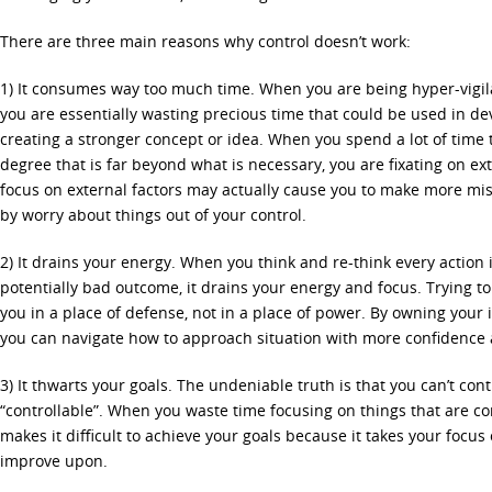
There are three main reasons why control doesn’t work:
1) It consumes way too much time. When you are being hyper-vigila
you are essentially wasting precious time that could be used in de
creating a stronger concept or idea. When you spend a lot of time 
degree that is far beyond what is necessary, you are fixating on ext
focus on external factors may actually cause you to make more mi
by worry about things out of your control.
2) It drains your energy. When you think and re-think every action i
potentially bad outcome, it drains your energy and focus. Trying to
you in a place of defense, not in a place of power. By owning your 
you can navigate how to approach situation with more confidence a
3) It thwarts your goals. The undeniable truth is that you can’t cont
“controllable”. When you waste time focusing on things that are com
makes it difficult to achieve your goals because it takes your focus 
improve upon.