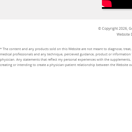
© Copyright 2026, Go
Website 
* The content and any products sold on this Website are not meant to diagnose, treat, 
medical professionals and any technique, percieved guidance, product or information 
physician. Any statements that reflect my personal experiences with the supplements, pr
creating or intending to create a physician-patient relationship between the Website 