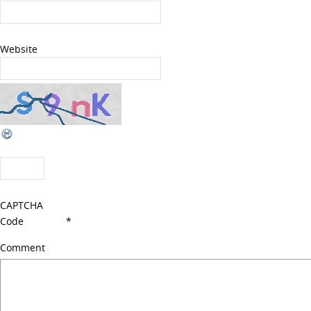
Website
CAPTCHA
Code
*
Comment