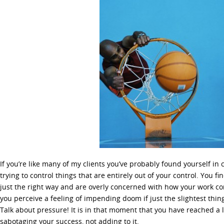
If you’re like many of my clients you’ve probably found yourself in
trying to control things that are entirely out of your control. You fi
just the right way and are overly concerned with how your work co
you perceive a feeling of impending doom if just the slightest thin
Talk about pressure! It is in that moment that you have reached a le
sabotaging your success, not adding to it.