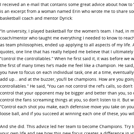
I received an e-mail that contains some great advice about how to 
is an excerpt from a woman named Erin who wrote me to share so
basketball coach and mentor Dyrick:
“In university, I played basketball for the women’s team. I had, in 
coach/mentor who taught me everything I needed to know to reach 
as team philosophies, ended up applying to all aspects of my life.
quotes, one line that has really helped me believe that I ultimately
“control the controllables.” When he first said it, it was before 
the first of many times he’s made me feel like a champion. He said,
you have to focus on each individual task, one at a time, eventually
add up… and at the buzzer, you’ll be champions. How are you going
controllables.” He said, “You can not control the ref’s calls, so don
control that your opponent may be bigger and better than you, so d
control the fans screaming things at you, so don’t listen to it. But w
“Control each shot you make, each defensive move you take on you
loose ball, and if you succeed at winning each one of these, you wil
And she did. This advice led her team to become Champions. Try to
your own life and see how this new focus creates a difference in y