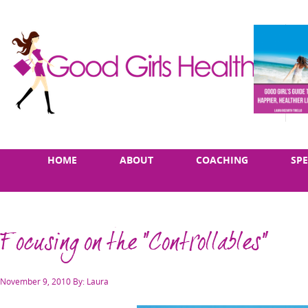
Skip
Main
HOME
ABOUT
COACHING
SP
to
menu
content
Focusing on the "Controllables"
Posted
November 9, 2010
By: Laura
on