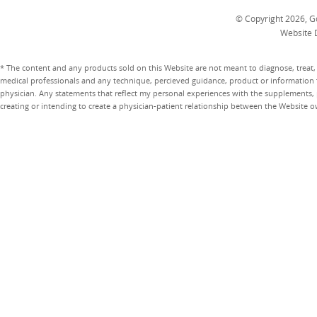
© Copyright 2026, Go
Website 
* The content and any products sold on this Website are not meant to diagnose, treat, 
medical professionals and any technique, percieved guidance, product or information 
physician. Any statements that reflect my personal experiences with the supplements, pr
creating or intending to create a physician-patient relationship between the Website 