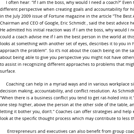
I often hear: “If I am the boss, why would I need a coach?” Even 
different perspective when creating goals and accountability for h
in the July 2009 issue of Fortune magazine in the article ”The Best A
Chairman and CEO of Google, Eric Schmidt , said the best advice he
He admitted his initial reaction was if I am the boss, why would I 
could a coach advise me if I am the best person in the world at t
looks at something with another set of eyes, describes it to you in
approach the problem”. So it’s not about the coach being on the sam
about being able to give you perspective you might not have other
to assist in recognizing different approaches to problems that mig
surface.
Coaching can help in a myriad ways and in various workplace situ
decision making, accountability, and conflict resolution. As Schmid
“When there is a business conflict you tend to get rat-holed into it.
one step higher, above the person at the other side of the table, a
letting it bother you, don’t.” Coaches can offer strategies and hel
look at the specific thought process which may contribute to less t
Entrepreneurs and executives can also benefit from group coachi