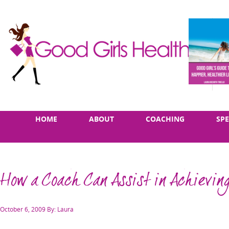
Skip
Main
HOME
ABOUT
COACHING
SP
to
menu
content
How a Coach Can Assist in Achieving
Posted
October 6, 2009
By: Laura
on