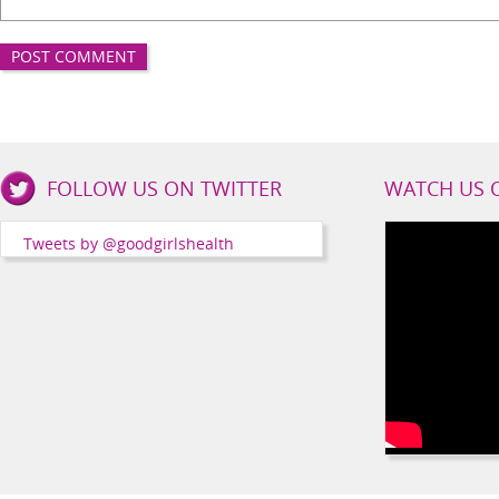
Good
FOLLOW US ON TWITTER
WATCH US 
Girls
Health
Tweets by @goodgirlshealth
Social
Channels