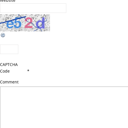
Website
CAPTCHA
Code
*
Comment