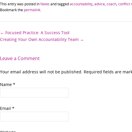
This entry was posted in
News
and tagged
accountability
,
advice
,
coach
,
conflict 
Bookmark the
permalink
.
Post
←
Focused Practice: A Success Tool
Creating Your Own Accountability Team
→
navigation
Leave a Comment
Your email address will not be published. Required fields are ma
Name
*
Email
*