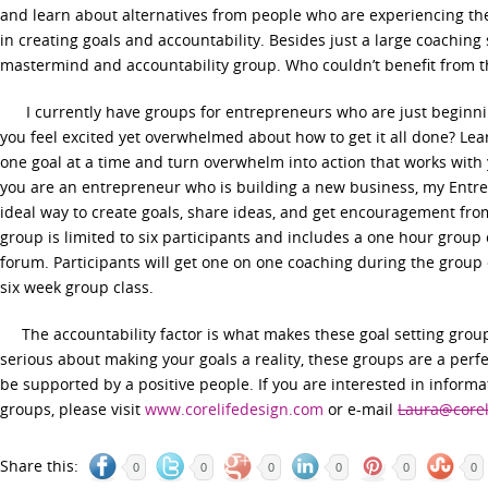
and learn about alternatives from people who are experiencing the
in creating goals and accountability. Besides just a large coaching 
mastermind and accountability group. Who couldn’t benefit from t
I currently have groups for entrepreneurs who are just beginni
you feel excited yet overwhelmed about how to get it all done? Le
one goal at a time and turn overwhelm into action that works with y
you are an entrepreneur who is building a new business, my Entre
ideal way to create goals, share ideas, and get encouragement fr
group is limited to six participants and includes a one hour group 
forum. Participants will get one on one coaching during the group
six week group class.
The accountability factor is what makes these goal setting groups
serious about making your goals a reality, these groups are a perf
be supported by a positive people. If you are interested in informa
groups, please visit
www.corelifedesign.com
or e-mail
Laura@corel
Share this:
0
0
0
0
0
0