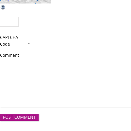
CAPTCHA
Code
*
Comment