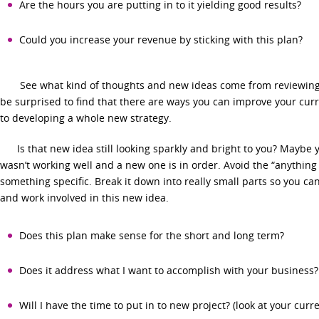
Are the hours you are putting in to it yielding good results?
Could you increase your revenue by sticking with this plan?
See what kind of thoughts and new ideas come from reviewing 
be surprised to find that there are ways you can improve your cur
to developing a whole new strategy.
Is that new idea still looking sparkly and bright to you? Maybe y
wasn’t working well and a new one is in order. Avoid the “anything
something specific. Break it down into really small parts so you can
and work involved in this new idea.
Does this plan make sense for the short and long term?
Does it address what I want to accomplish with your business?
Will I have the time to put in to new project? (look at your curr