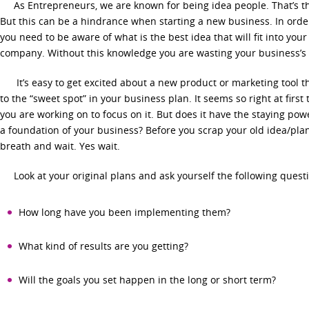
As Entrepreneurs, we are known for being idea people. That’s the
But this can be a hindrance when starting a new business. In orde
you need to be aware of what is the best idea that will fit into your 
company. Without this knowledge you are wasting your business’s 
It’s easy to get excited about a new product or marketing tool th
to the “sweet spot” in your business plan. It seems so right at first
you are working on to focus on it. But does it have the staying pow
a foundation of your business? Before you scrap your old idea/pla
breath and wait. Yes wait.
Look at your original plans and ask yourself the following quest
How long have you been implementing them?
What kind of results are you getting?
Will the goals you set happen in the long or short term?