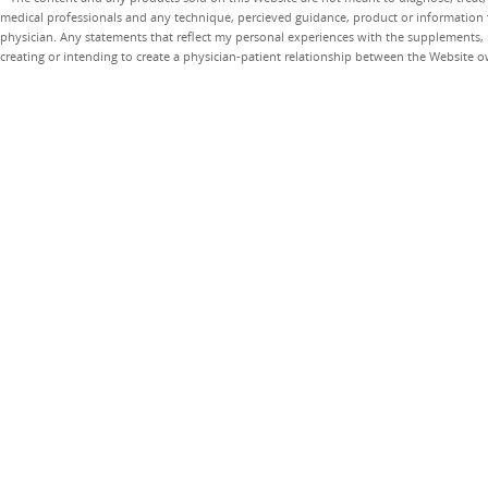
medical professionals and any technique, percieved guidance, product or information 
physician. Any statements that reflect my personal experiences with the supplements, pr
creating or intending to create a physician-patient relationship between the Website 