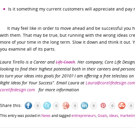
Is it something my current customers will appreciate and pay 
It may feel like in order to move ahead and be successful you h
with them. That may be true, but running with the wrong ideas cre
more of your time in the long term. Slow it down and think it out.
you examine all of its parts.
Laura Tirello is a Career and
Life Coach
. Her company, Core Life Desig
looking to find their highest potential both in their careers and persona
to turn your ideas into goals for 2010? I am offering a free teleclass o
Right Ideas for Your Success”. Email Laura at
Laura@corelifedesign.co
corelifedesign.com
for more information
Share this:
0
0
0
0
0
0
This entry was posted in
News
and tagged
entrepreneurs
,
Goals
,
ideas
,
marketi