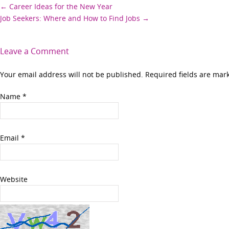
Post
←
Career Ideas for the New Year
Job Seekers: Where and How to Find Jobs
→
navigation
Leave a Comment
Your email address will not be published. Required fields are ma
Name
*
Email
*
Website