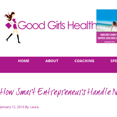
Skip
Main
HOME
ABOUT
COACHING
SP
to
menu
content
How Smart Entrepreneurs Handle 
Posted
January 12, 2010
By: Laura
on