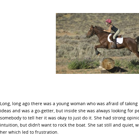
Long, long ago there was a young woman who was afraid of taking in
ideas and was a go-getter, but inside she was always looking for 
somebody to tell her it was okay to just do it. She had strong opin
intuition, but didn’t want to rock the boat. She sat still and quiet, 
her which led to frustration.