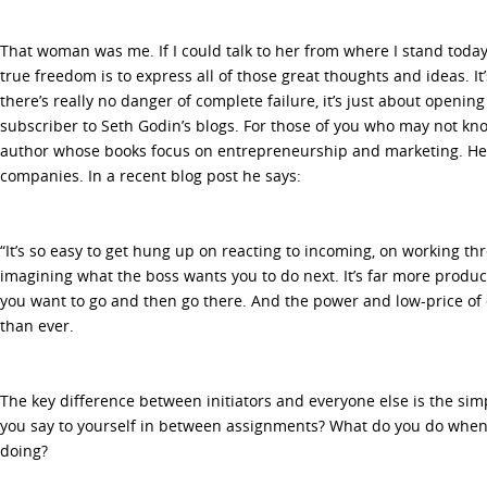
That woman was me. If I could talk to her from where I stand today, 
true freedom is to express all of those great thoughts and ideas. I
there’s really no danger of complete failure, it’s just about openin
subscriber to Seth Godin’s blogs. For those of you who may not kno
author whose books focus on entrepreneurship and marketing. He 
companies. In a recent blog post he says:
“It’s so easy to get hung up on reacting to incoming, on working th
imagining what the boss wants you to do next. It’s far more product
you want to go and then go there. And the power and low-price of 
than ever.
The key difference between initiators and everyone else is the sim
you say to yourself in between assignments? What do you do whe
doing?