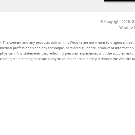
© Copyright 2026, Go
Website 
* The content and any products sold on this Website are not meant to diagnose, treat, 
medical professionals and any technique, percieved guidance, product or information 
physician. Any statements that reflect my personal experiences with the supplements, pr
creating or intending to create a physician-patient relationship between the Website 