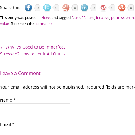
Share this:
0
0
0
0
0
0
This entry was posted in
News
and tagged
fear of failure
,
intiative
,
permission
,
r
value
. Bookmark the
permalink
.
Post
←
Why It's Good to Be Imperfect
Stressed? How to Let It All Out
→
navigation
Leave a Comment
Your email address will not be published. Required fields are ma
Name
*
Email
*