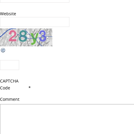
Website
CAPTCHA
Code
*
Comment