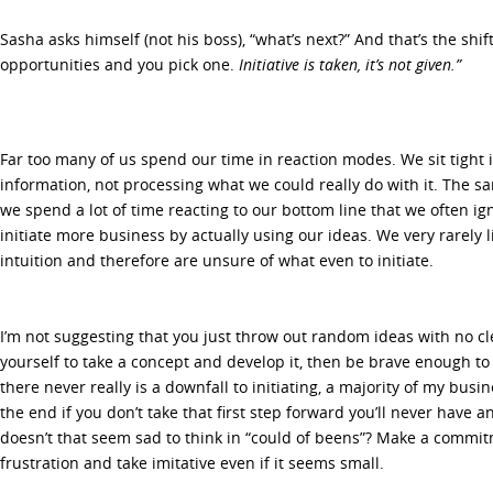
Sasha asks himself (not his boss), “what’s next?” And that’s the shift
opportunities and you pick one.
Initiative is taken, it’s not given.”
Far too many of us spend our time in reaction modes. We sit tight 
information, not processing what we could really do with it. The 
we spend a lot of time reacting to our bottom line that we often i
initiate more business by actually using our ideas. We very rarely l
intuition and therefore are unsure of what even to initiate.
I’m not suggesting that you just throw out random ideas with no cle
yourself to take a concept and develop it, then be brave enough to
there never really is a downfall to initiating, a majority of my busi
the end if you don’t take that first step forward you’ll never have 
doesn’t that seem sad to think in “could of beens”? Make a commit
frustration and take imitative even if it seems small.