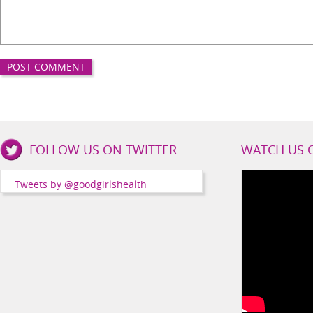
Good
FOLLOW US ON TWITTER
WATCH US 
Girls
Health
Tweets by @goodgirlshealth
Social
Channels