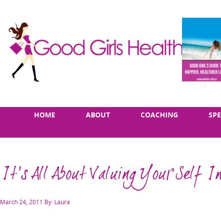
Skip
Main
HOME
ABOUT
COACHING
SP
to
menu
content
It's All About Valuing Your Self In
Posted
March 24, 2011
By: Laura
on