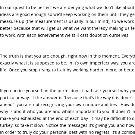
In our quest to be perfect we are denying what we don’t like about
ideas are good enough so we’ll keep working on them until they get
measure up (the measurement is usually in our mind), so we work 
better because that will get us what we want thereby making us fe
to work, with each achievement we still cast doubt on ourselves.
The truth is that you are enough, right now in this moment. Everyth
exactly what it is supposed to be. In it’s own imperfect way, you are
life. Once you stop trying to fix it by working harder, more, or bett
If you notice yourself on the perfectionist path ask yourself why y
particular way. If the answer is “because that’s the way it is done” o
ahead”: you are not recognizing your own unique abilities. How do 
why is about who you are and what’s important to you. It doesn’t i
make you exhausted at the end of each day. It may be difficult to q
turkey, so take it slow. Notice the messages it’s giving you and how 
In order to truly do your personal best with no regrets, it’s a comb