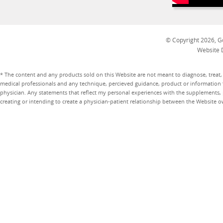
© Copyright 2026, Go
Website 
* The content and any products sold on this Website are not meant to diagnose, treat, 
medical professionals and any technique, percieved guidance, product or information 
physician. Any statements that reflect my personal experiences with the supplements, pr
creating or intending to create a physician-patient relationship between the Website 