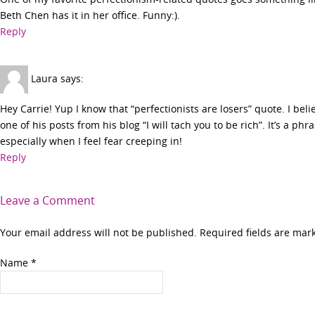
Beth Chen has it in her office. Funny:).
Reply
Laura
says:
Hey Carrie! Yup I know that “perfectionists are losers” quote. I bel
one of his posts from his blog “I will tach you to be rich”. It’s a phr
especially when I feel fear creeping in!
Reply
Leave a Comment
Your email address will not be published. Required fields are ma
Name
*