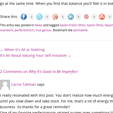
go at the same time. When you find that balance you’ll feel it in 
Share this:
0
0
0
0
0
0
This entry was posted in
News
and tagged
Apolo Anton Ohno
,
Apolo Ohno
,
beyon
overwork
,
perfectionism
,
true genius
. Bookmark the
permalink
.
Post
←
When It's All or Nothing
It's All About Valuing Your Self Initiative
→
navigation
2 Comments on
Why It's Good to Be Imperfect
Carrie Tallman
says:
I really resonated with this post. You don’t realize how much ener
until you slow down and take stock. For me, that’s a lot of energy 
business. So thanks for a great reminder!
One of my favorite perfectionism-related quotes goes something like