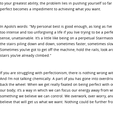
to your greatest ability, the problem lies in pushing yourself so far
perfect becomes a impediment to achieving what you want.
In Apolo’s words: “My personal best is good enough, as long as I’ve gi
too intense and too unforgiving a life if you live trying to be a perfec
sense, unattainable. It’s a little like being on a perpetual Stairmast
the stairs piling down and down, sometimes faster, sometimes slowe
Sometimes you’ve got to get off the machine, hold the rails, look a
stairs you’ve already climbed.”
If you are struggling with perfectionism, there is nothing wrong wit
And I’m not talking chemically. A part of you has gone into overdrive
back the wheel. When we get really fixated on being perfect with o
our body; it’s a way in which we can focus our energy away from wh
something we believe we can control. We overwork, over worry, an
believe that will get us what we want. Nothing could be further fro