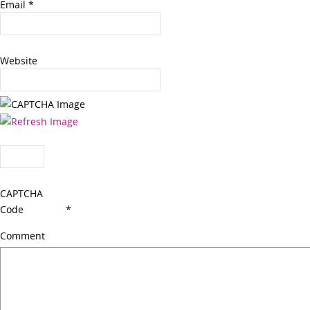
Email
*
Website
CAPTCHA
Code
*
Comment