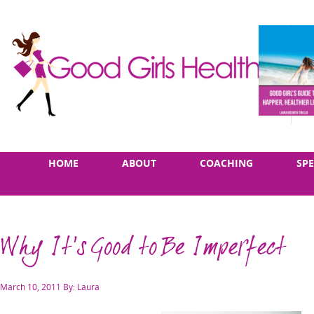
Skip
Main
HOME
ABOUT
COACHING
SP
to
menu
content
Why It's Good to Be Imperfect
Posted
March 10, 2011
By: Laura
on