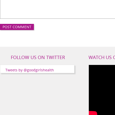
Good
FOLLOW US ON TWITTER
WATCH US 
Girls
Health
Tweets by @goodgirlshealth
Social
Channels