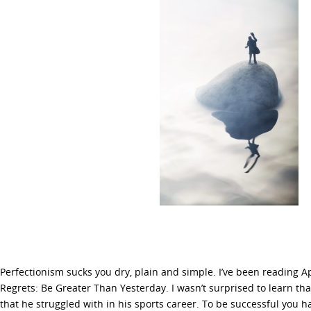
Perfectionism sucks you dry, plain and simple. I’ve been reading 
Regrets: Be Greater Than Yesterday. I wasn’t surprised to learn th
that he struggled with in his sports career. To be successful you h