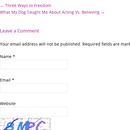
Post
←
Three Ways to Freedom
What My Dog Taught Me About Acting Vs. Believing
→
navigation
Leave a Comment
Your email address will not be published. Required fields are ma
Name
*
Email
*
Website