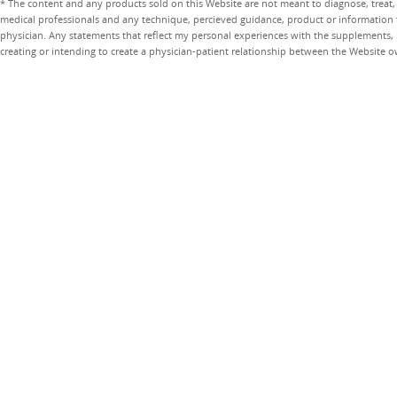
* The content and any products sold on this Website are not meant to diagnose, treat, 
medical professionals and any technique, percieved guidance, product or information 
physician. Any statements that reflect my personal experiences with the supplements, pr
creating or intending to create a physician-patient relationship between the Website 