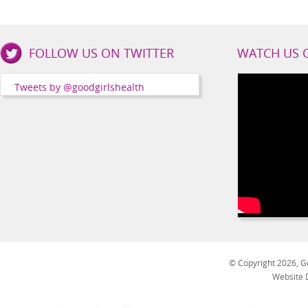
Good
FOLLOW US ON TWITTER
WATCH US 
Girls
Health
Tweets by @goodgirlshealth
Social
Channels
© Copyright 2026, Go
Website 