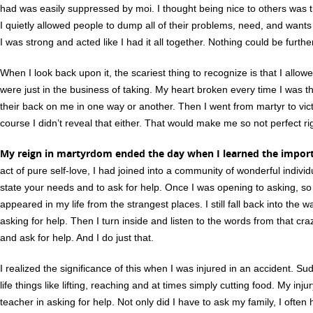
had was easily suppressed by moi. I thought being nice to others was th
I quietly allowed people to dump all of their problems, need, and wants
I was strong and acted like I had it all together. Nothing could be furthe
When I look back upon it, the scariest thing to recognize is that I all
were just in the business of taking. My heart broken every time I was 
their back on me in one way or another. Then I went from martyr to victi
course I didn’t reveal that either. That would make me so not perfect ri
My reign in martyrdom ended the day when I learned the import
act of pure self-love, I had joined into a community of wonderful indivi
state your needs and to ask for help. Once I was opening to asking, 
appeared in my life from the strangest places. I still fall back into the w
asking for help. Then I turn inside and listen to the words from that cr
and ask for help. And I do just that.
I realized the significance of this when I was injured in an accident. Su
life things like lifting, reaching and at times simply cutting food. My in
teacher in asking for help. Not only did I have to ask my family, I ofte