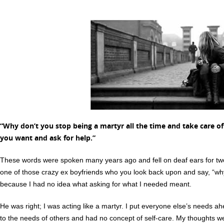
“
Why don’t you stop being a martyr all the time and take care of
you want and ask for help.”
These words were spoken many years ago and fell on deaf ears for tw
one of those crazy ex boyfriends who you look back upon and say, “wh
because I had no idea what asking for what I needed meant.
He was right; I was acting like a martyr. I put everyone else’s needs 
to the needs of others and had no concept of self-care. My thoughts w