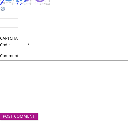
CAPTCHA
Code
*
Comment