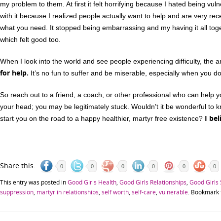
my problem to them. At first it felt horrifying because I hated being vul
with it because I realized people actually want to help and are very r
what you need. It stopped being embarrassing and my having it all toge
which felt good too.
When I look into the world and see people experiencing difficulty, the
for help.
It’s no fun to suffer and be miserable, especially when you do 
So reach out to a friend, a coach, or other professional who can help yo
your head; you may be legitimately stuck. Wouldn’t it be wonderful to k
I bel
start you on the road to a happy healthier, martyr free existence?
Share this:
0
0
0
0
0
0
This entry was posted in
Good Girls Health
,
Good Girls Relationships
,
Good Girls
suppression
,
martyr in relationships
,
self worth
,
self-care
,
vulnerable
. Bookmark