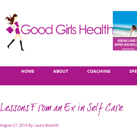
Skip
Main
HOME
ABOUT
COACHING
SP
to
menu
content
Lessons From an Ex in Self Care
Posted
August 27, 2014
By: Laura Bozarth
on