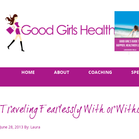
Skip
Main
HOME
ABOUT
COACHING
SP
to
menu
content
Traveling Fearlessly With or Wit
Posted
June 28, 2013
By: Laura
on