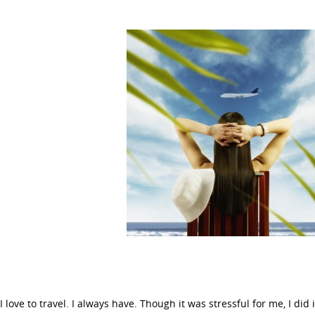
I love to travel. I always have. Though it was stressful for me, I did 