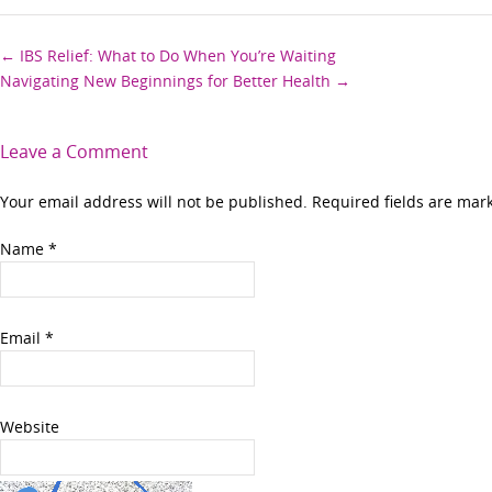
Post
←
IBS Relief: What to Do When You’re Waiting
Navigating New Beginnings for Better Health
→
navigation
Leave a Comment
Your email address will not be published. Required fields are ma
Name
*
Email
*
Website