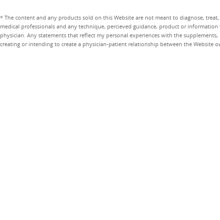
* The content and any products sold on this Website are not meant to diagnose, treat, 
medical professionals and any technique, percieved guidance, product or information 
physician. Any statements that reflect my personal experiences with the supplements, pr
creating or intending to create a physician-patient relationship between the Website 