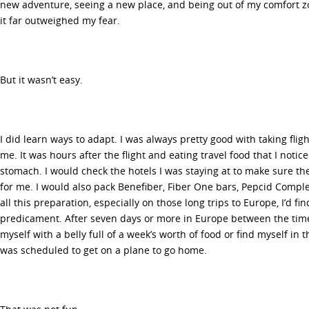
new adventure, seeing a new place, and being out of my comfort 
it far outweighed my fear.
But it wasn’t easy.
I did learn ways to adapt. I was always pretty good with taking flig
me. It was hours after the flight and eating travel food that I noti
stomach. I would check the hotels I was staying at to make sure the
for me. I would also pack Benefiber, Fiber One bars, Pepcid Complet
all this preparation, especially on those long trips to Europe, I’d f
predicament. After seven days or more in Europe between the time 
myself with a belly full of a week’s worth of food or find myself in
was scheduled to get on a plane to go home.