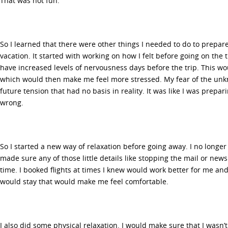
That was not fun.
So I learned that there were other things I needed to do to prepar
vacation. It started with working on how I felt before going on the t
have increased levels of nervousness days before the trip. This wo
which would then make me feel more stressed. My fear of the unk
future tension that had no basis in reality. It was like I was prepa
wrong.
So I started a new way of relaxation before going away. I no longe
made sure any of those little details like stopping the mail or n
time. I booked flights at times I knew would work better for me and
would stay that would make me feel comfortable.
I also did some physical relaxation. I would make sure that I wasn