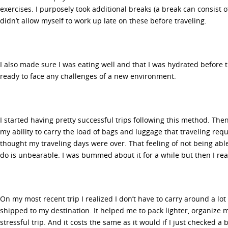
exercises. I purposely took additional breaks (a break can consist o
didn’t allow myself to work up late on these before traveling.
I also made sure I was eating well and that I was hydrated before 
ready to face any challenges of a new environment.
I started having pretty successful trips following this method. Then
my ability to carry the load of bags and luggage that traveling requi
thought my traveling days were over. That feeling of not being abl
do is unbearable. I was bummed about it for a while but then I real
On my most recent trip I realized I don’t have to carry around a lot 
shipped to my destination. It helped me to pack lighter, organize m
stressful trip. And it costs the same as it would if I just checked a 