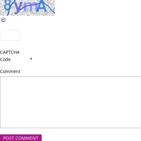
CAPTCHA
Code
*
Comment