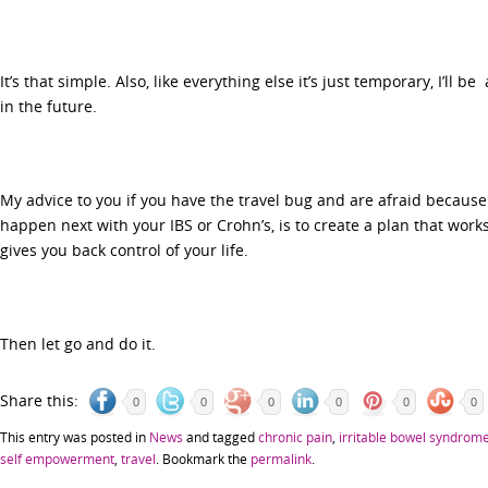
It’s that simple. Also, like everything else it’s just temporary, I’ll b
in the future.
My advice to you if you have the travel bug and are afraid because
happen next with your IBS or Crohn’s, is to create a plan that work
gives you back control of your life.
Then let go and do it.
Share this:
0
0
0
0
0
0
This entry was posted in
News
and tagged
chronic pain
,
irritable bowel syndrom
self empowerment
,
travel
. Bookmark the
permalink
.