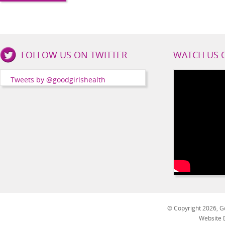
Good
FOLLOW US ON TWITTER
WATCH US 
Girls
Health
Tweets by @goodgirlshealth
Social
Channels
© Copyright 2026, Go
Website 