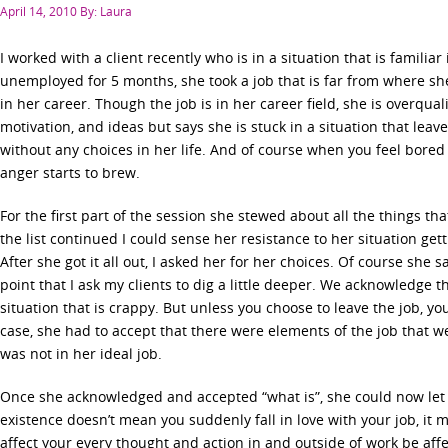
Posted
April 14, 2010
By: Laura
on
I worked with a client recently who is in a situation that is familia
unemployed for 5 months, she took a job that is far from where she 
in her career. Though the job is in her career field, she is overquali
motivation, and ideas but says she is stuck in a situation that leav
without any choices in her life. And of course when you feel bored a
anger starts to brew.
For the first part of the session she stewed about all the things th
the list continued I could sense her resistance to her situation get
After she got it all out, I asked her for her choices. Of course she s
point that I ask my clients to dig a little deeper. We acknowledge th
situation that is crappy. But unless you choose to leave the job, yo
case, she had to accept that there were elements of the job that w
was not in her ideal job.
Once she acknowledged and accepted “what is”, she could now let 
existence doesn’t mean you suddenly fall in love with your job, it m
affect your every thought and action in and outside of work be af