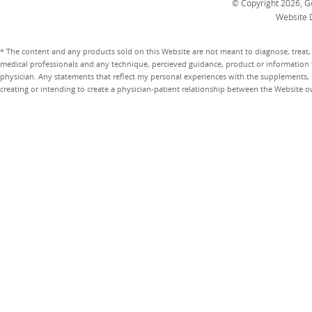
© Copyright 2026, Go
Website 
* The content and any products sold on this Website are not meant to diagnose, treat, 
medical professionals and any technique, percieved guidance, product or information 
physician. Any statements that reflect my personal experiences with the supplements, pr
creating or intending to create a physician-patient relationship between the Website 