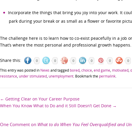
Incorporate the things that bring you joy into your work. It cou
park during your break or as small as a flower or favorite pic
The challenge here is to learn how to co-exist peacefully in a job or 
That’s where the most personal and professional growth happens.
Share this:
0
0
0
0
0
0
This entry was posted in
News
and tagged
bored
,
choice
,
end game
,
motivated
,
o
resistance
,
under stimulated
,
unemployment
. Bookmark the
permalink
.
Post
←
Getting Clear on Your Career Purpose
When You Know What to Do and it Still Doesn’t Get Done
→
navigation
One Comment on
What to do When You Feel Overqualified and Un