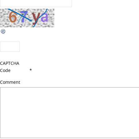
CAPTCHA
Code
*
Comment