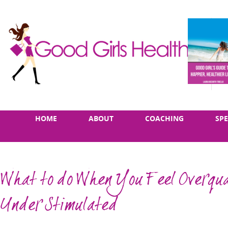
Skip
Main
HOME
ABOUT
COACHING
SP
to
menu
content
What to do When You Feel Overqua
Under Stimulated