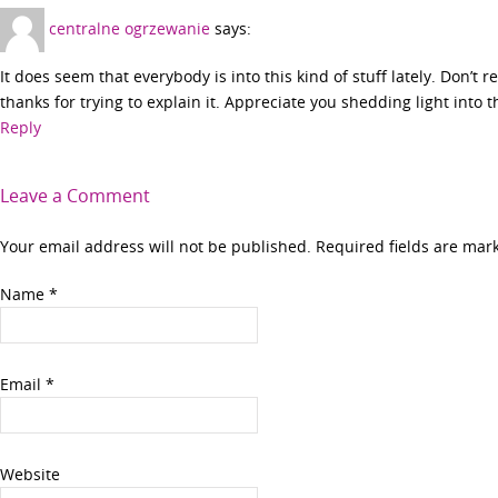
centralne ogrzewanie
says:
It does seem that everybody is into this kind of stuff lately. Don’t 
thanks for trying to explain it. Appreciate you shedding light into t
Reply
Leave a Comment
Your email address will not be published. Required fields are ma
Name
*
Email
*
Website