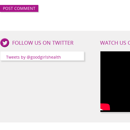
Good
FOLLOW US ON TWITTER
WATCH US 
Girls
Health
Tweets by @goodgirlshealth
Social
Channels