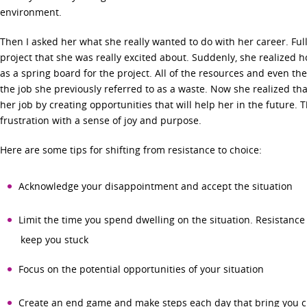
environment.
Then I asked her what she really wanted to do with her career. Full
project that she was really excited about. Suddenly, she realized 
as a spring board for the project. All of the resources and even the
the job she previously referred to as a waste. Now she realized tha
her job by creating opportunities that will help her in the future. 
frustration with a sense of joy and purpose.
Here are some tips for shifting from resistance to choice:
Acknowledge your disappointment and accept the situation
Limit the time you spend dwelling on the situation. Resistance
keep you stuck
Focus on the potential opportunities of your situation
Create an end game and make steps each day that bring you c