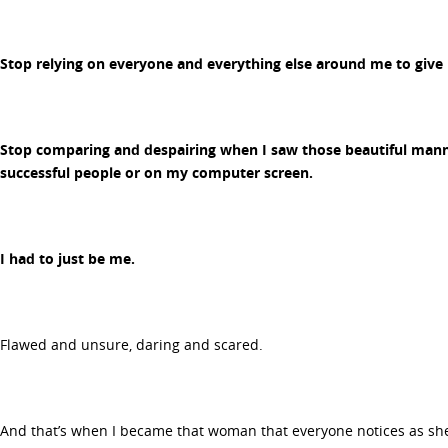
Stop relying on everyone and everything else around me to give
Stop comparing and despairing when I saw those beautiful mann
successful people or on my computer screen.
I had to just be me.
Flawed and unsure, daring and scared.
And that’s when I became that woman that everyone notices as she