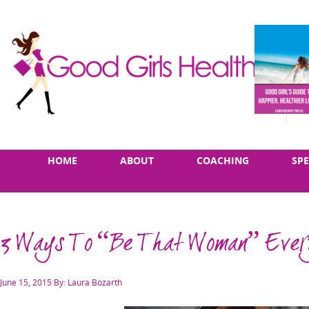
Skip
Main
HOME
ABOUT
COACHING
SP
to
menu
content
3 Ways To “Be That Woman” Every
Posted
June 15, 2015
By: Laura Bozarth
on