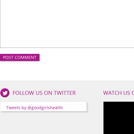
Good
FOLLOW US ON TWITTER
WATCH US 
Girls
Health
Tweets by @goodgirlshealth
Social
Channels