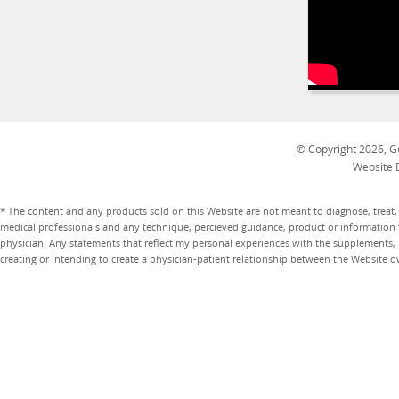
© Copyright 2026, Go
Website 
* The content and any products sold on this Website are not meant to diagnose, treat, 
medical professionals and any technique, percieved guidance, product or information 
physician. Any statements that reflect my personal experiences with the supplements, pr
creating or intending to create a physician-patient relationship between the Website 