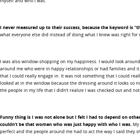
myself and who I was.
I never measured up to their success, because the keyword is “th
what everyone else did instead of doing what I knew was right for
I was also window-shopping on my happiness. I would look aroun
around me who were in happy relationships or had families and it 
that I could really engage in. It was not something that I could real
looked at in the window because the dressing around it looks so nic
the people in my life that I didn’t realize I was checked out and n
Funny thing is I was not alone but I felt I had to depend on othe
couldn’t be that woman who was just happy with who I was.
My 
perfect and the people around me had to act the way I said they s