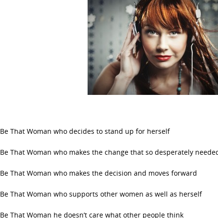
Be That Woman who decides to stand up for herself
Be That Woman who makes the change that so desperately neede
Be That Woman who makes the decision and moves forward
Be That Woman who supports other women as well as herself
Be That Woman he doesn’t care what other people think