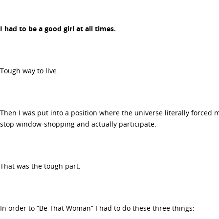
I had to be a good girl at all times.
Tough way to live.
Then I was put into a position where the universe literally forced me
stop window-shopping and actually participate.
That was the tough part.
In order to “Be That Woman” I had to do these three things: