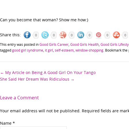
Can you become that woman? Show me how:)
Share this:
0
0
0
0
0
0
This entry was posted in
Good Girls Career
,
Good Girls Health
,
Good Girls Lifesty
tagged
good girl syndrome
,
it girl
,
self-esteem
,
window-shopping
. Bookmark the
Post
←
My Article on Being A Good Girl On Your Tango
She Said Her Dream Was Ridiculous
→
navigation
Leave a Comment
Your email address will not be published. Required fields are ma
Name
*