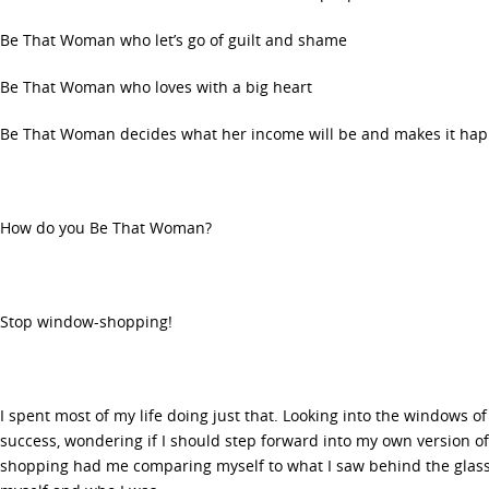
Be That Woman who let’s go of guilt and shame
Be That Woman who loves with a big heart
Be That Woman decides what her income will be and makes it ha
How do you Be That Woman?
Stop window-shopping!
I spent most of my life doing just that. Looking into the windows of
success, wondering if I should step forward into my own version of
shopping had me comparing myself to what I saw behind the glass 