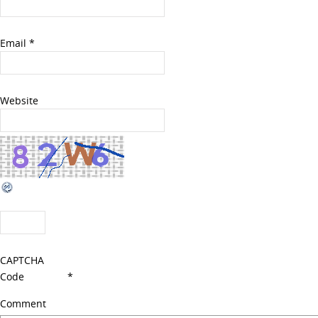
Email
*
Website
CAPTCHA
Code
*
Comment