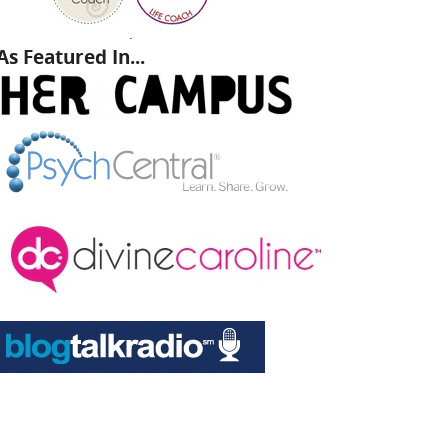
.
As Featured In...