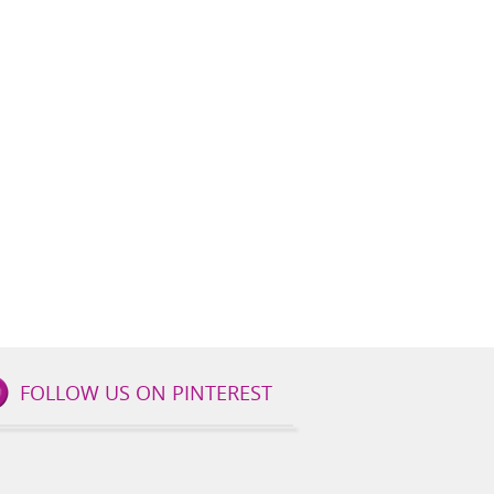
FOLLOW US ON PINTEREST