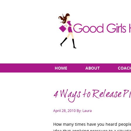
Skip
Main
HOME
ABOUT
COAC
to
menu
content
4 Ways to Release P
Posted
April 28, 2010
By: Laura
on
How many times have you heard people 
idea that applying pressure to a situatio