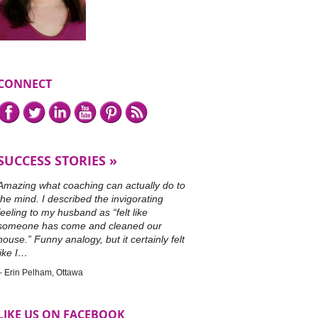
CONNECT
Connect
Facebook,
Twitter,
LinkedIn,
YouTube,
Pinterest,
or
with
subscribe
me
to
on
our
SUCCESS STORIES
RSS
feed.
Amazing what coaching can actually do to
the mind. I described the invigorating
feeling to my husband as “felt like
someone has come and cleaned our
house.” Funny analogy, but it certainly felt
like I…
Erin Pelham
Ottawa
LIKE US ON FACEBOOK