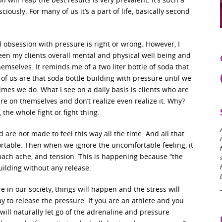
iously. For many of us it’s a part of life, basically second
l obsession with pressure is right or wrong. However, I
een my clients overall mental and physical well being and
emselves. It reminds me of a two liter bottle of soda that
f us are that soda bottle building with pressure until we
mes we do. What I see on a daily basis is clients who are
e on themselves and don’t realize even realize it. Why?
the whole fight or fight thing.
are not made to feel this way all the time. And all that
ortable. Then when we ignore the uncomfortable feeling, it
omach ache, and tension. This is happening because “the
uilding without any release.
e in our society, things will happen and the stress will
way to release the pressure. If you are an athlete and you
will naturally let go of the adrenaline and pressure