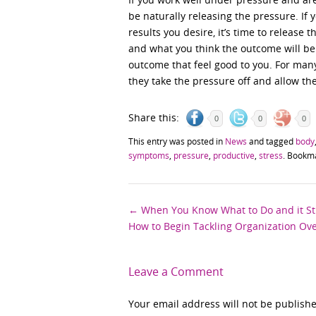
be naturally releasing the pressure. If 
results you desire, it’s time to release
and what you think the outcome will be.
outcome that feel good to you. For man
they take the pressure off and allow th
Share this:
0
0
0
This entry was posted in
News
and tagged
body
symptoms
,
pressure
,
productive
,
stress
. Bookm
Post
←
When You Know What to Do and it Sti
How to Begin Tackling Organization O
navigation
Leave a Comment
Your email address will not be publish