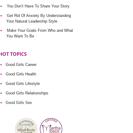
You Don’t Have To Share Your Story
Get Rid Of Anxiety By Understanding
Your Natural Leadership Style
Make Your Goals From Who and What
You Want To Be
HOT TOPICS
Good Girls Career
Good Girls Health
Good Girls Lifestyle
Good Girls Relationships
Good Girls Sex