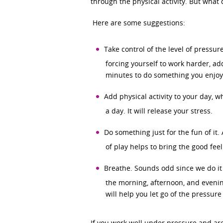
through the physical activity. But what d
Here are some suggestions:
Take control of the level of pressure
forcing yourself to work harder, add
minutes to do something you enjoy l
Add physical activity to your day, w
a day. It will release your stress.
Do something just for the fun of it. 
of play helps to bring the good feel
Breathe. Sounds odd since we do it 
the morning, afternoon, and evenin
will help you let go of the pressur
If you work well under pressure and are