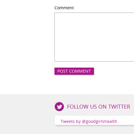
Comment
Good
FOLLOW US ON TWITTER
Girls
Health
Tweets by @goodgirlshealth
Social