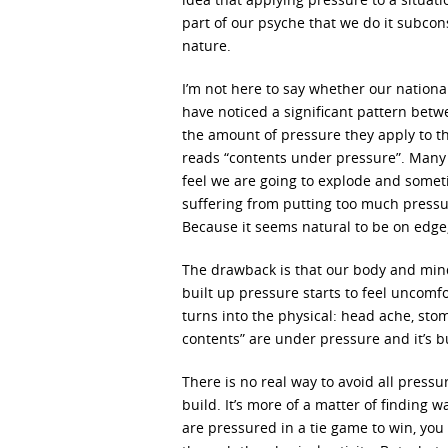
part of our psyche that we do it subconsc
nature.
I’m not here to say whether our nationa
have noticed a significant pattern betw
the amount of pressure they apply to th
reads “contents under pressure”. Many o
feel we are going to explode and someti
suffering from putting too much pressur
Because it seems natural to be on edge, 
The drawback is that our body and mind 
built up pressure starts to feel uncomf
turns into the physical: head ache, st
contents” are under pressure and it’s b
There is no real way to avoid all pressur
build. It’s more of a matter of finding 
are pressured in a tie game to win, you 