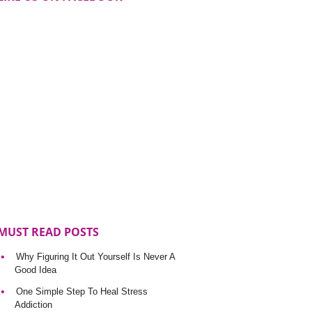
MUST READ POSTS
Why Figuring It Out Yourself Is Never A
Good Idea
One Simple Step To Heal Stress
Addiction