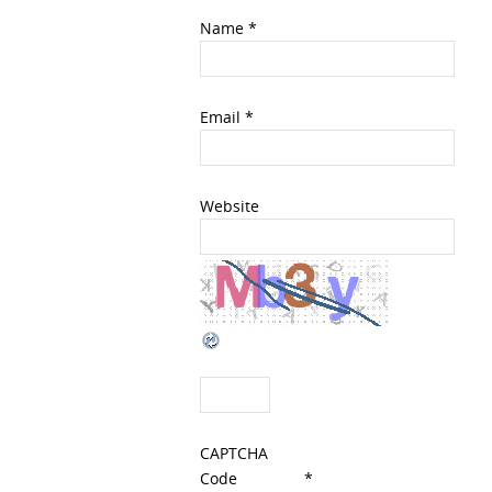
Name
*
Email
*
Website
CAPTCHA
Code
*