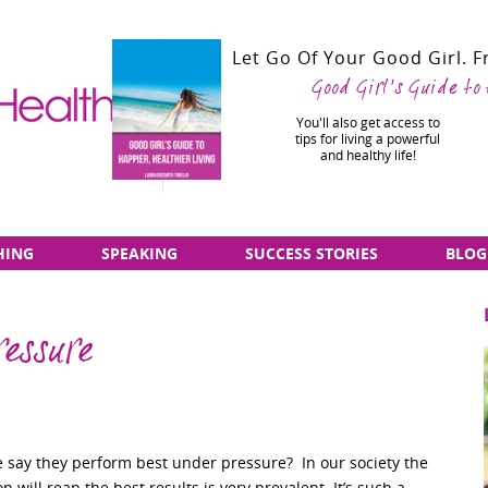
Let Go Of Your Good Girl. 
Good Girl's Guide to
You'll also get access to
tips for living a powerful
and healthy life!
HING
SPEAKING
SUCCESS STORIES
BLOG
ressure
say they perform best under pressure? In our society the
n will reap the best results is very prevalent. It’s such a