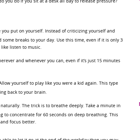
o you do if you sit at a desk all day to release pressure?
 you put on yourself. Instead of criticizing yourself and
 some breaks to your day. Use this time, even if it is only 3
ike listen to music.
herever and whenever you can, even if it’s just 15 minutes
Allow yourself to play like you were a kid again. This type
ing back to your brain.
naturally. The trick is to breathe deeply. Take a minute in
g to concentrate for 60 seconds on deep breathing. This
e and focus better.
 able to let it go at the end of the workday then you may