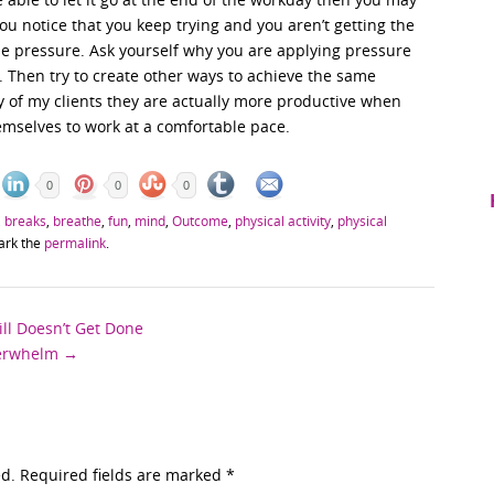
you notice that you keep trying and you aren’t getting the
 the pressure. Ask yourself why you are applying pressure
 Then try to create other ways to achieve the same
y of my clients they are actually more productive when
emselves to work at a comfortable pace.
0
0
0
,
breaks
,
breathe
,
fun
,
mind
,
Outcome
,
physical activity
,
physical
ark the
permalink
.
ll Doesn’t Get Done
verwhelm
→
ed. Required fields are marked
*