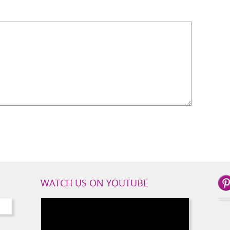
WATCH US ON YOUTUBE