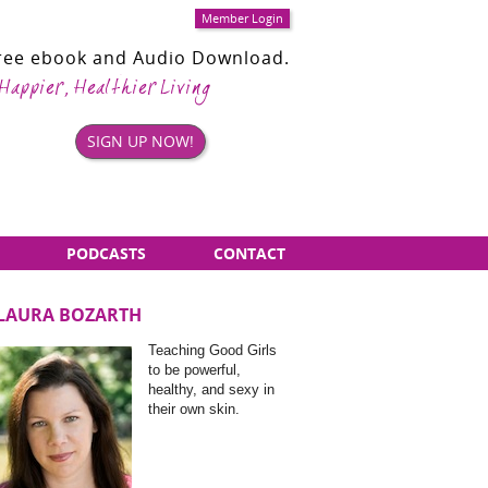
Member Login
Free ebook and Audio Download.
 Happier, Healthier Living
SIGN UP NOW!
PODCASTS
CONTACT
LAURA BOZARTH
Sidebar
Teaching Good Girls
Items
to be powerful,
healthy, and sexy in
their own skin.