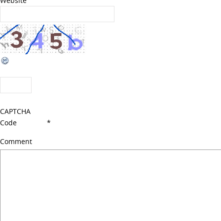
Website
CAPTCHA
Code
*
Comment