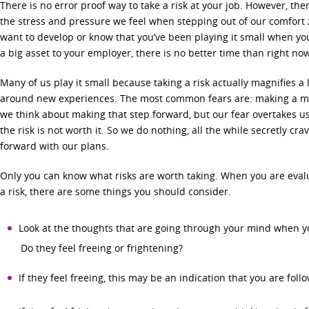
There is no error proof way to take a risk at your job. However, th
the stress and pressure we feel when stepping out of our comfort 
want to develop or know that you’ve been playing it small when you
a big asset to your employer, there is no better time than right no
Many of us play it small because taking a risk actually magnifies a 
around new experiences. The most common fears are: making a mista
we think about making that step forward, but our fear overtakes 
the risk is not worth it. So we do nothing, all the while secretly c
forward with our plans.
Only you can know what risks are worth taking. When you are eval
a risk, there are some things you should consider.
Look at the thoughts that are going through your mind when yo
Do they feel freeing or frightening?
If they feel freeing, this may be an indication that you are foll