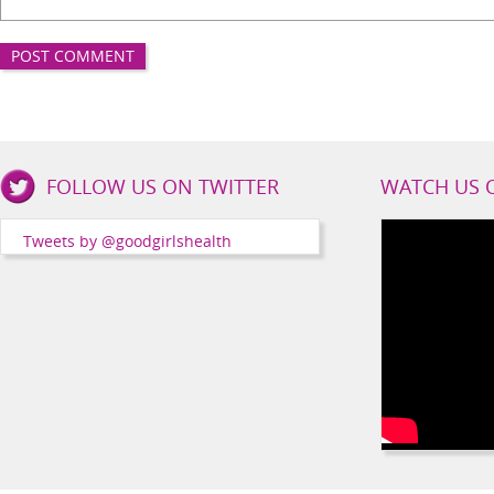
Good
FOLLOW US ON TWITTER
WATCH US 
Girls
Health
Tweets by @goodgirlshealth
Social
Channels