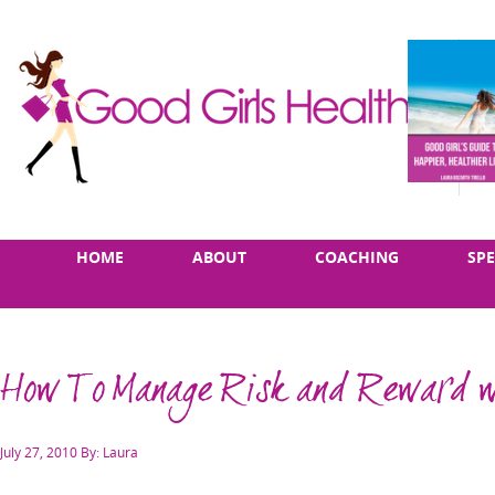
Skip
Main
HOME
ABOUT
COACHING
SP
to
menu
content
How To Manage Risk and Reward w
Posted
July 27, 2010
By: Laura
on