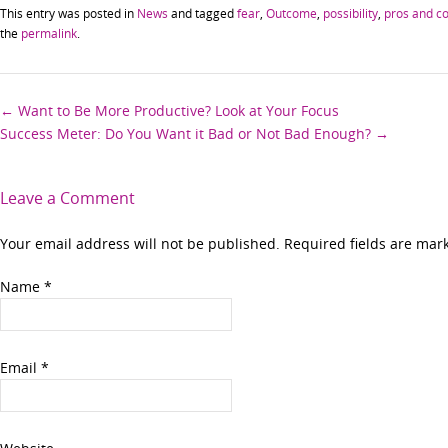
This entry was posted in
News
and tagged
fear
,
Outcome
,
possibility
,
pros and c
the
permalink
.
Post
←
Want to Be More Productive? Look at Your Focus
Success Meter: Do You Want it Bad or Not Bad Enough?
→
navigation
Leave a Comment
Your email address will not be published. Required fields are ma
Name
*
Email
*