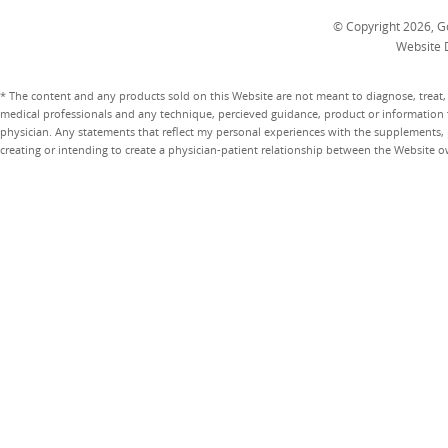
© Copyright 2026, Go
Website 
* The content and any products sold on this Website are not meant to diagnose, treat, 
medical professionals and any technique, percieved guidance, product or information 
physician. Any statements that reflect my personal experiences with the supplements, pr
creating or intending to create a physician-patient relationship between the Website 