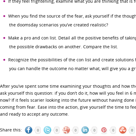
If they feel frightening, examine what you are thinking that is f
When you find the source of the fear, ask yourself if the though
the doomsday scenarios you’ve created realistic?
Make a pro and con list. Detail all the positive benefits of taking
the possible drawbacks on another. Compare the list.
Recognize the possibilities of the con list and create solutions 
you can handle the outcome no matter what, will give you a gr
After you’ve spent some time examining your thoughts and how they
ask yourself this question: if you don’t do it, how will you feel in 6
now? If it feels scarier looking into the future without having done 
coming from fear. Ease into the action, give yourself the time to fe
and ready to accept any outcome.
Share this:
0
0
0
0
0
0