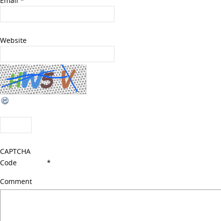
Email
*
Website
CAPTCHA
Code
*
Comment