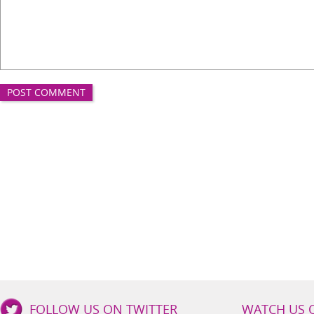
Good
FOLLOW US ON TWITTER
WATCH US 