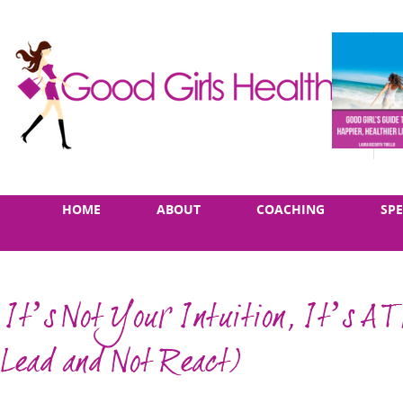
Skip
Main
HOME
ABOUT
COACHING
SP
to
menu
content
It’s Not Your Intuition, It’s A T
Lead and Not React)