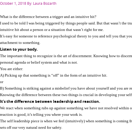
Posted
October 1, 2018
By: Laura Bozarth
on
What is the difference between a trigger and an intuitive hit?
I used to be told I was being triggered by things people said. But that wasn’t the tru
intuitive hit about a person or a situation that wasn’t right for me.
It’s easy for someone to reference psychological theory to you and tell you that yo
attachment to something.
Listen to your body.
The important thing to recognize is the art of discernment. Knowing how to disce
personal agenda or belief system and what is not.
You are either:
A) Picking up that something is “off” in the form of an intuitive hit.
or
B) Something is striking against a misbelief you have about yourself and you are re
Knowing the difference between these two things is crucial in developing your self
It’s the difference between leadership and reaction.
We react when something rubs up against something we have not resolved within ou
reaction is good, it’s telling you where your work is.
The self leadership piece is when we feel (intuitively) when something is coming f
sets off our very natural need for safety.