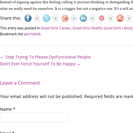
Instead of arguing against this feeling calling it anxious thinking or disregarding th
what we really need for ourselves. It is a trigger, but not a negative one. It’s a self 
Share this:
0
0
0
0
0
0
This entry was posted in
Good Girls Career
,
Good Girls Health
,
Good Girls Lifesty
Bookmark the
permalink
.
Post
←
Stop Trying To Please Dysfunctional People
Don’t Ever Force Yourself To Be Happy
→
navigation
Leave a Comment
Your email address will not be published. Required fields are ma
Name
*