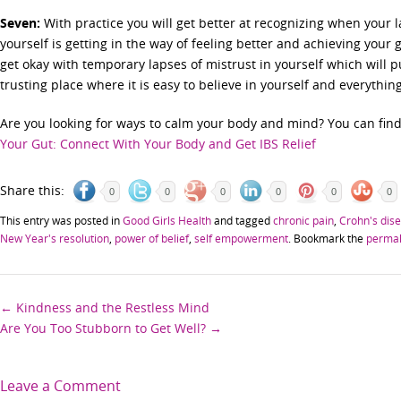
Seven:
With practice you will get better at recognizing when your la
yourself is getting in the way of feeling better and achieving your 
get okay with temporary lapses of mistrust in yourself which will
trusting place where it is easy to believe in yourself and everythi
Are you looking for ways to calm your body and mind? You can fi
Your Gut: Connect With Your Body and Get IBS Relief
Share this:
0
0
0
0
0
0
This entry was posted in
Good Girls Health
and tagged
chronic pain
,
Crohn's dis
New Year's resolution
,
power of belief
,
self empowerment
. Bookmark the
permal
Post
←
Kindness and the Restless Mind
Are You Too Stubborn to Get Well?
→
navigation
Leave a Comment