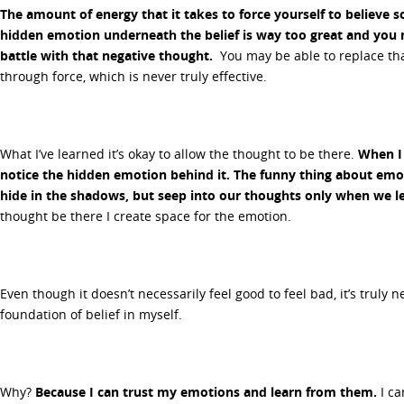
The amount of energy that it takes to force yourself to believe 
hidden emotion underneath the belief is way too great and you 
battle with that negative thought.
You may be able to replace that
through force, which is never truly effective.
What I’ve learned it’s okay to allow the thought to be there.
When I 
notice the hidden emotion behind it. The funny thing about emot
hide in the shadows, but seep into our thoughts only when we lea
thought be there I create space for the emotion.
Even though it doesn’t necessarily feel good to feel bad, it’s truly 
foundation of belief in myself.
Why?
Because I can trust my emotions and learn from them.
I ca