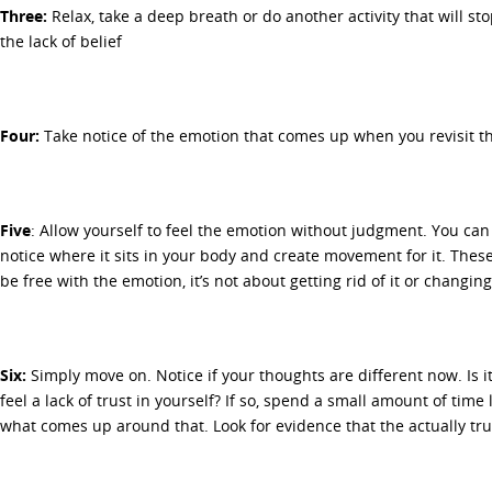
Three:
Relax, take a deep breath or do another activity that will st
the lack of belief
Four:
Take notice of the emotion that comes up when you revisit the
Five
: Allow yourself to feel the emotion without judgment. You can
notice where it sits in your body and create movement for it. These
be free with the emotion, it’s not about getting rid of it or changing 
Six:
Simply move on. Notice if your thoughts are different now. Is it 
feel a lack of trust in yourself? If so, spend a small amount of time
what comes up around that. Look for evidence that the actually tru