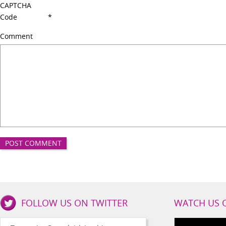
CAPTCHA
Code
*
Comment
Good
FOLLOW US ON TWITTER
WATCH US 
Girls
Health