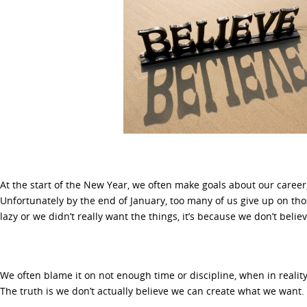
At the start of the New Year, we often make goals about our career,
Unfortunately by the end of January, too many of us give up on th
lazy or we didn’t really want the things, it’s because we don’t beli
We often blame it on not enough time or discipline, when in reality 
The truth is we don’t actually believe we can create what we want.