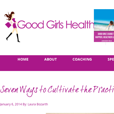
Skip
Main
HOME
ABOUT
COACHING
SP
to
menu
content
Seven Ways to Cultivate the Practi
Posted
January 6, 2014
By: Laura Bozarth
on