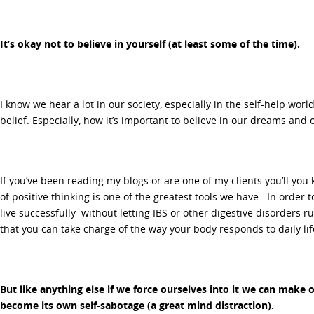
It’s okay not to believe in yourself (at least some of the time).
I know we hear a lot in our society, especially in the self-help wor
belief. Especially, how it’s important to believe in our dreams and 
If you’ve been reading my blogs or are one of my clients you’ll you
of positive thinking is one of the greatest tools we have. In orde
live successfully without letting IBS or other digestive disorders ru
that you can take charge of the way your body responds to daily lif
But like anything else if we force ourselves into it we can make 
become its own self-sabotage (a great mind distraction).