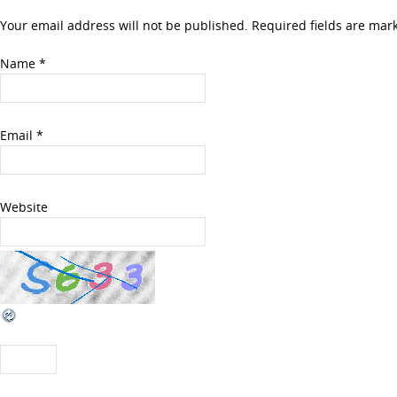
Your email address will not be published. Required fields are ma
Name
*
Email
*
Website