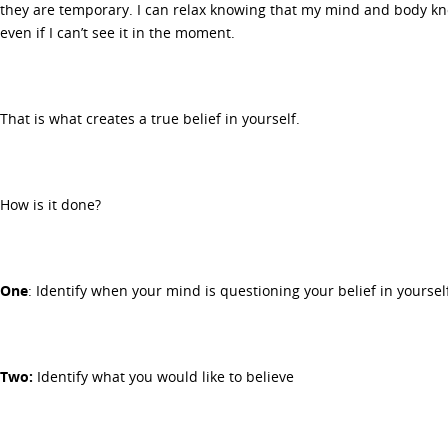
they are temporary. I can relax knowing that my mind and body kno
even if I can’t see it in the moment.
That is what creates a true belief in yourself.
How is it done?
One
: Identify when your mind is questioning your belief in yoursel
Two:
Identify what you would like to believe