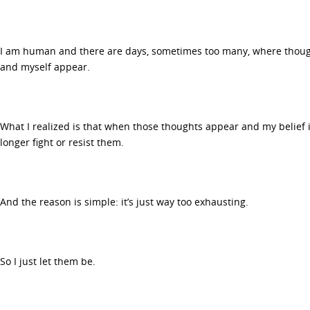
I am human and there are days, sometimes too many, where thought
and myself appear.
What I realized is that when those thoughts appear and my belief in
longer fight or resist them.
And the reason is simple: it’s just way too exhausting.
So I just let them be.