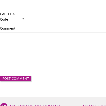
CAPTCHA
Code
*
Comment
Good