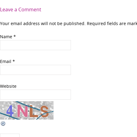
Leave a Comment
Your email address will not be published. Required fields are ma
Name
*
Email
*
Website