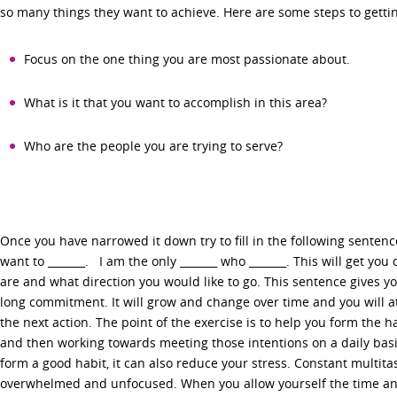
so many things they want to achieve. Here are some steps to getti
Focus on the one thing you are most passionate about.
What is it that you want to accomplish in this area?
Who are the people you are trying to serve?
Once you have narrowed it down try to fill in the following sentence
want to _______. I am the only _______ who _______. This will get you
are and what direction you would like to go. This sentence gives you 
long commitment. It will grow and change over time and you will a
the next action. The point of the exercise is to help you form the ha
and then working towards meeting those intentions on a daily basi
form a good habit, it can also reduce your stress. Constant multita
overwhelmed and unfocused. When you allow yourself the time and