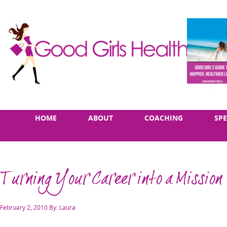
Skip
Main
HOME
ABOUT
COACHING
SP
to
menu
content
Turning Your Career into a Mission
Posted
February 2, 2010
By: Laura
on