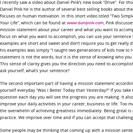
I recently saw a video about Daniel Pink’s new book “Drive”. For th
Daniel Pink he is the author of several best selling books about t
focuses on human motivation. In this short video titled “Two Sim
Your Life”, which can be found at
www.danpink.com
, Pink discuss
mission statement about your career and what you want to accompli
focus on what you want to accomplish, you can use your sentence to
examples are short and sweet and don’t require you to get really 
his examples was simply “I taught two generations of kids how to 
statement is not the words, but it is the sense of knowing who yo
This sense of clarity gives you the direction you need to accomplis
ask yourself, what’s your sentence?
The second important part of having a mission statement according 
yourself everyday “Was I Better Today than Yesterday?” If you take 
question each day you will see the progress you are making. It also
improve your daily activities in your career, business or life. Too 
the overwhelm of achieving greatness immediately. Being great is r
practice. We improve over time and if you can accept that challen
Some people may be thinking that coming up with a mission sente