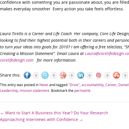
confidence with something you are passionate about, you are filled
makes everyday smoother. Every action you take feels effortless.
Laura Tirello is a Career and Life Coach. Her company, Core Life Desig
looking to find their highest potential both in their careers and persona
to turn your ideas into goals for 2010? I am offering a free teleclass, “S
Creating a Mission Statement”. Email Laura at
Laura@corelifedesign.c
corelifedesign.com
for more information.
Share this:
0
0
0
0
0
0
This entry was posted in
News
and tagged
"Drive"
,
accountability
,
Career
,
Daniel
Leadership
,
mission statement
. Bookmark the
permalink
.
Post
←
Want to Start A Business this Year? Do Your Research
Approaching Interviews with Confidence
→
navigation