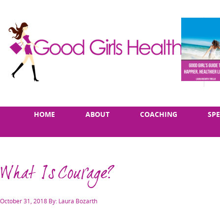
Skip
Main
HOME
ABOUT
COACHING
SP
to
menu
content
What Is Courage?
Posted
October 31, 2018
By: Laura Bozarth
on