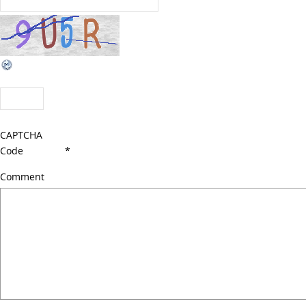
CAPTCHA
Code
*
Comment