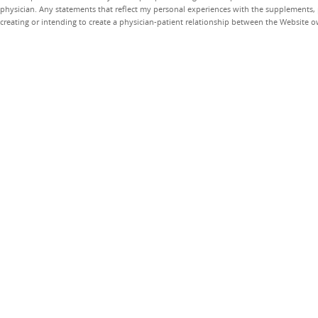
physician. Any statements that reflect my personal experiences with the supplements, pr
creating or intending to create a physician-patient relationship between the Website 