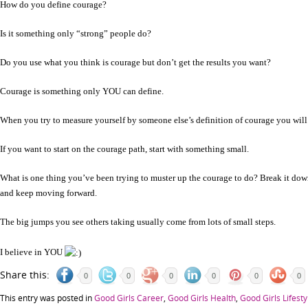
How do you define courage?
Is it something only “strong” people do?
Do you use what you think is courage but don’t get the results you want?
Courage is something only YOU can define.
When you try to measure yourself by someone else’s definition of courage you will 
If you want to start on the courage path, start with something small.
What is one thing you’ve been trying to muster up the courage to do? Break it down in
and keep moving forward.
The big jumps you see others taking usually come from lots of small steps.
I believe in YOU
Share this:
0
0
0
0
0
0
This entry was posted in
Good Girls Career
,
Good Girls Health
,
Good Girls Lifesty