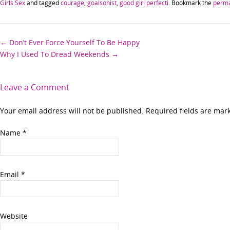
Girls Sex
and tagged
courage
,
goalsonist
,
good girl perfecti
. Bookmark the
perma
Post
←
Don’t Ever Force Yourself To Be Happy
Why I Used To Dread Weekends
→
navigation
Leave a Comment
Your email address will not be published. Required fields are ma
Name
*
Email
*
Website