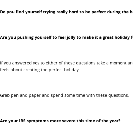
Do you find yourself trying really hard to be perfect during the h
Are you pushing yourself to feel jolly to make it a great holiday 
If you answered yes to either of those questions take a moment an
feels about creating the perfect holiday.
Grab pen and paper and spend some time with these questions:
Are your IBS symptoms more severe this time of the year?