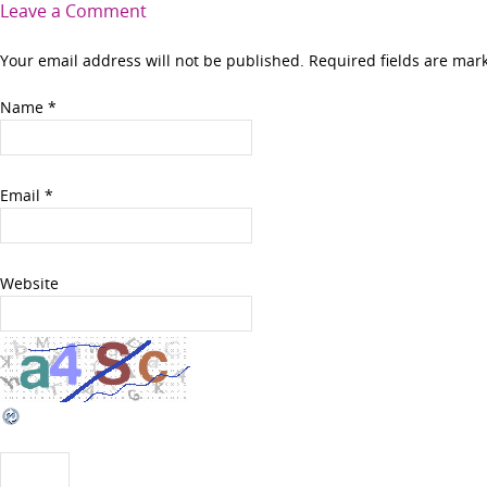
Leave a Comment
Your email address will not be published. Required fields are ma
Name
*
Email
*
Website