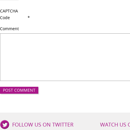
CAPTCHA
Code
*
Comment
Good
FOLLOW US ON TWITTER
WATCH US 
Girls