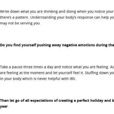
Write down what you are thinking and doing when you notice your
there’s a pattern. Understanding your body’s response can help y
may not be serving you.
Do you find yourself pushing away negative emotions during the
Take a pause three times a day and notice what you are feeling. A
are feeling at the moment and let yourself feel it. Stuffing down y
in your body which is never helpful with IBS.
Then let go of all expectations of creating a perfect holiday and be
year
.