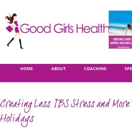
Skip
Main
HOME
ABOUT
COACHING
SP
to
menu
content
Creating Less IBS Stress and More 
Holidays