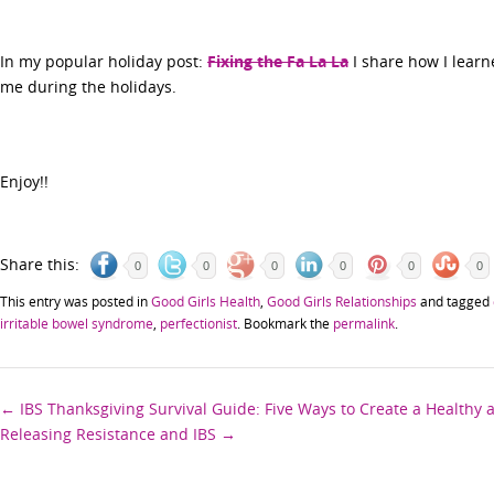
In my popular holiday post:
Fixing the Fa La La
I share how I learn
me during the holidays.
Enjoy!!
Share this:
0
0
0
0
0
0
This entry was posted in
Good Girls Health
,
Good Girls Relationships
and tagged
irritable bowel syndrome
,
perfectionist
. Bookmark the
permalink
.
Post
←
IBS Thanksgiving Survival Guide: Five Ways to Create a Healthy
Releasing Resistance and IBS
→
navigation