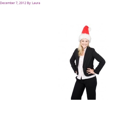
Posted
December 7, 2012
By: Laura
on