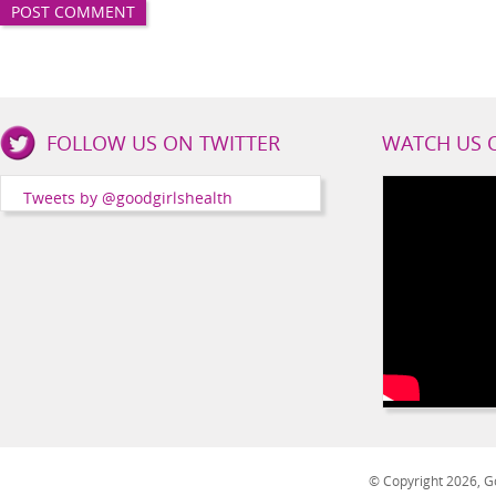
Good
FOLLOW US ON TWITTER
WATCH US 
Girls
Health
Tweets by @goodgirlshealth
Social
Channels
© Copyright 2026, Go