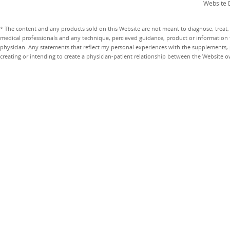
Website 
* The content and any products sold on this Website are not meant to diagnose, treat, 
medical professionals and any technique, percieved guidance, product or information 
physician. Any statements that reflect my personal experiences with the supplements, pr
creating or intending to create a physician-patient relationship between the Website 