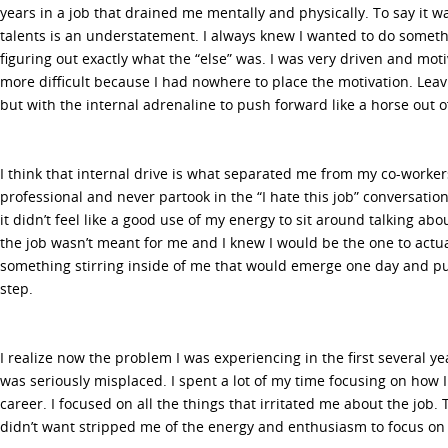
years in a job that drained me mentally and physically. To say it w
talents is an understatement. I always knew I wanted to do somethi
figuring out exactly what the “else” was. I was very driven and moti
more difficult because I had nowhere to place the motivation. Leavi
but with the internal adrenaline to push forward like a horse out o
I think that internal drive is what separated me from my co-worker
professional and never partook in the “I hate this job” conversation
it didn’t feel like a good use of my energy to sit around talking abou
the job wasn’t meant for me and I knew I would be the one to actua
something stirring inside of me that would emerge one day and pu
step.
I realize now the problem I was experiencing in the first several y
was seriously misplaced. I spent a lot of my time focusing on how I 
career. I focused on all the things that irritated me about the job.
didn’t want stripped me of the energy and enthusiasm to focus on 