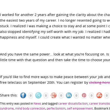
I worked for another 2 years after gaining the clarity about the c
the easiest two years of my career. I no longer resented going to wo
stuck. I realized I was making a choice to stay and at some point I
also stopped identifying my self-worth with my job. I realized I ha
happiness and myself. I could create what I wanted no matter whe
And you have the same power… look at what you’re focusing on. Is 
little time with that question and then take the time to choose your
If you’d like to find more ways to make peace between your job and
free teleclass on September 20th. You can register by
clicking here
Share this:
0
0
0
0
0
0
This entry was posted in
News
and tagged
career dissatisfaction
,
career transiti
syndrome
,
mind body connection
,
perfectionism
,
self empowerment
. Bookmark 