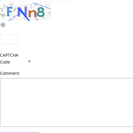
CAPTCHA
Code
*
Comment