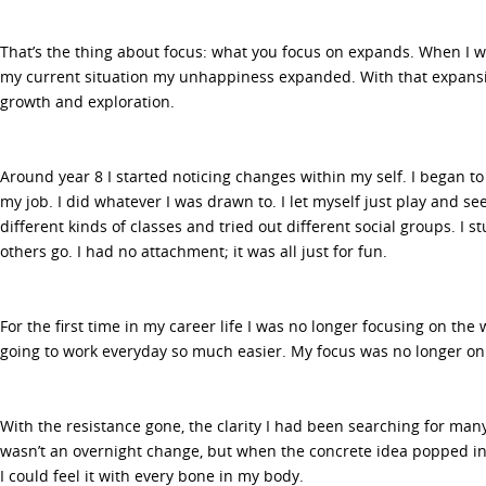
That’s the thing about focus: what you focus on expands. When I w
my current situation my unhappiness expanded. With that expansio
growth and exploration.
Around year 8 I started noticing changes within my self. I began to
my job. I did whatever I was drawn to. I let myself just play and see
different kinds of classes and tried out different social groups. I 
others go. I had no attachment; it was all just for fun.
For the first time in my career life I was no longer focusing on the 
going to work everyday so much easier. My focus was no longer on
With the resistance gone, the clarity I had been searching for many
wasn’t an overnight change, but when the concrete idea popped in
I could feel it with every bone in my body.