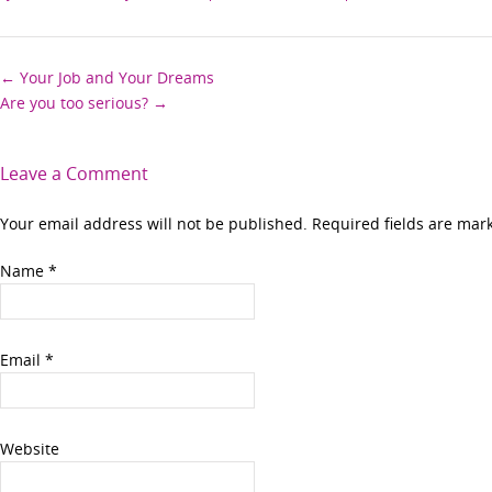
Post
←
Your Job and Your Dreams
Are you too serious?
→
navigation
Leave a Comment
Your email address will not be published. Required fields are ma
Name
*
Email
*
Website