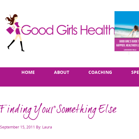
Skip
Main
HOME
ABOUT
COACHING
SP
to
menu
content
Finding Your Something Else
Posted
September 15, 2011
By: Laura
on