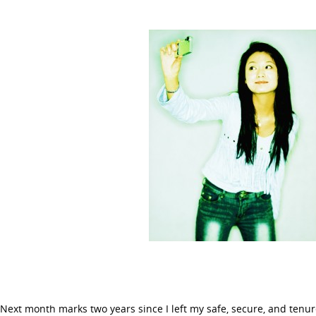
Next month marks two years since I left my safe, secure, and tenur