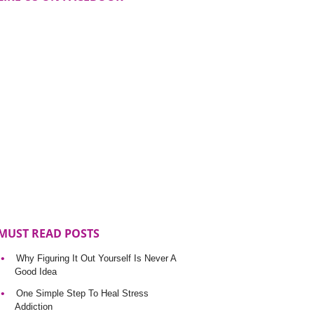
MUST READ POSTS
Why Figuring It Out Yourself Is Never A
Good Idea
One Simple Step To Heal Stress
Addiction