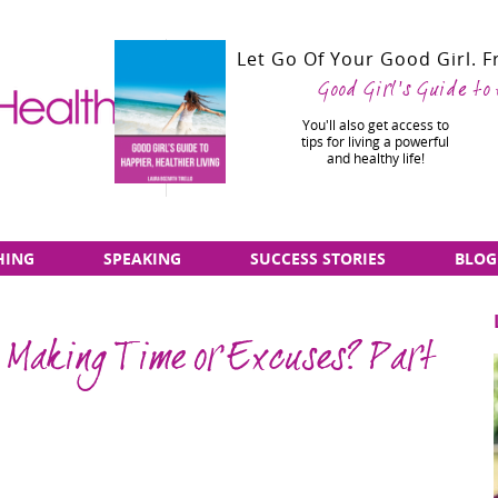
Let Go Of Your Good Girl. 
Good Girl's Guide to
You'll also get access to
tips for living a powerful
and healthy life!
HING
SPEAKING
SUCCESS STORIES
BLOG
 Making Time or Excuses? Part