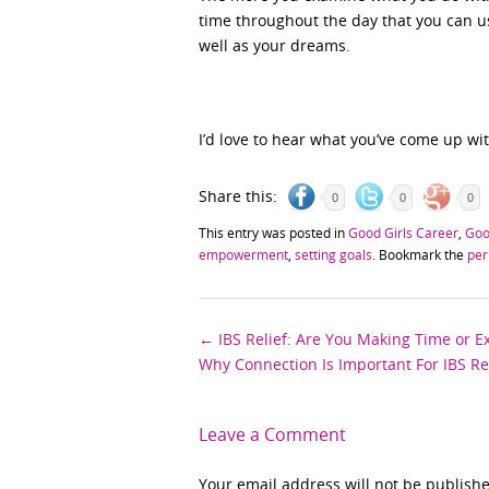
time throughout the day that you can u
well as your dreams.
I’d love to hear what you’ve come up wit
Share this:
0
0
0
This entry was posted in
Good Girls Career
,
Goo
empowerment
,
setting goals
. Bookmark the
per
Post
←
IBS Relief: Are You Making Time or E
Why Connection Is Important For IBS Re
navigation
Leave a Comment
Your email address will not be publish