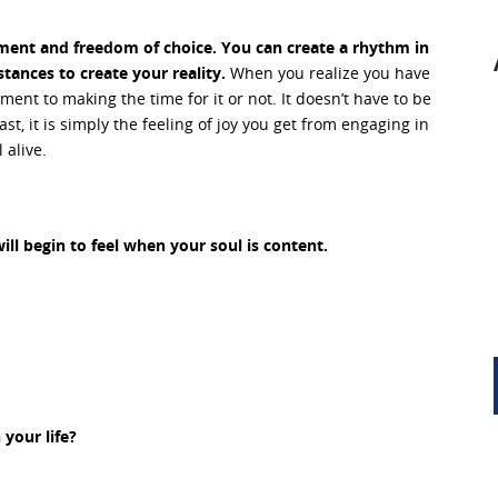
rment and freedom of choice. You can create a rhythm in
stances to create your reality.
When you realize you have
nt to making the time for it or not. It doesn’t have to be
st, it is simply the feeling of joy you get from engaging in
 alive.
l begin to feel when your soul is content.
your life?