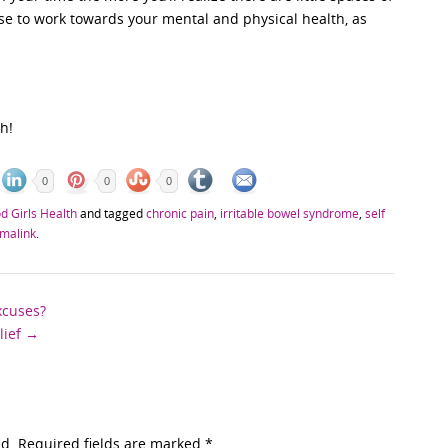
se to work towards your mental and physical health, as
h!
0
0
0
d Girls Health
and tagged
chronic pain
,
irritable bowel syndrome
,
self
malink
.
xcuses?
lief
→
ed. Required fields are marked
*