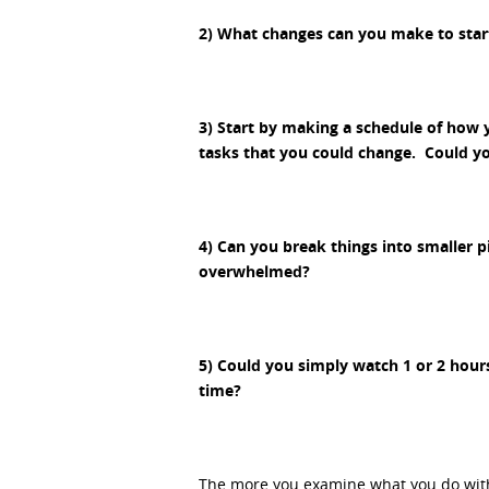
2) What changes can you make to star
3) Start by making a schedule of how 
tasks that you could change. Could yo
4) Can you break things into smaller p
overwhelmed?
5) Could you simply watch 1 or 2 hours
time?
The more you examine what you do with y