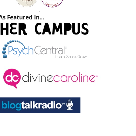
.
As Featured In...