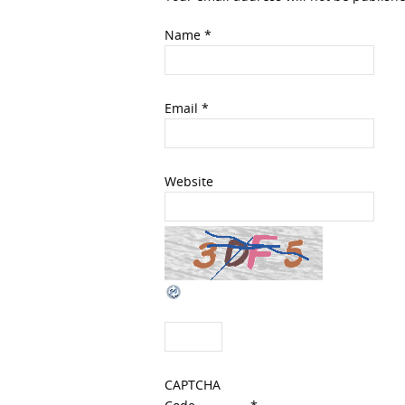
Name
*
Email
*
Website
CAPTCHA