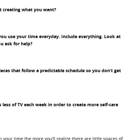
t creating what you want?
you use your time everyday. Include everything. Look at
u ask for help?
ieces that follow a predictable schedule so you don’t get
 less of TV each week in order to create more self-care
our time the more you’ll realize there are little spaces of