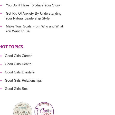
You Don’t Have To Share Your Story
Get Rid Of Anxiety By Understanding
Your Natural Leadership Style
Make Your Goals From Who and What
You Want To Be
HOT TOPICS
Good Girls Career
Good Girls Health
Good Girls Lifestyle
Good Girls Relationships
Good Girls Sex