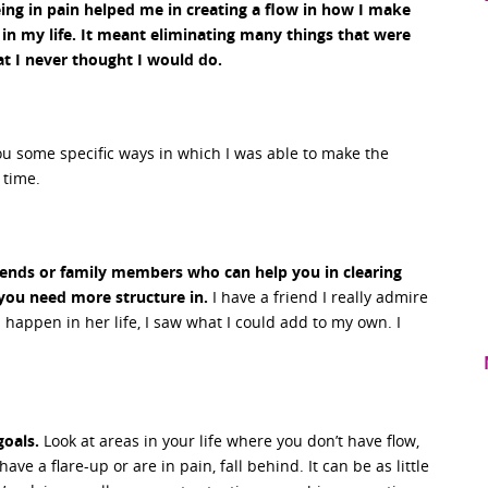
ing in pain helped me in creating a flow in how I make
 in my life. It meant eliminating many things that were
t I never thought I would do.
ou some specific ways in which I was able to make the
 time.
riends or family members who can help you in clearing
 you need more structure in.
I have a friend I really admire
appen in her life, I saw what I could add to my own. I
goals.
Look at areas in your life where you don’t have flow,
ve a flare-up or are in pain, fall behind. It can be as little