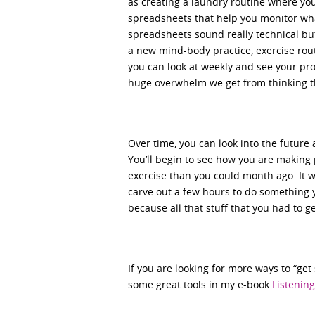
as creating a laundry routine where you
spreadsheets that help you monitor what
spreadsheets sound really technical but
a new mind-body practice, exercise rout
you can look at weekly and see your pro
huge overwhelm we get from thinking th
Over time, you can look into the future
You’ll begin to see how you are making 
exercise than you could month ago. It 
carve out a few hours to do something y
because all that stuff that you had to ge
If you are looking for more ways to “ge
some great tools in my e-book
Listening