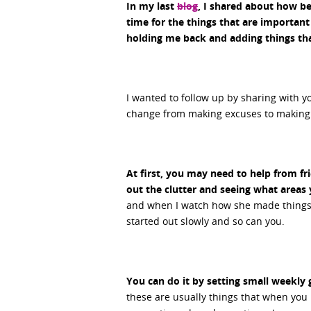
In my last
blog
, I shared about how be
time for the things that are important
holding me back and adding things tha
I wanted to follow up by sharing with y
change from making excuses to making
At first, you may need to help from f
out the clutter and seeing what areas
and when I watch how she made things h
started out slowly and so can you.
You can do it by setting small weekly 
these are usually things that when you ha