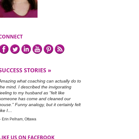
CONNECT
Connect
Facebook,
Twitter,
LinkedIn,
YouTube,
Pinterest,
or
with
subscribe
me
to
on
our
SUCCESS STORIES
RSS
feed.
Amazing what coaching can actually do to
the mind. I described the invigorating
feeling to my husband as “felt like
someone has come and cleaned our
house.” Funny analogy, but it certainly felt
like I…
Erin Pelham
Ottawa
LIKE US ON FACEBOOK