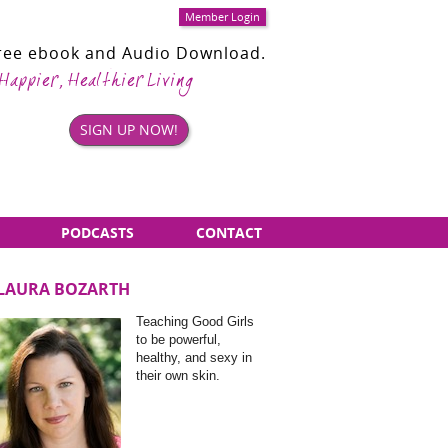
Member Login
Free ebook and Audio Download.
 Happier, Healthier Living
SIGN UP NOW!
PODCASTS
CONTACT
LAURA BOZARTH
Sidebar
Teaching Good Girls
Items
to be powerful,
healthy, and sexy in
their own skin.