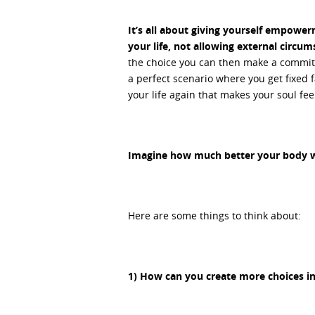
It’s all about giving yourself empowe
your life, not allowing external circum
the choice you can then make a commitme
a perfect scenario where you get fixed fa
your life again that makes your soul feel
Imagine how much better your body wil
Here are some things to think about:
1) How can you create more choices in 