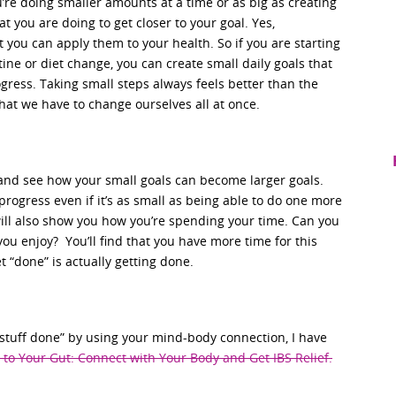
’re doing smaller amounts at a time or as big as creating
 you are doing to get closer to your goal. Yes,
 you can apply them to your health. So if you are starting
ine or diet change, you can create small daily goals that
gress. Taking small steps always feels better than the
at we have to change ourselves all at once.
 and see how your small goals can become larger goals.
progress even if it’s as small as being able to do one more
will also show you how you’re spending your time. Can you
ou enjoy? You’ll find that you have more time for this
t “done” is actually getting done.
t stuff done” by using your mind-body connection, I have
 to Your Gut: Connect with Your Body and Get IBS Relief.