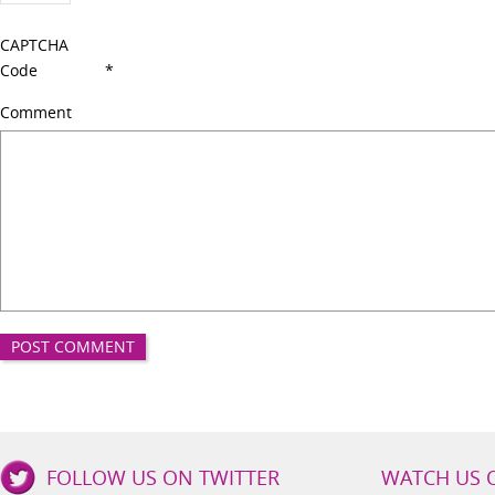
CAPTCHA
Code
*
Comment
Good
FOLLOW US ON TWITTER
WATCH US 
Girls