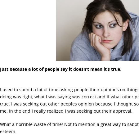
Just because a lot of people say it doesn’t mean it’s true
.
I used to spend a lot of time asking people their opinions on thing
doing was right, what I was saying was correct and if what other
true. I was seeking out other peoples opinion because I thought
me. In the end I really realized I was seeking out their approval.
What a horrible waste of time! Not to mention a great way to sabot
esteem.