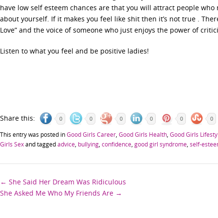
have low self esteem chances are that you will attract people who 
about yourself. If it makes you feel like shit then it’s not true . T
Love” and the voice of someone who just enjoys the power of critic
Listen to what you feel and be positive ladies!
Share this:
0
0
0
0
0
0
This entry was posted in
Good Girls Career
,
Good Girls Health
,
Good Girls Lifesty
Girls Sex
and tagged
advice
,
bullying
,
confidence
,
good girl syndrome
,
self-este
Post
←
She Said Her Dream Was Ridiculous
She Asked Me Who My Friends Are
→
navigation