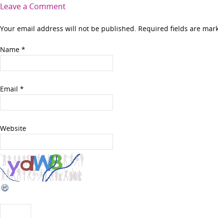
Leave a Comment
Your email address will not be published. Required fields are ma
Name
*
Email
*
Website