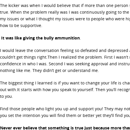
The kicker was when I would believe that if more than one person s
true. When the problem really was I was continuously going to the
my issues or what I thought my issues were to people who were hig
how to be supportive.
It was like giving the bully ammunition
.
I would leave the conversation feeling so defeated and depressed 
couldn’t get things right.Then I realized the problem. First I wasn’
confidence in who I was. Second I was seeking approval and instr
nothing like me. They didn’t get or understand me.
The biggest thing I learned is if you want to change your life is 
out with.It starts with how you speak to yourself. Then you’ll rec
to you.
Find those people who light you up and support you! They may not
you set the intention you will find them or better yet they’ll find you
Never ever believe that something is true just because more than