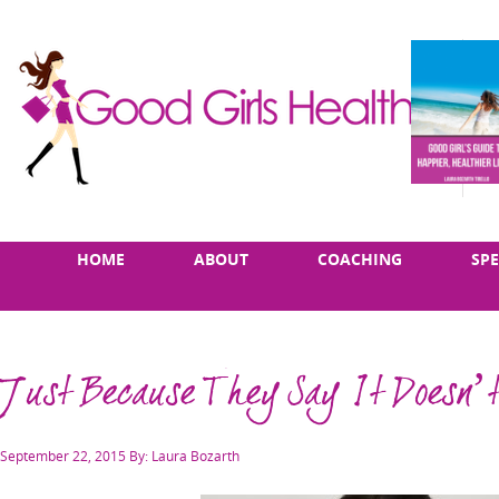
Skip
Main
HOME
ABOUT
COACHING
SP
to
menu
content
Just Because They Say It Doesn’t
Posted
September 22, 2015
By: Laura Bozarth
on