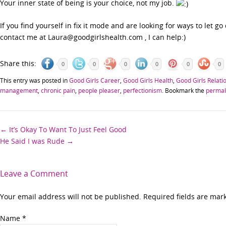
Your inner state of being is your choice, not my job.
If you find yourself in fix it mode and are looking for ways to let go 
contact me at Laura@goodgirlshealth.com , I can help:)
Share this:
0
0
0
0
0
0
This entry was posted in
Good Girls Career
,
Good Girls Health
,
Good Girls Relati
management
,
chronic pain
,
people pleaser
,
perfectionism
. Bookmark the
permal
Post
←
It’s Okay To Want To Just Feel Good
He Said I was Rude
→
navigation
Leave a Comment
Your email address will not be published. Required fields are ma
Name
*