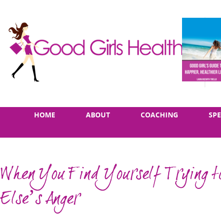
Skip
Main
HOME
ABOUT
COACHING
SP
to
menu
content
When You Find Yourself Trying to
Else’s Anger