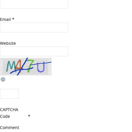
Email
*
Website
CAPTCHA
Code
*
Comment