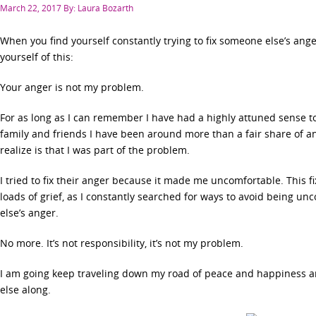
Posted
March 22, 2017
By: Laura Bozarth
on
When you find yourself constantly trying to fix someone else’s an
yourself of this:
Your anger is not my problem.
For as long as I can remember I have had a highly attuned sense 
family and friends I have been around more than a fair share of an
realize is that I was part of the problem.
I tried to fix their anger because it made me uncomfortable. This 
loads of grief, as I constantly searched for ways to avoid being 
else’s anger.
No more. It’s not responsibility, it’s not my problem.
I am going keep traveling down my road of peace and happiness an
else along.